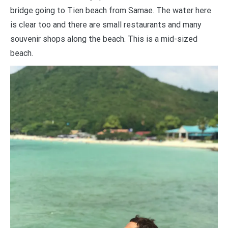
bridge going to Tien beach from Samae. The water here
is clear too and there are small restaurants and many
souvenir shops along the beach. This is a mid-sized
beach.