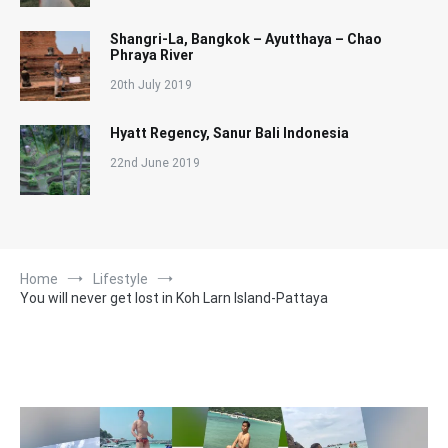
Shangri-La, Bangkok – Ayutthaya – Chao
Phraya River
20th July 2019
Hyatt Regency, Sanur Bali Indonesia
22nd June 2019
Home
Lifestyle
You will never get lost in Koh Larn Island-Pattaya