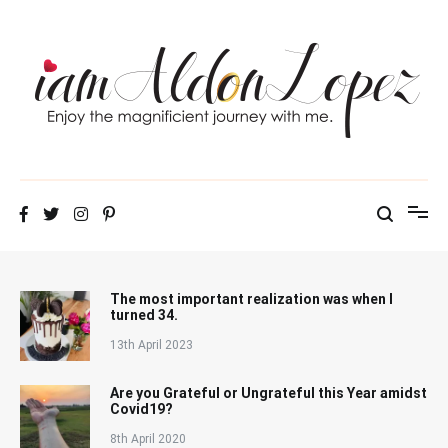
Skip
to
content
iamAldonLopez
The most important realization was when I
turned 34.
13th April 2023
Are you Grateful or Ungrateful this Year amidst
Covid19?
8th April 2020