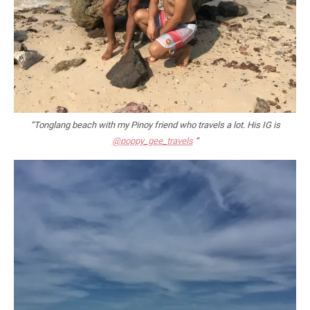
“Tonglang beach with my Pinoy friend who travels a lot. His IG is
@poppy_gee_travels
“