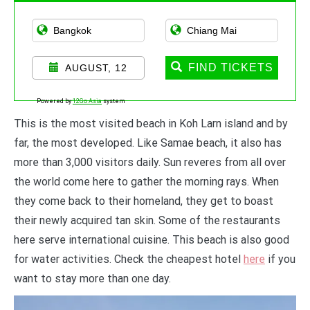
FIND TICKETS
AUGUST, 12
Powered by
12Go Asia
system
This is the most visited beach in Koh Larn island and by
far, the most developed. Like Samae beach, it also has
more than 3,000 visitors daily. Sun reveres from all over
the world come here to gather the morning rays. When
they come back to their homeland, they get to boast
their newly acquired tan skin. Some of the restaurants
here serve international cuisine. This beach is also good
for water activities. Check the cheapest hotel
here
if you
want to stay more than one day.