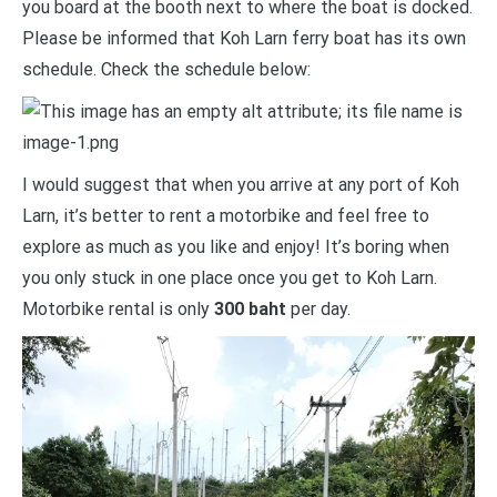
you board at the booth next to where the boat is docked.
Please be informed that Koh Larn ferry boat has its own
schedule. Check the schedule below:
I would suggest that when you arrive at any port of Koh
Larn, it’s better to rent a motorbike and feel free to
explore as much as you like and enjoy! It’s boring when
you only stuck in one place once you get to Koh Larn.
Motorbike rental is only
300 baht
per day.