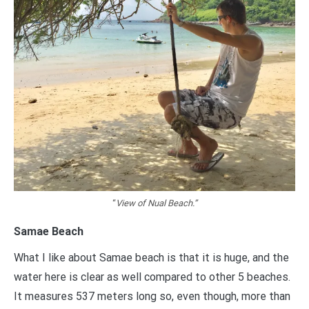
“
View of Nual Beach.”
Samae Beach
What I like about Samae beach is that it is huge, and the
water here is clear as well compared to other 5 beaches.
It measures 537 meters long so, even though, more than