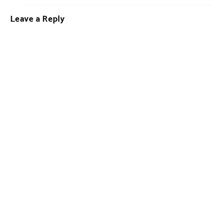
Leave a Reply