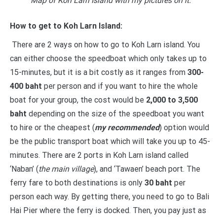
“
Map of Koh Larn Island with my pictures on it.”
How to get to Koh Larn Island:
There are 2 ways on how to go to Koh Larn island. You
can either choose the speedboat which only takes up to
15-minutes, but it is a bit costly as it ranges from
300-
400 baht
per person and if you want to hire the whole
boat for your group, the cost would be
2,000 to 3,500
baht
depending on the size of the speedboat you want
to hire or the cheapest (
my recommended
) option would
be the public transport boat which will take you up to 45-
minutes. There are 2 ports in Koh Larn island called
‘Naban’ (
the main village
), and ‘Tawaen’ beach port. The
ferry fare to both destinations is only
30 baht
per
person each way. By getting there, you need to go to Bali
Hai Pier where the ferry is docked. Then, you pay just as