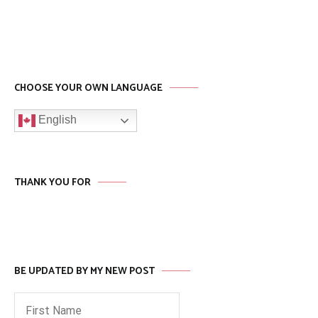
CHOOSE YOUR OWN LANGUAGE
English
THANK YOU FOR
BE UPDATED BY MY NEW POST