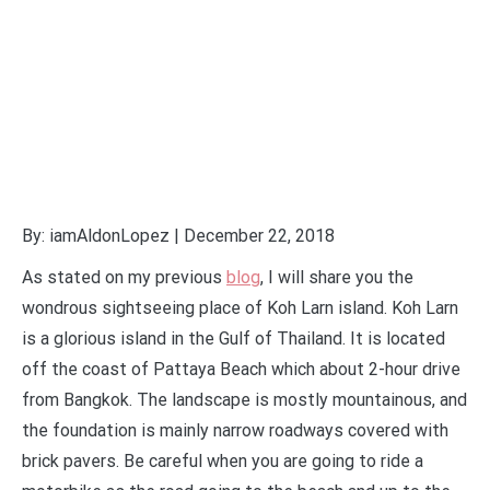
By: iamAldonLopez | December 22, 2018
As stated on my previous
blog
, I will share you the
wondrous sightseeing place of Koh Larn island. Koh Larn
is a glorious island in the Gulf of Thailand. It is located
off the coast of Pattaya Beach which about 2-hour drive
from Bangkok. The landscape is mostly mountainous, and
the foundation is mainly narrow roadways covered with
brick pavers. Be careful when you are going to ride a