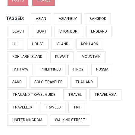
POSTS
TRAVEL
TAGGED:
ASIAN
ASIAN GUY
BANGKOK
BEACH
BOAT
CHON BURI
ENGLAND
HILL
HOUSE
ISLAND
KOH LARN
KOH LARN ISLAND
KUWAIT
MOUNTAIN
PATTAYA
PHILIPPINES
PINOY
RUSSIA
SAND
SOLO TRAVELER
THAILAND
THAILAND TRAVEL GUIDE
TRAVEL
TRAVEL ASIA
TRAVELLER
TRAVELS
TRIP
UNITED KINGDOM
WALKING STREET