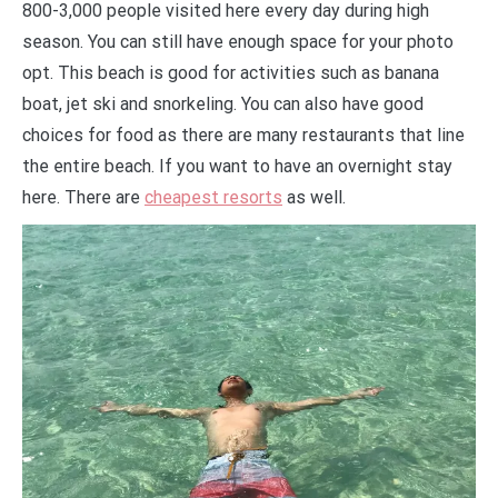
800-3,000 people visited here every day during high
season. You can still have enough space for your photo
opt. This beach is good for activities such as banana
boat, jet ski and snorkeling. You can also have good
choices for food as there are many restaurants that line
the entire beach. If you want to have an overnight stay
here. There are
cheapest resorts
as well.