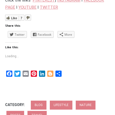
Click the links
PINTEREST
|
INSTAGRAM
I
FACEBOOK
PAGE
I
YOUTUBE
I
TWITTER
Like
7
Share this:
Twitter
Facebook
More
Like this:
Loading...
Facebook
Twitter
Email
Pinterest
LinkedIn
Blogger
Share
CATEGORY:
BLOG
LIFESTYLE
NATURE