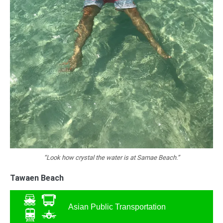
“Look how crystal the water is at Samae Beach.”
Tawaen Beach
Asian Public Transportation