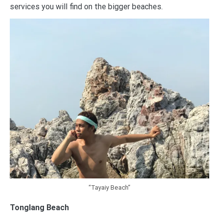
services you will find on the bigger beaches.
“Tayaiy Beach”
Tonglang Beach