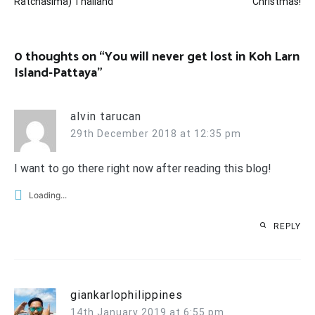
Ratchasima) Thailand
Christmas!
0 thoughts on “
You will never get lost in Koh Larn
Island-Pattaya
”
alvin tarucan
29th December 2018 at 12:35 pm
I want to go there right now after reading this blog!
Loading...
REPLY
giankarlophilippines
14th January 2019 at 6:55 pm