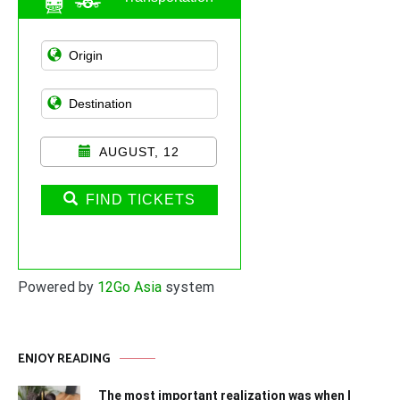
AUGUST, 12
FIND TICKETS
Powered by
12Go Asia
system
ENJOY READING
The most important realization was when I