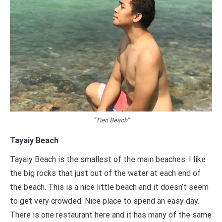
“Tien Beach”
Tayaiy Beach
Tayaiy Beach is the smallest of the main beaches. I like
the big rocks that just out of the water at each end of
the beach. This is a nice little beach and it doesn’t seem
to get very crowded. Nice place to spend an easy day.
There is one restaurant here and it has many of the same