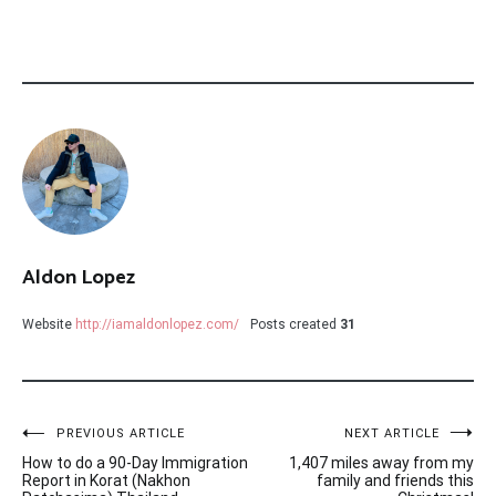
Aldon Lopez
Website
http://iamaldonlopez.com/
Posts created
31
Post
PREVIOUS ARTICLE
NEXT ARTICLE
How to do a 90-Day Immigration
1,407 miles away from my
navigation
Report in Korat (Nakhon
family and friends this