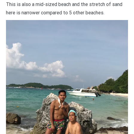
This is also a mid-sized beach and the stretch of sand
here is narrower compared to 5 other beaches.