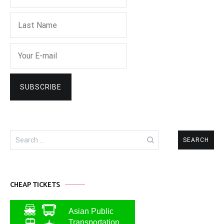
Search
for:
CHEAP TICKETS
Asian Public
Transportation