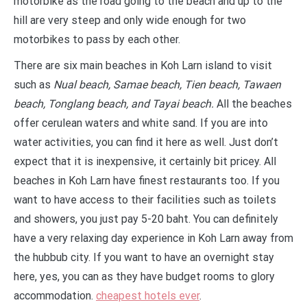
motorbike as the road going to the beach and up to the
hill are very steep and only wide enough for two
motorbikes to pass by each other.
There are six main beaches in Koh Larn island to visit
such as
Nual beach, Samae beach, Tien beach, Tawaen
beach, Tonglang beach, and Tayai beach.
All the beaches
offer cerulean waters and white sand. If you are into
water activities, you can find it here as well. Just don’t
expect that it is inexpensive, it certainly bit pricey. All
beaches in Koh Larn have finest restaurants too. If you
want to have access to their facilities such as toilets
and showers, you just pay 5-20 baht. You can definitely
have a very relaxing day experience in Koh Larn away from
the hubbub city. If you want to have an overnight stay
here, yes, you can as they have budget rooms to glory
accommodation.
cheapest hotels ever
.