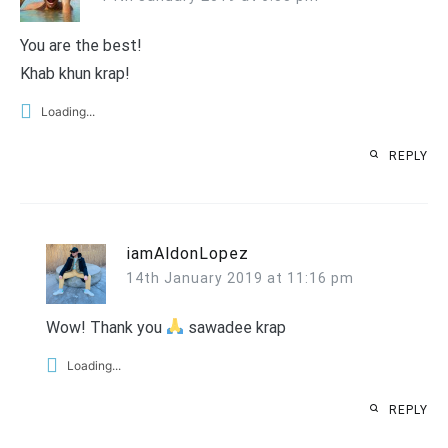
You are the best!
Khab khun krap!
Loading...
REPLY
iamAldonLopez
14th January 2019 at 11:16 pm
Wow! Thank you
sawadee krap
Loading...
REPLY