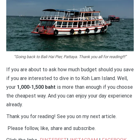
“Going back to Bali Hai Pier, Pattaya. Thank you all for reading!!!”
If you are about to ask how much budget should you save
if you are interested to dive in to Koh Larn Island. Well,
your
1,000-1,500 baht
is more than enough if you choose
the cheapest way. And you can enjoy your day experience
already.
Thank you for reading! See you on my next article.
Please follow, like, share and subscribe.