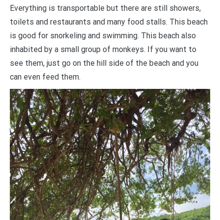
Everything is transportable but there are still showers,
toilets and restaurants and many food stalls. This beach
is good for snorkeling and swimming. This beach also
inhabited by a small group of monkeys. If you want to
see them, just go on the hill side of the beach and you
can even feed them.