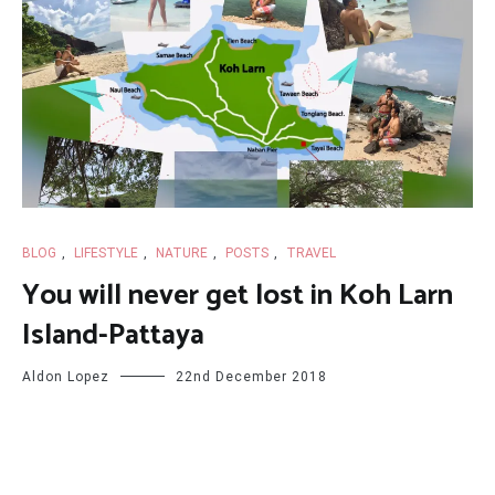
BLOG
,
LIFESTYLE
,
NATURE
,
POSTS
,
TRAVEL
You will never get lost in Koh Larn
Island-Pattaya
Aldon Lopez
22nd December 2018