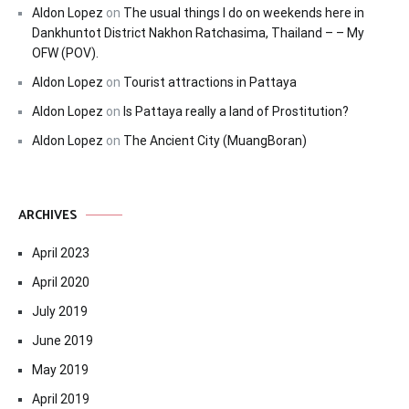
Aldon Lopez
on
The usual things I do on weekends here in
Dankhuntot District Nakhon Ratchasima, Thailand – – My
OFW (POV).
Aldon Lopez
on
Tourist attractions in Pattaya
Aldon Lopez
on
Is Pattaya really a land of Prostitution?
Aldon Lopez
on
The Ancient City (MuangBoran)
ARCHIVES
April 2023
April 2020
July 2019
June 2019
May 2019
April 2019