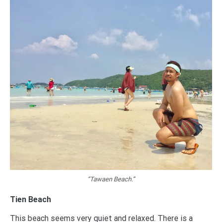
“Tawaen Beach.”
Tien Beach
This beach seems very quiet and relaxed. There is a