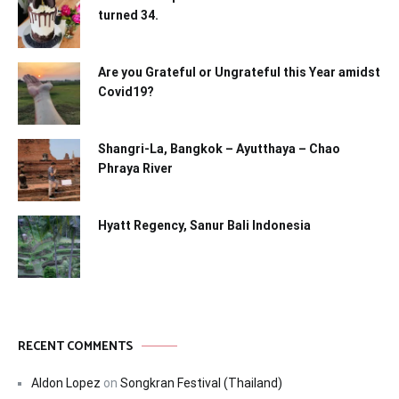
turned 34.
Are you Grateful or Ungrateful this Year amidst
Covid19?
Shangri-La, Bangkok – Ayutthaya – Chao
Phraya River
Hyatt Regency, Sanur Bali Indonesia
RECENT COMMENTS
Aldon Lopez
on
Songkran Festival (Thailand)