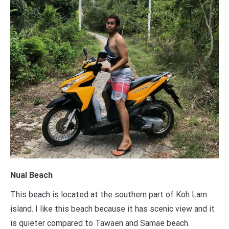
Nual Beach
This beach is located at the southern part of Koh Larn
island. I like this beach because it has scenic view and it
is quieter compared to Tawaen and Samae beach.