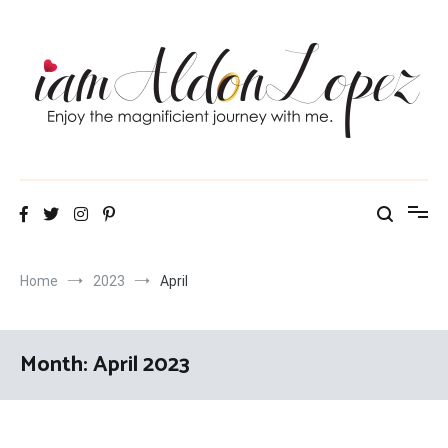
Skip
to
content
iamAldonLopez
Home
2023
April
Month:
April 2023