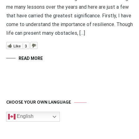
me many lessons over the years and here are just a few
that have carried the greatest significance. Firstly, I have
come to understand the importance of resilience. Though
life can present many obstacles, […]
Like
3
READ MORE
CHOOSE YOUR OWN LANGUAGE
English