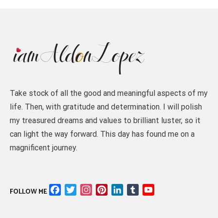
Take stock of all the good and meaningful aspects of my
life. Then, with gratitude and determination. I will polish
my treasured dreams and values to brilliant luster, so it
can light the way forward. This day has found me on a
magnificent journey.
Facebook
Twitter
Instagram
Pinterest
LinkedIn
Tumblr
YouTube
FOLLOW ME
Channel