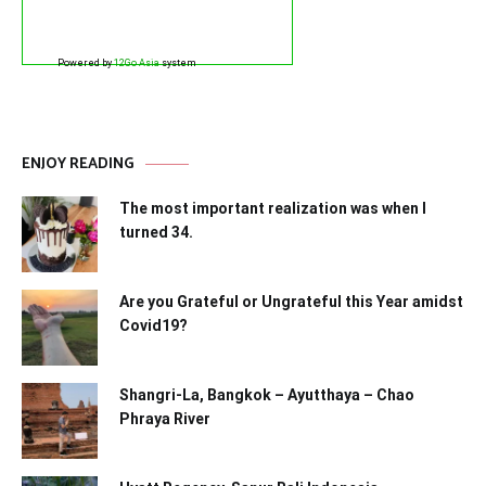
Powered by
12Go Asia
system
ENJOY READING
The most important realization was when I
turned 34.
Are you Grateful or Ungrateful this Year amidst
Covid19?
Shangri-La, Bangkok – Ayutthaya – Chao
Phraya River