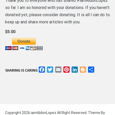
Thank you to everyone who has shared #iamAldonLopez
so far. I am so honored with your donations. If you haven’t
donated yet, please consider donating. It is all I can do to
keep up and share more articles with you.
$5.00
Facebook
Twitter
Email
Pinterest
LinkedIn
Blogger
Share
SHARING IS CARING
Copyright 2026 iamAldonLopez All Right Reserved. Theme By