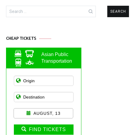
Search
for:
CHEAP TICKETS
Asian Public
Transportation
AUGUST, 13
FIND TICKETS