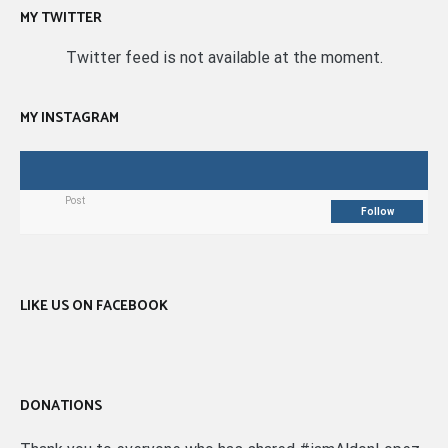
MY TWITTER
Twitter feed is not available at the moment.
MY INSTAGRAM
Post
Follow
LIKE US ON FACEBOOK
DONATIONS