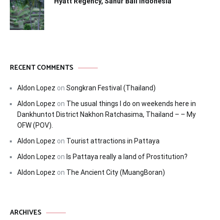
Hyatt Regency, Sanur Bali Indonesia
RECENT COMMENTS
Aldon Lopez
on
Songkran Festival (Thailand)
Aldon Lopez
on
The usual things I do on weekends here in
Dankhuntot District Nakhon Ratchasima, Thailand – – My
OFW (POV).
Aldon Lopez
on
Tourist attractions in Pattaya
Aldon Lopez
on
Is Pattaya really a land of Prostitution?
Aldon Lopez
on
The Ancient City (MuangBoran)
ARCHIVES