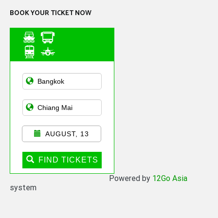
BOOK YOUR TICKET NOW
Asian Public
Transportation
AUGUST, 13
FIND TICKETS
Powered by
12Go Asia
system