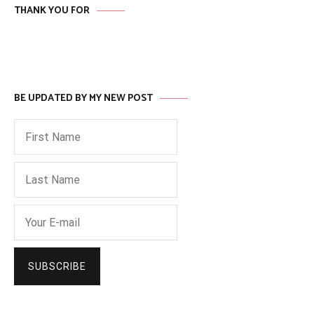
THANK YOU FOR
BE UPDATED BY MY NEW POST