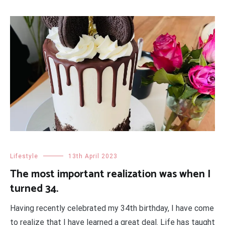
Lifestyle
13th April 2023
The most important realization was when I
turned 34.
Having recently celebrated my 34th birthday, I have come
to realize that I have learned a great deal. Life has taught