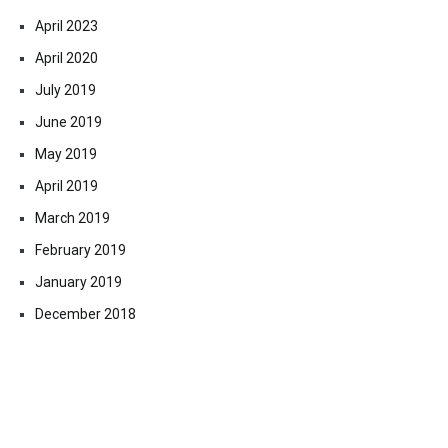
April 2023
April 2020
July 2019
June 2019
May 2019
April 2019
March 2019
February 2019
January 2019
December 2018