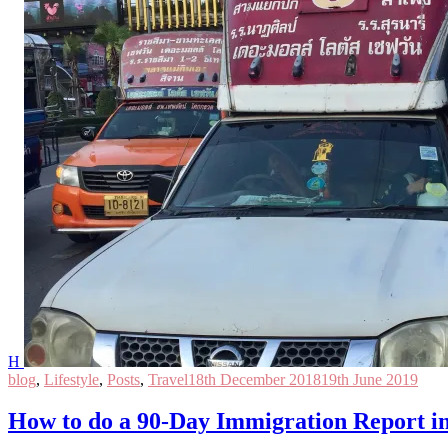
H
blog
,
Lifestyle
,
Posts
,
Travel
18th December 2018
19th June 2019
How to do a 90-Day Immigration Report i