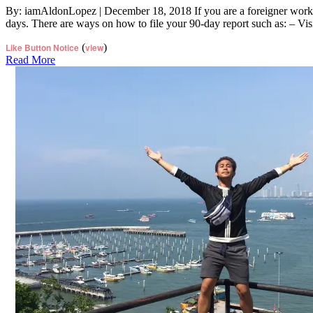
By: iamAldonLopez | December 18, 2018 If you are a foreigner workin
days. There are ways on how to file your 90-day report such as: – Vi
Like Button Notice
(
view
)
Read More