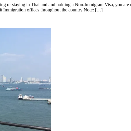
g or staying in Thailand and holding a Non-Immigrant Visa, you are r
sit Immigration offices throughout the country Note: […]