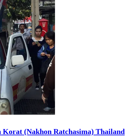
n Korat (Nakhon Ratchasima) Thailand