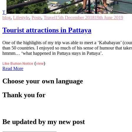
T
blog
,
Lifestyle
,
Posts
,
Travel
15th December 2018
19th June 2019
Tourist attractions in Pattaya
One of the highlights of my trip was able to meet a ‘Kababayan’ (countr
than 50 countries. I enjoyed so much of his sense of humour that take
hmmm… ‘what happened in Pattaya stays in Pattaya’.
Like Button Notice
(
view
)
Read More
Choose your own language
Thank you for
Be updated by my new post