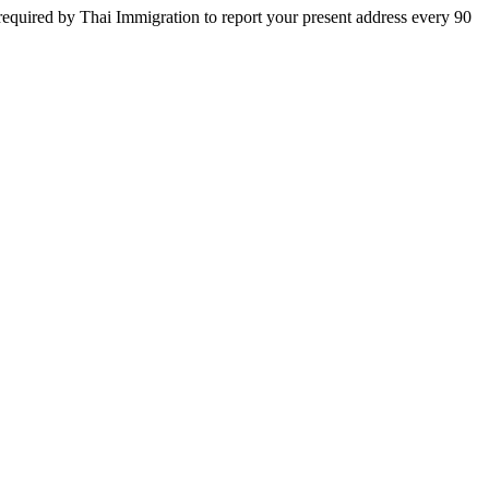
equired by Thai Immigration to report your present address every 90