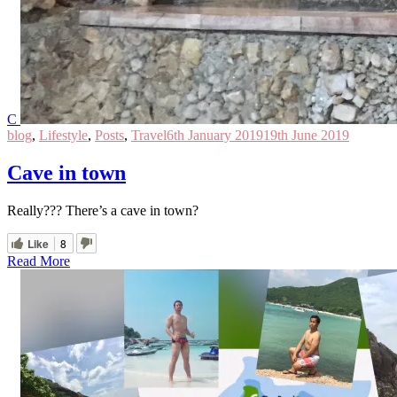
C
blog
,
Lifestyle
,
Posts
,
Travel
6th January 2019
19th June 2019
Cave in town
Really??? There’s a cave in town?
Like
8
Read More