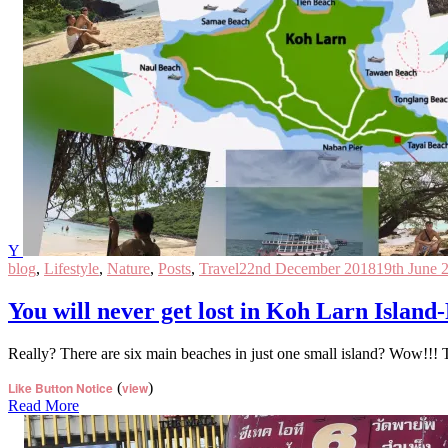
Y
blog
,
Lifestyle
,
Nature
,
Posts
,
Travel
22nd December 2018
19th June 
You will never get lost in Koh Larn Island
Really? There are six main beaches in just one small island? Wow!!! 
Like Button Notice
(
view
)
Read More