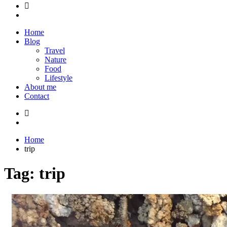
Home
Blog
Travel
Nature
Food
Lifestyle
About me
Contact
Home
trip
Tag:
trip