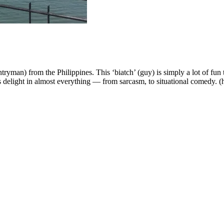
yman) from the Philippines. This ‘biatch’ (guy) is simply a lot of fun to
s delight in almost everything — from sarcasm, to situational comedy. (