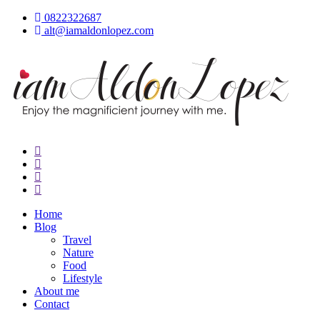
Skip
0822322687
to
alt@iamaldonlopez.com
content
iamAldonLopez
Home
Blog
Travel
Nature
Food
Lifestyle
About me
Contact