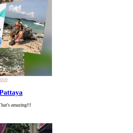
2019
-Pattaya
That’s amazing!!!