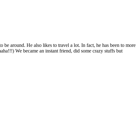
 be around. He also likes to travel a lot. In fact, he has been to more
haha!!!) We became an instant friend, did some crazy stuffs but