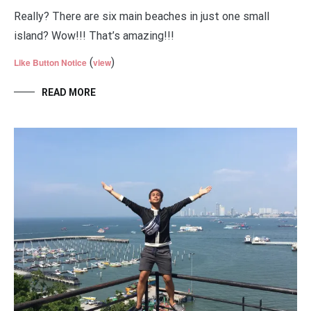
Really? There are six main beaches in just one small
island? Wow!!! That’s amazing!!!
(
)
Like Button Notice
view
READ MORE