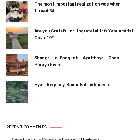
The most important realization was when I
turned 34.
Are you Grateful or Ungrateful this Year amidst
Covid19?
Shangri-La, Bangkok – Ayutthaya – Chao
Phraya River
Hyatt Regency, Sanur Bali Indonesia
RECENT COMMENTS