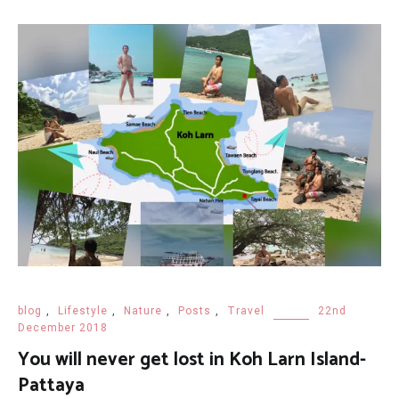
blog
,
Lifestyle
,
Nature
,
Posts
,
Travel
22nd
December 2018
You will never get lost in Koh Larn Island-
Pattaya