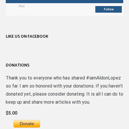
Post
Follow
LIKE US ON FACEBOOK
DONATIONS
Thank you to everyone who has shared #iamAldonLopez
so far. I am so honored with your donations. If you haven’t
donated yet, please consider donating. It is all I can do to
keep up and share more articles with you.
$5.00