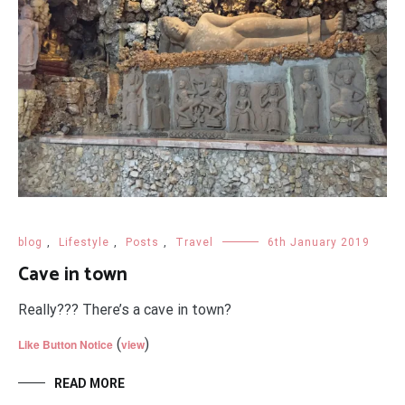
blog
,
Lifestyle
,
Posts
,
Travel
6th January 2019
Cave in town
Really??? There’s a cave in town?
(
)
Like Button Notice
view
READ MORE