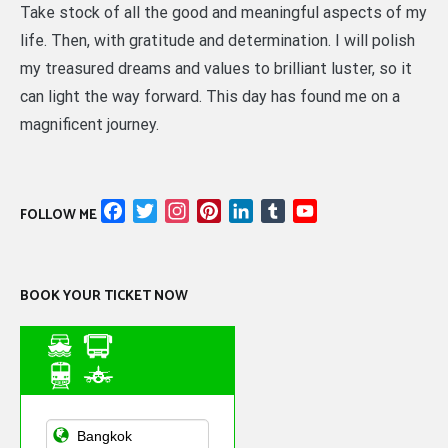
Take stock of all the good and meaningful aspects of my
life. Then, with gratitude and determination. I will polish
my treasured dreams and values to brilliant luster, so it
can light the way forward. This day has found me on a
magnificent journey.
Facebook
Twitter
Instagram
Pinterest
LinkedIn
Tumblr
YouTube
FOLLOW ME
Channel
BOOK YOUR TICKET NOW
Asian Public
Transportation