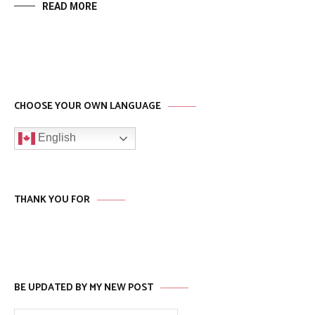
READ MORE
CHOOSE YOUR OWN LANGUAGE
English
THANK YOU FOR
BE UPDATED BY MY NEW POST