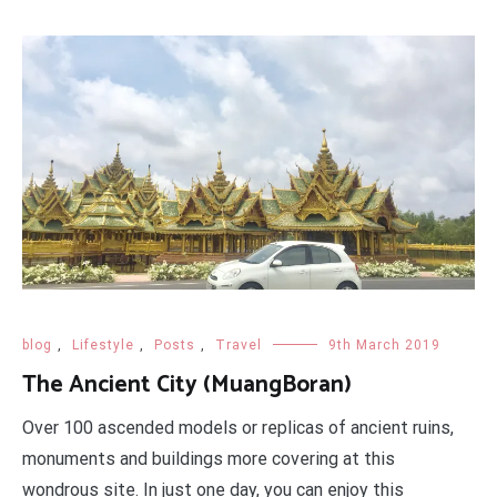
blog
,
Lifestyle
,
Posts
,
Travel
9th March 2019
The Ancient City (MuangBoran)
Over 100 ascended models or replicas of ancient ruins,
monuments and buildings more covering at this
wondrous site. In just one day, you can enjoy this