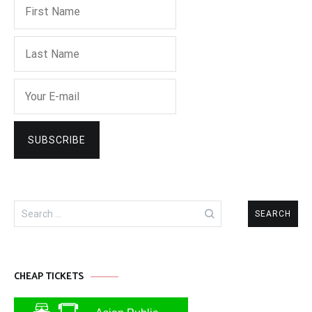
Search
for:
CHEAP TICKETS