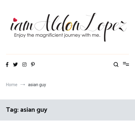
Skip
to
content
iamAldonLopez
Home
asian guy
Tag:
asian guy