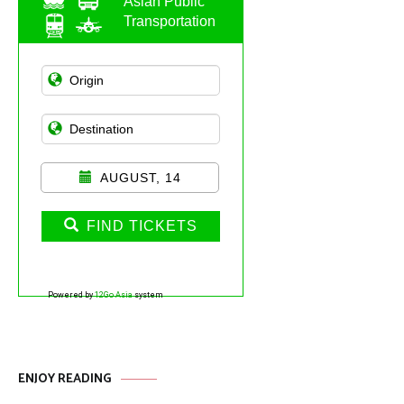
Asian Public
Transportation
AUGUST, 14
FIND TICKETS
Powered by
12Go Asia
system
ENJOY READING