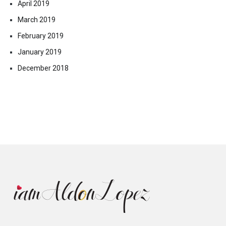
April 2019
March 2019
February 2019
January 2019
December 2018