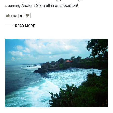
stunning Ancient Siam all in one location!
Like
8
READ MORE