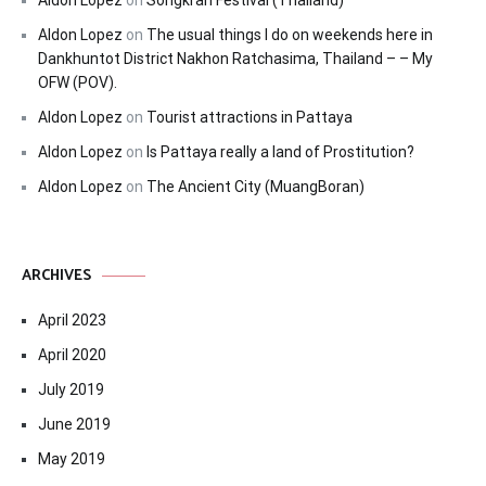
Aldon Lopez
on
Songkran Festival (Thailand)
Aldon Lopez
on
The usual things I do on weekends here in
Dankhuntot District Nakhon Ratchasima, Thailand – – My
OFW (POV).
Aldon Lopez
on
Tourist attractions in Pattaya
Aldon Lopez
on
Is Pattaya really a land of Prostitution?
Aldon Lopez
on
The Ancient City (MuangBoran)
ARCHIVES
April 2023
April 2020
July 2019
June 2019
May 2019