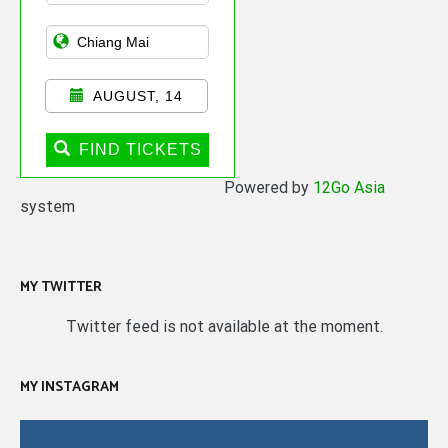
AUGUST, 14
FIND TICKETS
Powered by
12Go Asia
system
MY TWITTER
Twitter feed is not available at the moment.
MY INSTAGRAM