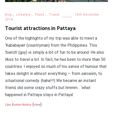
blog
,
Lifestyle
,
Posts
,
Travel
15th December
2018
Tourist attractions in Pattaya
One of the highlights of my trip was able to meet a
‘Kababayan’ (countryman) from the Philippines. This
‘biatch’ (guy) is simply a lot of fun to be around. He also
likes to travel a lot. In fact, he has been to more than 50
countries. I enjoyed so much of his sense of humour that
takes delight in almost everything — from sarcasm, to
situational comedy. (haha!!!) We became an instant
friend, did some crazy stuffs but hmmm… ‘what
happened in Pattaya stays in Pattaya’.
(
)
Like Button Notice
view