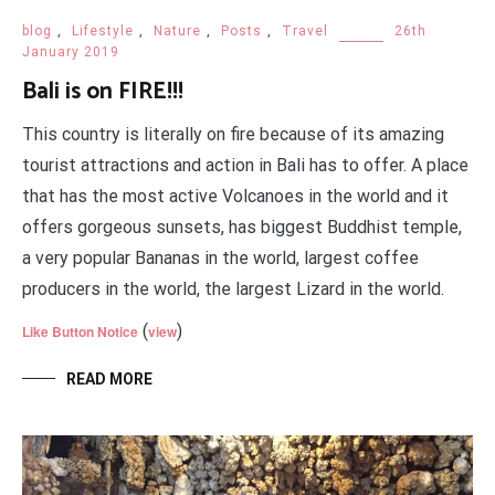
blog
,
Lifestyle
,
Nature
,
Posts
,
Travel
26th
January 2019
Bali is on FIRE!!!
This country is literally on fire because of its amazing
tourist attractions and action in Bali has to offer. A place
that has the most active Volcanoes in the world and it
offers gorgeous sunsets, has biggest Buddhist temple,
a very popular Bananas in the world, largest coffee
producers in the world, the largest Lizard in the world.
(
)
Like Button Notice
view
READ MORE