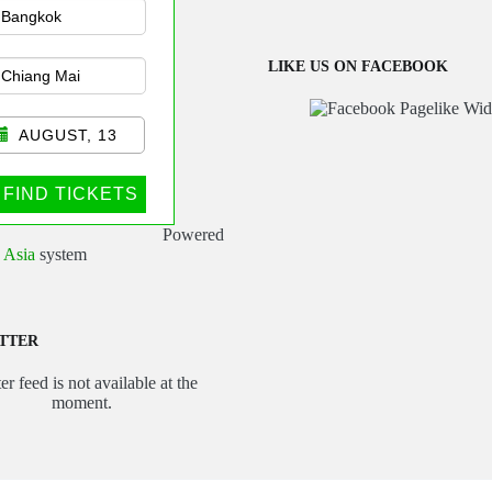
sportation
LIKE US ON FACEBOOK
AUGUST, 13
FIND TICKETS
Powered
 Asia
system
TTER
er feed is not available at the
moment.