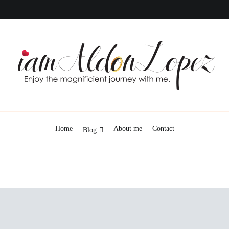
iamAldonLopez
Home
About me
Contact
Blog