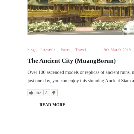
blog
,
Lifestyle
,
Posts
,
Travel
9th March 2019
The Ancient City (MuangBoran)
Over 100 ascended models or replicas of ancient ruins, 
just one day, you can enjoy this stunning Ancient Siam al
Like
8
READ MORE