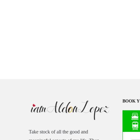
BOOK Y
Take stock of all the good and
Asia