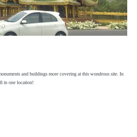
monuments and buildings more covering at this wondrous site. In
l in one location!