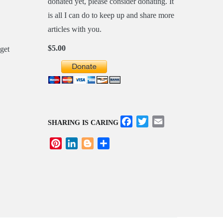
donated yet, please consider donating. It
is all I can do to keep up and share more
articles with you.
$5.00
Facebook
Twitter
Email
SHARING IS CARING
Pinterest
LinkedIn
Blogger
Share