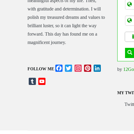
meaningful aspects of my life. Then,
Tran
with gratitude and determination. I will
polish my treasured dreams and values to
brilliant luster, so it can light the way
forward. This day has found me on a
magnificent journey.
Facebook
Twitter
Instagram
Pinterest
LinkedIn
by
12Go
FOLLOW ME
Tumblr
YouTube
Channel
MY TWI
Twitt