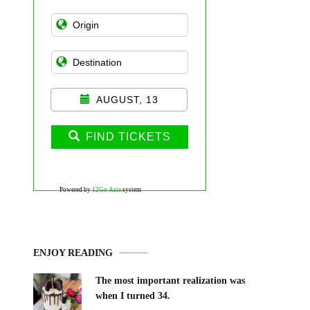
AUGUST, 13
FIND TICKETS
Powered by
12Go Asia
system
ENJOY READING
The most important realization was
when I turned 34.