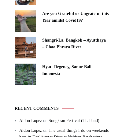
Are you Grateful or Ungrateful this
Year amidst Covid19?
Shangri-La, Bangkok – Ayutthaya
– Chao Phraya River
Hyatt Regency, Sanur Bali
Indonesia
RECENT COMMENTS
Aldon Lopez
on
Songkran Festival (Thailand)
Aldon Lopez
on
The usual things I do on weekends