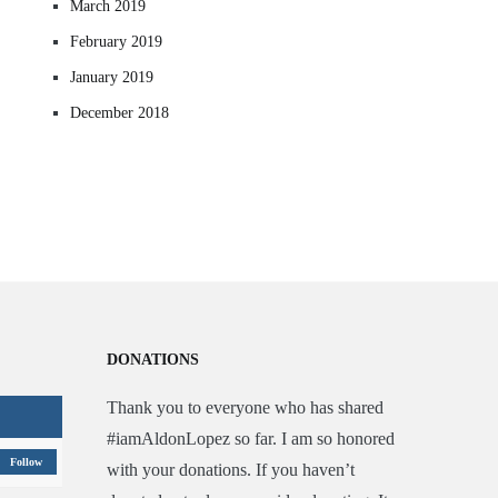
March 2019
February 2019
January 2019
December 2018
DONATIONS
Thank you to everyone who has shared
#iamAldonLopez so far. I am so honored
Follow
with your donations. If you haven’t