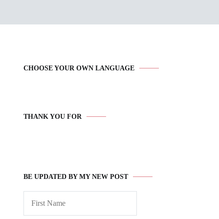
CHOOSE YOUR OWN LANGUAGE
THANK YOU FOR
BE UPDATED BY MY NEW POST