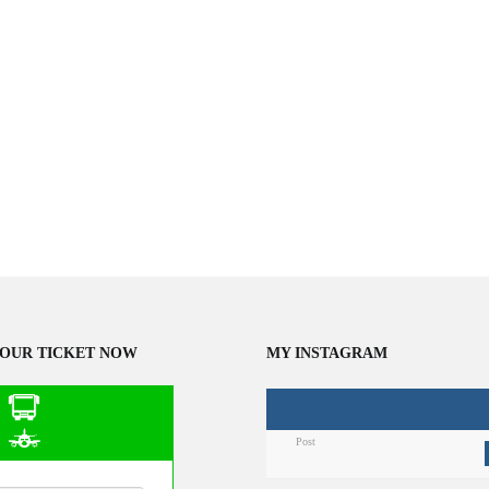
OUR TICKET NOW
MY INSTAGRAM
Post
n Public