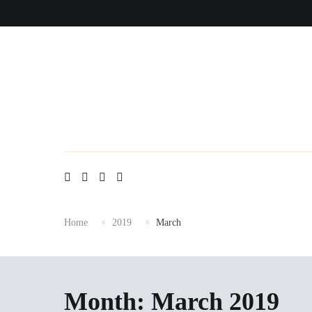
Skip
to
content
Home
2019
March
Month:
March 2019