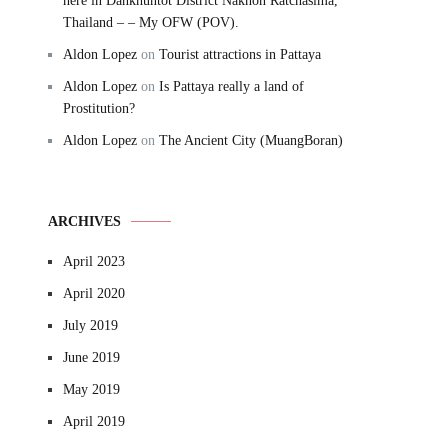
here in Dankhuntot District Nakhon Ratchasima,
Thailand – – My OFW (POV).
Aldon Lopez
on
Tourist attractions in Pattaya
Aldon Lopez
on
Is Pattaya really a land of
Prostitution?
Aldon Lopez
on
The Ancient City (MuangBoran)
ARCHIVES
April 2023
April 2020
July 2019
June 2019
May 2019
April 2019