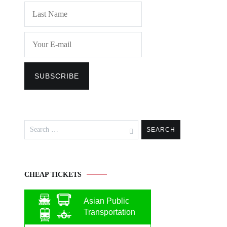
Search
for:
CHEAP TICKETS
Asian Public
Transportation