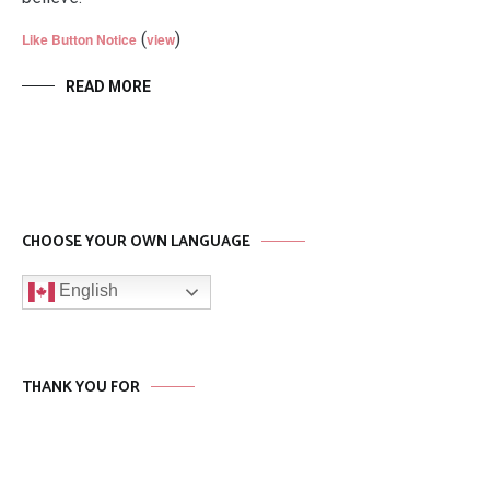
(
)
Like Button Notice
view
READ MORE
CHOOSE YOUR OWN LANGUAGE
English
THANK YOU FOR