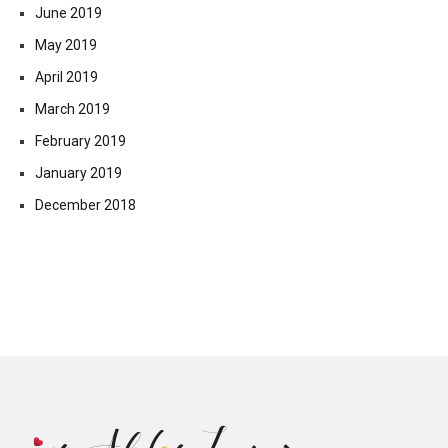
June 2019
May 2019
April 2019
March 2019
February 2019
January 2019
December 2018