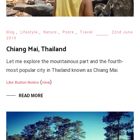
blog
,
Lifestyle
,
Nature
,
Posts
,
Travel
22nd June
2019
Chiang Mai, Thailand
Let me explore the mountainous part and the fourth-
most popular city in Thailand known as Chiang Mai.
(
)
Like Button Notice
view
READ MORE