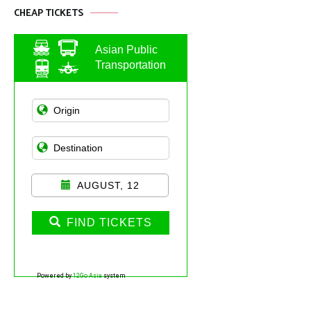
CHEAP TICKETS
Asian Public
Transportation
AUGUST, 12
FIND TICKETS
Powered by
12Go Asia
system