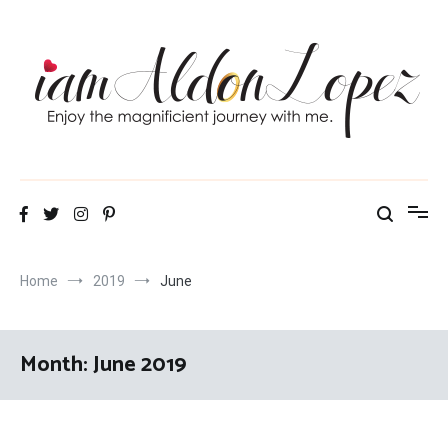
Skip
to
content
iamAldonLopez
Home
2019
June
Month:
June 2019