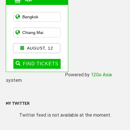
Asian Public
Transportation
AUGUST, 12
FIND TICKETS
Powered by
12Go Asia
system
MY TWITTER
Twitter feed is not available at the moment.