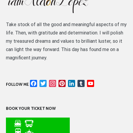
Take stock of all the good and meaningful aspects of my
life. Then, with gratitude and determination. I will polish
my treasured dreams and values to brilliant luster, so it
can light the way forward. This day has found me on a
magnificent journey.
Facebook
Twitter
Instagram
Pinterest
LinkedIn
Tumblr
YouTube
FOLLOW ME
Channel
BOOK YOUR TICKET NOW