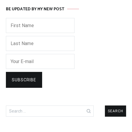
BE UPDATED BY MY NEW POST
Search
for: