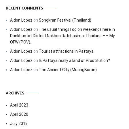
RECENT COMMENTS
Aldon Lopez
on
Songkran Festival (Thailand)
Aldon Lopez
on
The usual things I do on weekends here in
Dankhuntot District Nakhon Ratchasima, Thailand – – My
OFW (POV).
Aldon Lopez
on
Tourist attractions in Pattaya
Aldon Lopez
on
Is Pattaya really a land of Prostitution?
Aldon Lopez
on
The Ancient City (MuangBoran)
ARCHIVES
April 2023
April 2020
July 2019