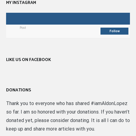
MY INSTAGRAM
Post
Follow
LIKE US ON FACEBOOK
DONATIONS
Thank you to everyone who has shared #iamAldonLopez
so far. I am so honored with your donations. If you haven’t
donated yet, please consider donating. It is all I can do to
keep up and share more articles with you.