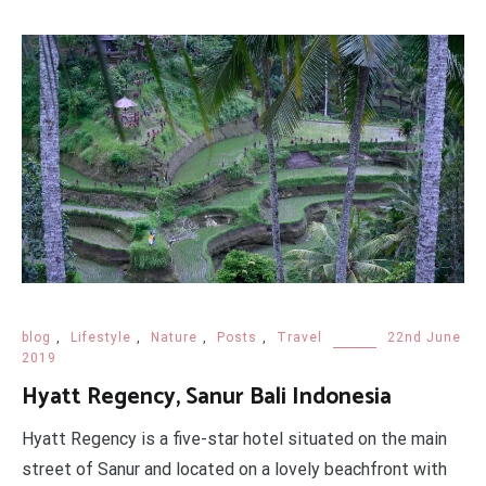
blog
,
Lifestyle
,
Nature
,
Posts
,
Travel
22nd June
2019
Hyatt Regency, Sanur Bali Indonesia
Hyatt Regency is a five-star hotel situated on the main
street of Sanur and located on a lovely beachfront with