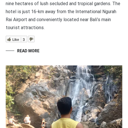
nine hectares of lush secluded and tropical gardens. The
hotel is just 16-km away from the International Ngurah
Rai Airport and conveniently located near Bali’s main
tourist attractions.
Like
3
READ MORE