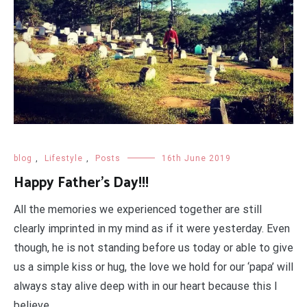
blog
,
Lifestyle
,
Posts
16th June 2019
Happy Father’s Day!!!
All the memories we experienced together are still
clearly imprinted in my mind as if it were yesterday. Even
though, he is not standing before us today or able to give
us a simple kiss or hug, the love we hold for our ‘papa’ will
always stay alive deep with in our heart because this I
believe.