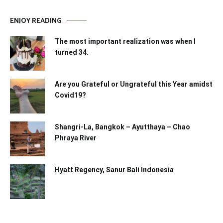
ENJOY READING
The most important realization was when I
turned 34.
Are you Grateful or Ungrateful this Year amidst
Covid19?
Shangri-La, Bangkok – Ayutthaya – Chao
Phraya River
Hyatt Regency, Sanur Bali Indonesia