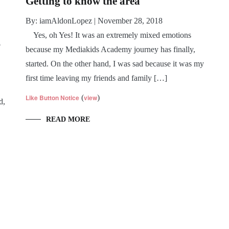
Getting to know the area
By: iamAldonLopez | November 28, 2018
Yes, oh Yes! It was an extremely mixed emotions
o
because my Mediakids Academy journey has finally,
started. On the other hand, I was sad because it was my
first time leaving my friends and family […]
Like Button Notice
(
view
)
d,
READ MORE