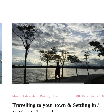
blog
,
Lifestyle
,
Posts
,
Travel
8th December 2018
Travelling to your town & Settling in /