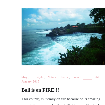
blog
,
Lifestyle
,
Nature
,
Posts
,
Travel
26th
January 2019
Bali is on FIRE!!!
This country is literally on fire because of its amazing