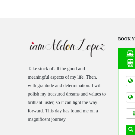
BOOK Y
Take stock of all the good and
Asia
meaningful aspects of my life. Then,
Tran
with gratitude and determination. I will
polish my treasured dreams and values to
brilliant luster, so it can light the way
forward. This day has found me on a
magnificent journey.