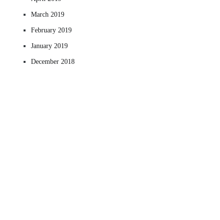
March 2019
February 2019
January 2019
December 2018