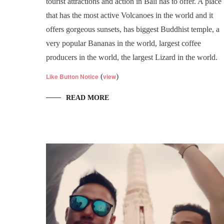
tourist attractions and action in Bali has to offer. A place
that has the most active Volcanoes in the world and it
offers gorgeous sunsets, has biggest Buddhist temple, a
very popular Bananas in the world, largest coffee
producers in the world, the largest Lizard in the world.
Like Button Notice
(
view
)
READ MORE