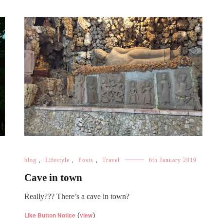
blog
,
Lifestyle
,
Posts
,
Travel
6th January 2019
Cave in town
Really??? There’s a cave in town?
Like Button Notice
(
view
)