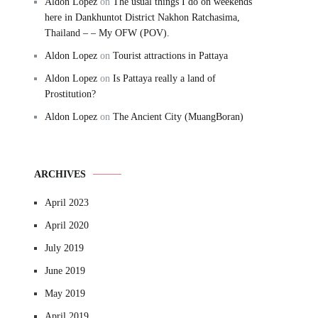
Aldon Lopez
on
The usual things I do on weekends
here in Dankhuntot District Nakhon Ratchasima,
Thailand – – My OFW (POV).
Aldon Lopez
on
Tourist attractions in Pattaya
Aldon Lopez
on
Is Pattaya really a land of
Prostitution?
Aldon Lopez
on
The Ancient City (MuangBoran)
ARCHIVES
April 2023
April 2020
July 2019
June 2019
May 2019
April 2019