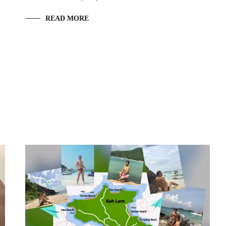
READ MORE