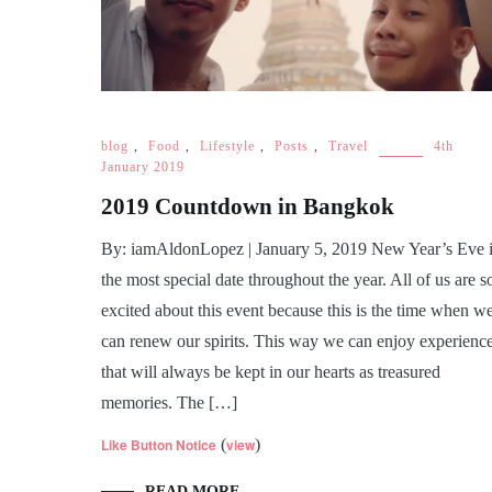
blog
,
Food
,
Lifestyle
,
Posts
,
Travel
4th
January 2019
2019 Countdown in Bangkok
By: iamAldonLopez | January 5, 2019 New Year’s Eve 
the most special date throughout the year. All of us are s
excited about this event because this is the time when w
can renew our spirits. This way we can enjoy experienc
that will always be kept in our hearts as treasured
memories. The […]
Like Button Notice
(
view
)
READ MORE