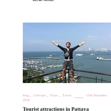
blog
,
Lifestyle
,
Posts
,
Travel
15th December
2018
Tourist attractions in Pattaya