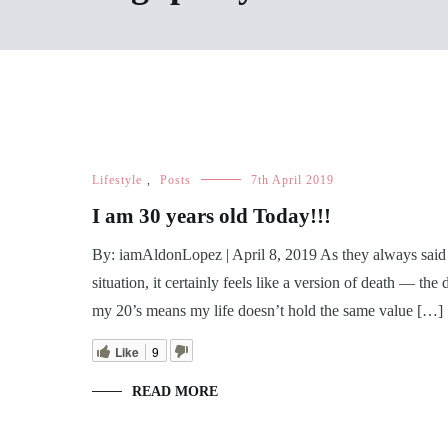
Lifestyle
,
Posts
7th April 2019
I am 30 years old Today!!!
By: iamAldonLopez | April 8, 2019 As they always said ‘l
situation, it certainly feels like a version of death — t
my 20’s means my life doesn’t hold the same value […]
Like
9
READ MORE