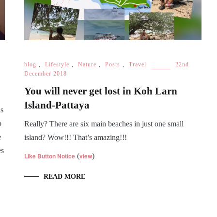
blog
,
Lifestyle
,
Nature
,
Posts
,
Travel
22nd
December 2018
You will never get lost in Koh Larn
Island-Pattaya
is
o
Really? There are six main beaches in just one small
e
island? Wow!!! That’s amazing!!!
es
Like Button Notice
(
view
)
READ MORE