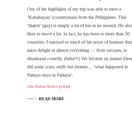
One of the highlights of my trip was able to meet a
‘Kababayan’ (countryman) from the Philippines. This
‘biatch’ (guy) is simply a lot of fun to be around. He als
likes to travel a lot. In fact, he has been to more than 50
countries. I enjoyed so much of his sense of humour that
takes delight in almost everything — from sarcasm, to
situational comedy. (haha!!!) We became an instant frien
did some crazy stuffs but hmmm… ‘what happened in
Pattaya stays in Pattaya’.
Like Button Notice
(
view
)
READ MORE