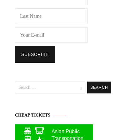
Search
for:
CHEAP TICKETS
Asian Public
Transportation