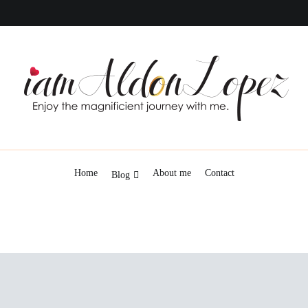
iamAldonLopez
Home
About me
Contact
Blog