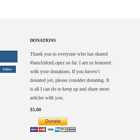
DONATIONS
Thank you to everyone who has shared
#iamAldonLopez so far. I am so honored
Follow
with your donations. If you haven’t
donated yet, please consider donating. It
is all I can do to keep up and share more
articles with you.
$5.00