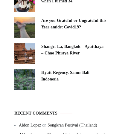
when I turned 34.
Are you Grateful or Ungrateful this
Year amidst Covid19?
Shangri-La, Bangkok – Ayutthaya
– Chao Phraya River
Hyatt Regency, Sanur Bali
Indonesia
RECENT COMMENTS
Aldon Lopez
on
Songkran Festival (Thailand)