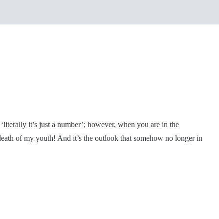
iterally it’s just a number’; however, when you are in the
he death of my youth! And it’s the outlook that somehow no longer in