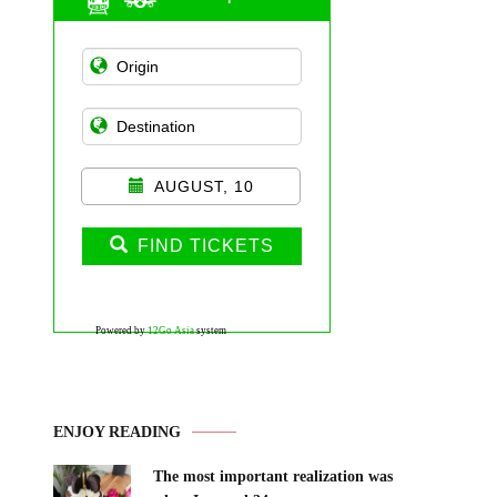
AUGUST, 10
FIND TICKETS
Powered by
12Go Asia
system
ENJOY READING
The most important realization was