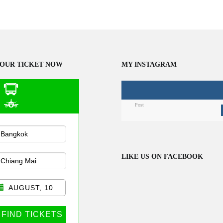
OUR TICKET NOW
MY INSTAGRAM
Post
n Public
sportation
LIKE US ON FACEBOOK
AUGUST, 10
FIND TICKETS