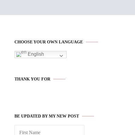
CHOOSE YOUR OWN LANGUAGE
English
THANK YOU FOR
BE UPDATED BY MY NEW POST