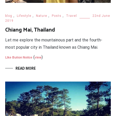
blog
,
Lifestyle
,
Nature
,
Posts
,
Travel
22nd June
2019
Chiang Mai, Thailand
Let me explore the mountainous part and the fourth-
most popular city in Thailand known as Chiang Mai.
(
)
Like Button Notice
view
READ MORE