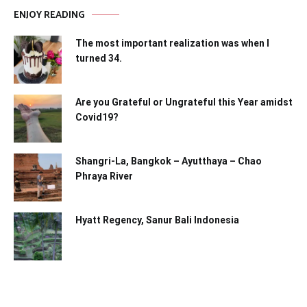
ENJOY READING
The most important realization was when I
turned 34.
Are you Grateful or Ungrateful this Year amidst
Covid19?
Shangri-La, Bangkok – Ayutthaya – Chao
Phraya River
Hyatt Regency, Sanur Bali Indonesia