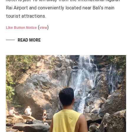
Rai Airport and conveniently located near Bali’s main
tourist attractions.
(
)
Like Button Notice
view
READ MORE