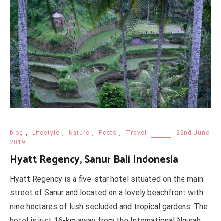
blog
,
Lifestyle
,
Nature
,
Posts
,
Travel
22nd June
2019
Hyatt Regency, Sanur Bali Indonesia
Hyatt Regency is a five-star hotel situated on the main
street of Sanur and located on a lovely beachfront with
nine hectares of lush secluded and tropical gardens. The
hotel is just 16-km away from the International Ngurah