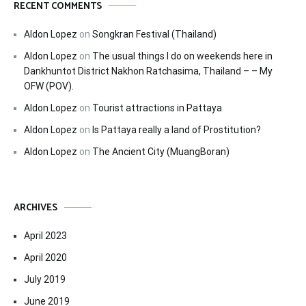
RECENT COMMENTS
Aldon Lopez
on
Songkran Festival (Thailand)
Aldon Lopez
on
The usual things I do on weekends here in
Dankhuntot District Nakhon Ratchasima, Thailand – – My
OFW (POV).
Aldon Lopez
on
Tourist attractions in Pattaya
Aldon Lopez
on
Is Pattaya really a land of Prostitution?
Aldon Lopez
on
The Ancient City (MuangBoran)
ARCHIVES
April 2023
April 2020
July 2019
June 2019