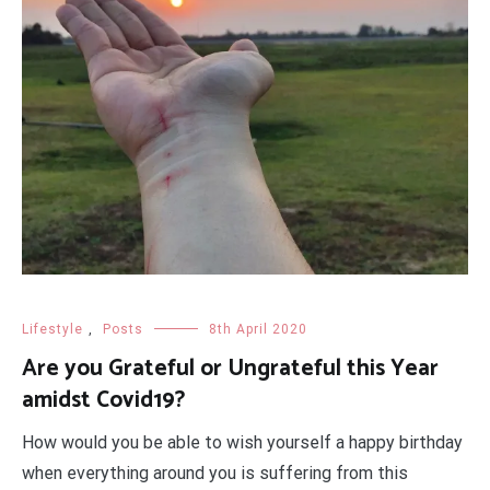
Lifestyle
,
Posts
8th April 2020
Are you Grateful or Ungrateful this Year
amidst Covid19?
How would you be able to wish yourself a happy birthday
when everything around you is suffering from this