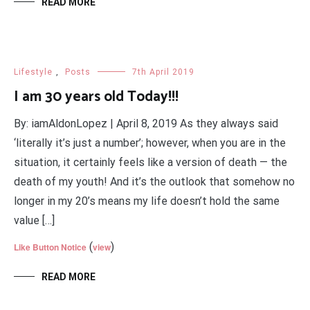
READ MORE
Lifestyle
,
Posts
7th April 2019
I am 30 years old Today!!!
By: iamAldonLopez | April 8, 2019 As they always said
‘literally it’s just a number’; however, when you are in the
situation, it certainly feels like a version of death — the
death of my youth! And it’s the outlook that somehow no
longer in my 20’s means my life doesn’t hold the same
value […]
(
)
Like Button Notice
view
READ MORE