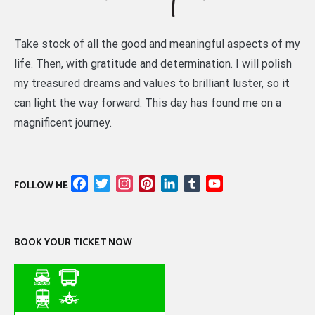
Take stock of all the good and meaningful aspects of my
life. Then, with gratitude and determination. I will polish
my treasured dreams and values to brilliant luster, so it
can light the way forward. This day has found me on a
magnificent journey.
Facebook
Twitter
Instagram
Pinterest
LinkedIn
Tumblr
YouTube
FOLLOW ME
Channel
BOOK YOUR TICKET NOW