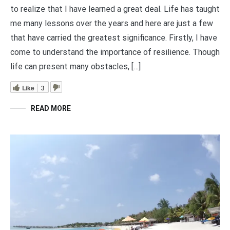
to realize that I have learned a great deal. Life has taught
me many lessons over the years and here are just a few
that have carried the greatest significance. Firstly, I have
come to understand the importance of resilience. Though
life can present many obstacles, […]
Like
3
READ MORE