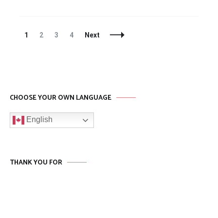
Posts
Page
Page
Page
Page
1
2
3
4
Next
Navigation
CHOOSE YOUR OWN LANGUAGE
English
THANK YOU FOR