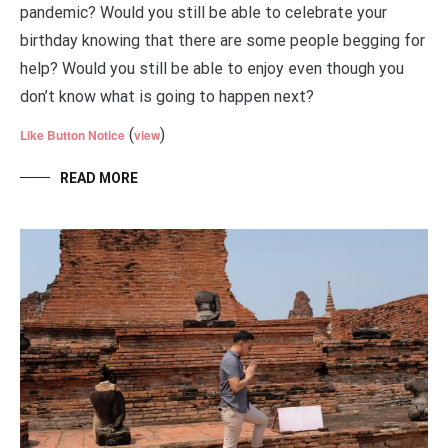
pandemic? Would you still be able to celebrate your
birthday knowing that there are some people begging for
help? Would you still be able to enjoy even though you
don’t know what is going to happen next?
(
)
Like Button Notice
view
READ MORE