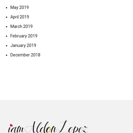
May 2019
April 2019
March 2019
February 2019
January 2019
December 2018