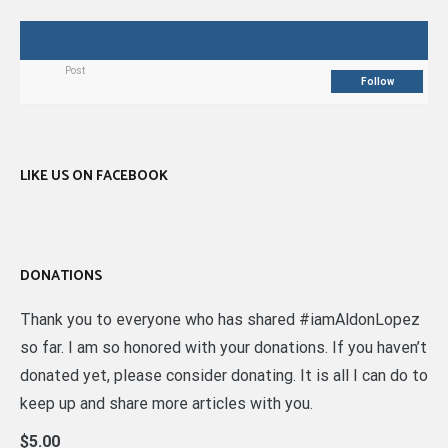
Post
Follow
LIKE US ON FACEBOOK
DONATIONS
Thank you to everyone who has shared #iamAldonLopez
so far. I am so honored with your donations. If you haven’t
donated yet, please consider donating. It is all I can do to
keep up and share more articles with you.
$5.00