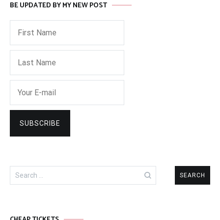
BE UPDATED BY MY NEW POST
Search
for:
CHEAP TICKETS