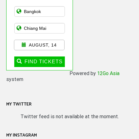
Asian Public
Transportation
AUGUST, 14
FIND TICKETS
Powered by
12Go Asia
system
MY TWITTER
Twitter feed is not available at the moment.
MY INSTAGRAM