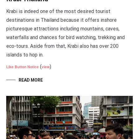
Krabi is indeed one of the most desired tourist
destinations in Thailand because it offers inshore
picturesque attractions including mountains, caves,
waterfalls and chances for bird watching, trekking and
eco-tours. Aside from that, Krabi also has over 200
islands to hop in.
(
)
Like Button Notice
view
READ MORE