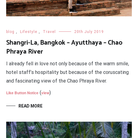
blog
,
Lifestyle
,
Travel
20th July 2019
Shangri-La, Bangkok – Ayutthaya – Chao
Phraya River
I already fell in love not only because of the warm smile,
hotel staff’s hospitality but because of the coruscating
and fascinating view of the Chao Phraya River.
(
)
Like Button Notice
view
READ MORE