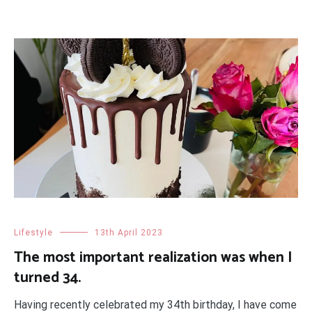
Lifestyle
13th April 2023
The most important realization was when I
turned 34.
Having recently celebrated my 34th birthday, I have come