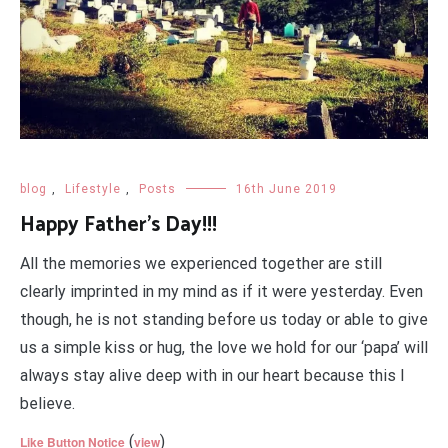
blog
,
Lifestyle
,
Posts
16th June 2019
Happy Father’s Day!!!
All the memories we experienced together are still
clearly imprinted in my mind as if it were yesterday. Even
though, he is not standing before us today or able to give
us a simple kiss or hug, the love we hold for our ‘papa’ will
always stay alive deep with in our heart because this I
believe.
(
)
Like Button Notice
view