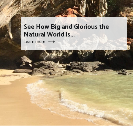
See How Big and Glorious the
Natural World is...
Learn more