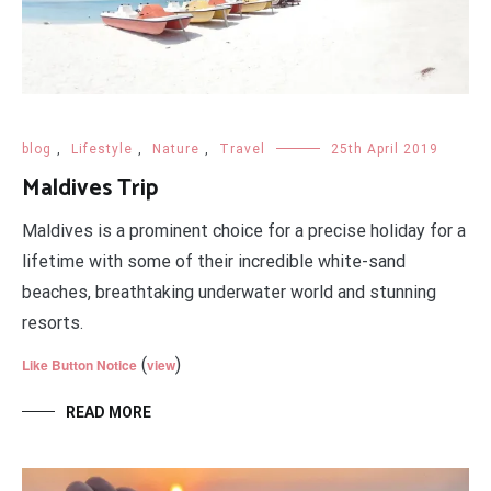
blog
,
Lifestyle
,
Nature
,
Travel
25th April 2019
Maldives Trip
Maldives is a prominent choice for a precise holiday for a
lifetime with some of their incredible white-sand
beaches, breathtaking underwater world and stunning
resorts.
(
)
Like Button Notice
view
READ MORE