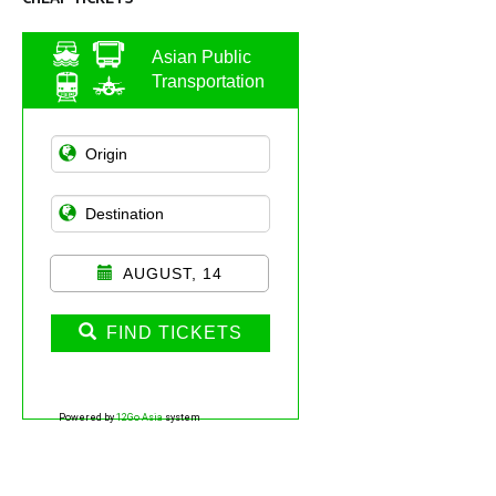
Asian Public
Transportation
AUGUST, 14
FIND TICKETS
Powered by
12Go Asia
system