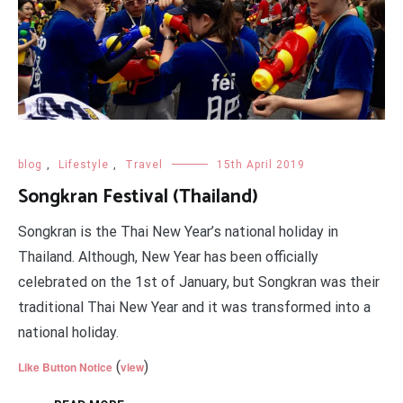
blog
,
Lifestyle
,
Travel
15th April 2019
Songkran Festival (Thailand)
Songkran is the Thai New Year’s national holiday in
Thailand. Although, New Year has been officially
celebrated on the 1st of January, but Songkran was their
traditional Thai New Year and it was transformed into a
national holiday.
(
)
Like Button Notice
view