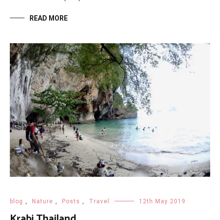
READ MORE
blog
,
Nature
,
Posts
,
Travel
12th May 2019
Krabi Thailand