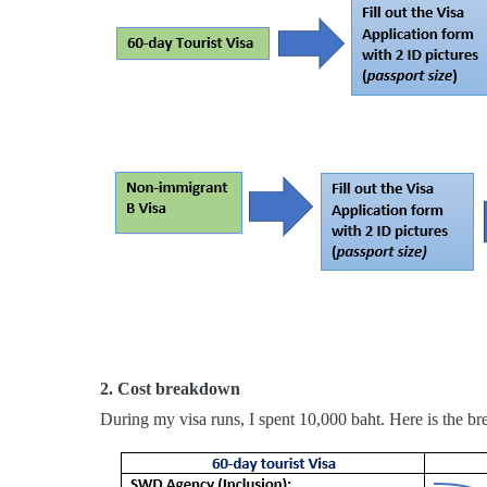
2. Cost breakdown
During my visa runs, I spent 10,000 baht. Here is the br