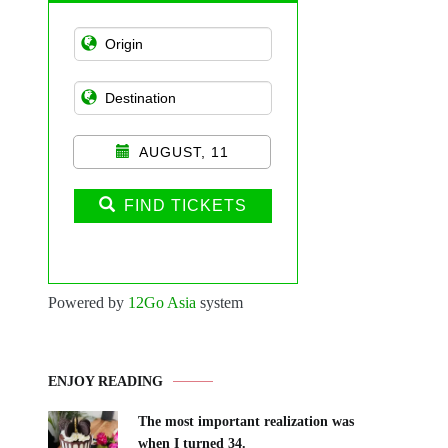
AUGUST, 11
FIND TICKETS
Powered by
12Go Asia
system
ENJOY READING
The most important realization was
when I turned 34.