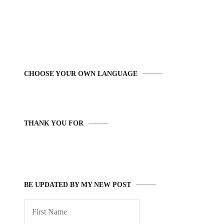
CHOOSE YOUR OWN LANGUAGE
THANK YOU FOR
BE UPDATED BY MY NEW POST