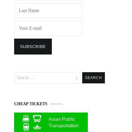
Search
for:
CHEAP TICKETS
Asian Public
Transportation