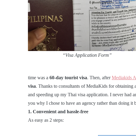
“Visa Application Form”
time was a
60-day tourist visa
. Then, after
Mediakids 
visa
. Thanks to consultants of MediaKids for obtaining
and speeding up my Thai visa application. I never had a
you why I chose to have an agency rather than doing it 
1. Convenient and hassle-free
As easy as 2 steps: