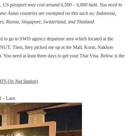
, US passport may cost around 6,500 – 6,800 baht. You need to
ome Asian countries are exempted on this such as; Indonesia,
s, Russia, Singapore, Switzerland, and Thailand.
ad to go to SWD agency departure area which located at the
NUT. Then, they picked me up at the Mall, Korat, Nakhon
You need at least three days to get your Thai Visa. Below is the
BTS On Nut Station
)
d – Laos