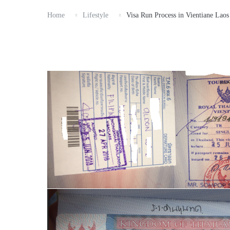
Home
Lifestyle
Visa Run Process in Vientiane Laos