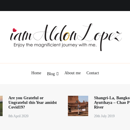
iamAldonLopez
Home
About me
Contact
Blog
Are you Grateful or
Shangri-La, Bangko
Ungrateful this Year amidst
Ayutthaya – Chao P
Covid19?
River
8th April 2020
20th July 2019