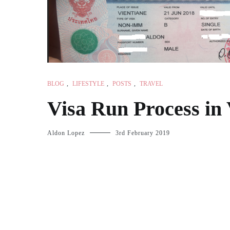
BLOG
,
LIFESTYLE
,
POSTS
,
TRAVEL
Visa Run Process in 
Aldon Lopez
3rd February 2019