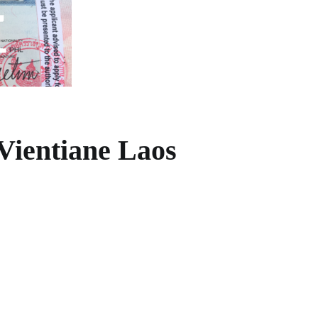
Vientiane Laos