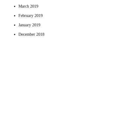
March 2019
February 2019
January 2019
December 2018