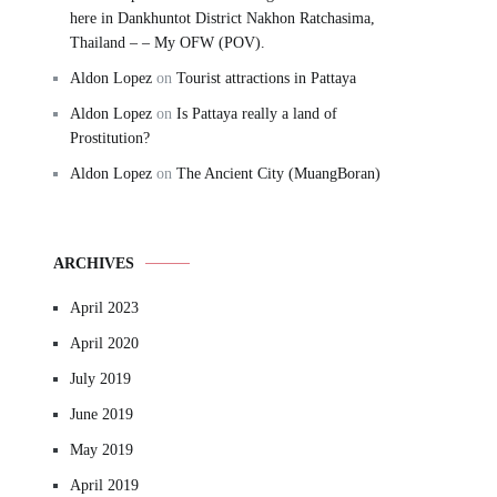
here in Dankhuntot District Nakhon Ratchasima,
Thailand – – My OFW (POV).
Aldon Lopez
on
Tourist attractions in Pattaya
Aldon Lopez
on
Is Pattaya really a land of
Prostitution?
Aldon Lopez
on
The Ancient City (MuangBoran)
ARCHIVES
April 2023
April 2020
July 2019
June 2019
May 2019
April 2019