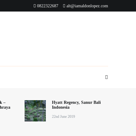
0822322687
alt@iamaldonlopez.com
k –
Hyatt Regency, Sanur Bali
hraya
Indonesia
22nd June 2019