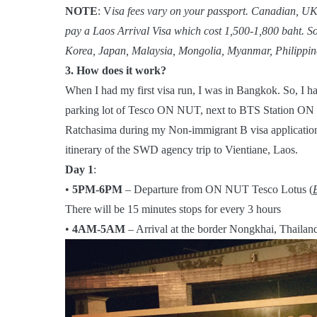
NOTE
: V
isa fees vary on your passport. Canadian, UK
pay a Laos Arrival Visa which cost 1,500-1,800 baht. S
Korea, Japan, Malaysia, Mongolia, Myanmar, Philippine
3. How does it work?
When I had my first visa run, I was in Bangkok. So, I h
parking lot of Tesco ON NUT, next to BTS Station ON 
Ratchasima during my Non-immigrant B visa application. 
itinerary of the SWD agency trip to Vientiane, Laos.
Day 1
:
•
5PM-6PM
– Departure from ON NUT Tesco Lotus (
There will be 15 minutes stops for every 3 hours
•
4AM-5AM
– Arrival at the border Nongkhai, Thailan