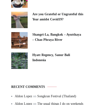
Are you Grateful or Ungrateful this
Year amidst Covid19?
Shangri-La, Bangkok – Ayutthaya
– Chao Phraya River
Hyatt Regency, Sanur Bali
Indonesia
RECENT COMMENTS
Aldon Lopez
on
Songkran Festival (Thailand)
Aldon Lopez
on
The usual things I do on weekends