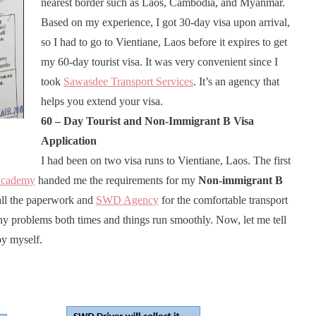
nearest border such as Laos, Cambodia, and Myanmar.
Based on my experience, I got 30-day visa upon arrival,
so I had to go to Vientiane, Laos before it expires to get
my 60-day tourist visa. It was very convenient since I
took
Sawasdee Transport Services
. It’s an agency that
helps you extend your visa.
60 – Day Tourist and Non-Immigrant B Visa
Application
I had been on two visa runs to Vientiane, Laos. The first
Academy
handed me the requirements for my
Non-immigrant B
 all the paperwork and
SWD Agency
for the comfortable transport
ny problems both times and things run smoothly. Now, let me tell
by myself.