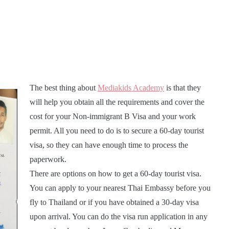
The best thing about
Mediakids Academy
is that they
will help you obtain all the requirements and cover the
cost for your Non-immigrant B Visa and your work
permit. All you need to do is to secure a 60-day tourist
visa, so they can have enough time to process the
paperwork.
There are options on how to get a 60-day tourist visa.
You can apply to your nearest Thai Embassy before you
fly to Thailand or if you have obtained a 30-day visa
upon arrival. You can do the visa run application in any