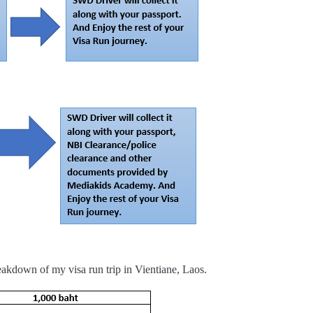
eakdown of my visa run trip in Vientiane, Laos.