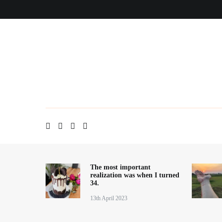
Skip
Home
About me
Contact
Blog
to
content
The most important
realization was when I turned
34.
13th April 2023