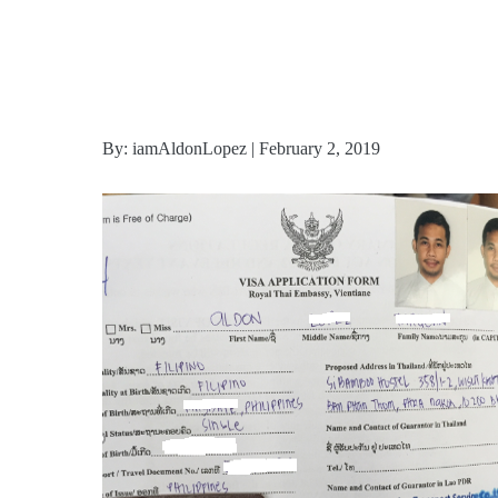
By: iamAldonLopez | February 2, 2019