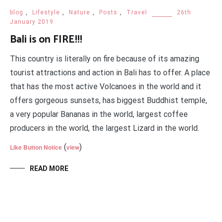
blog
,
Lifestyle
,
Nature
,
Posts
,
Travel
26th
January 2019
Bali is on FIRE!!!
This country is literally on fire because of its amazing
tourist attractions and action in Bali has to offer. A place
that has the most active Volcanoes in the world and it
offers gorgeous sunsets, has biggest Buddhist temple,
a very popular Bananas in the world, largest coffee
producers in the world, the largest Lizard in the world.
(
)
Like Button Notice
view
READ MORE