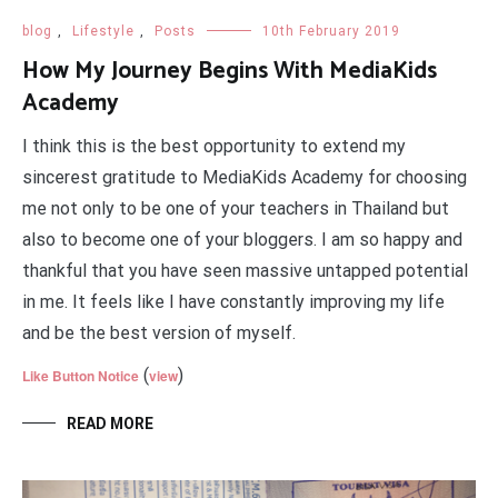
blog
,
Lifestyle
,
Posts
10th February 2019
How My Journey Begins With MediaKids
Academy
I think this is the best opportunity to extend my
sincerest gratitude to MediaKids Academy for choosing
me not only to be one of your teachers in Thailand but
also to become one of your bloggers. I am so happy and
thankful that you have seen massive untapped potential
in me. It feels like I have constantly improving my life
and be the best version of myself.
(
)
Like Button Notice
view
READ MORE