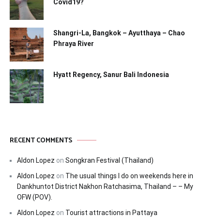
Covid19?
Shangri-La, Bangkok – Ayutthaya – Chao
Phraya River
Hyatt Regency, Sanur Bali Indonesia
RECENT COMMENTS
Aldon Lopez
on
Songkran Festival (Thailand)
Aldon Lopez
on
The usual things I do on weekends here in
Dankhuntot District Nakhon Ratchasima, Thailand – – My
OFW (POV).
Aldon Lopez
on
Tourist attractions in Pattaya