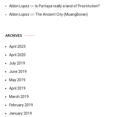
Aldon Lopez
on
Is Pattaya really a land of Prostitution?
Aldon Lopez
on
The Ancient City (MuangBoran)
ARCHIVES
April 2023
April 2020
July 2019
June 2019
May 2019
April 2019
March 2019
February 2019
January 2019