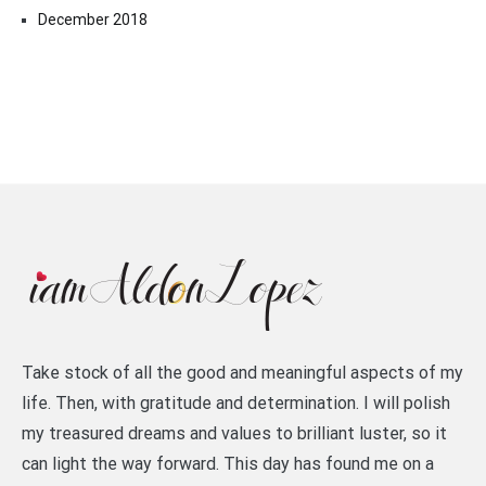
December 2018
Take stock of all the good and meaningful aspects of my
life. Then, with gratitude and determination. I will polish
my treasured dreams and values to brilliant luster, so it
can light the way forward. This day has found me on a