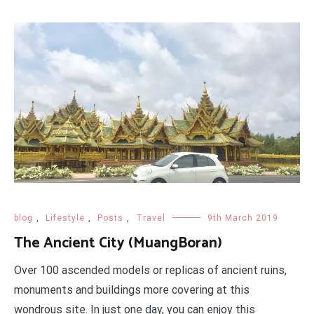
blog
,
Lifestyle
,
Posts
,
Travel
9th March 2019
The Ancient City (MuangBoran)
Over 100 ascended models or replicas of ancient ruins,
monuments and buildings more covering at this
wondrous site. In just one day, you can enjoy this