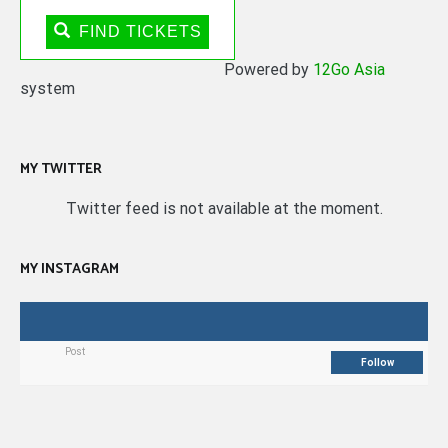
FIND TICKETS
Powered by
12Go Asia
system
MY TWITTER
Twitter feed is not available at the moment.
MY INSTAGRAM
Post
Follow