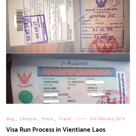
blog
,
Lifestyle
,
Posts
,
Travel
3rd February 2019
Visa Run Process in Vientiane Laos