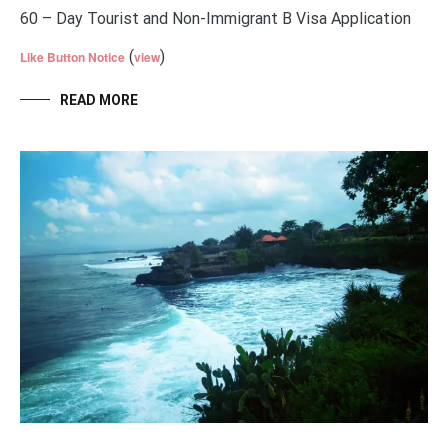
60 – Day Tourist and Non-Immigrant B Visa Application
(
)
Like Button Notice
view
READ MORE