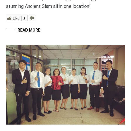
stunning Ancient Siam all in one location!
Like
8
READ MORE