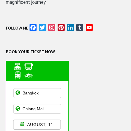
magnificent journey.
Facebook
Twitter
Instagram
Pinterest
LinkedIn
Tumblr
YouTube
FOLLOW ME
Channel
BOOK YOUR TICKET NOW
Asian Public
Transportation
AUGUST, 11