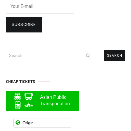
Search
for:
CHEAP TICKETS
Asian Public
Transportation