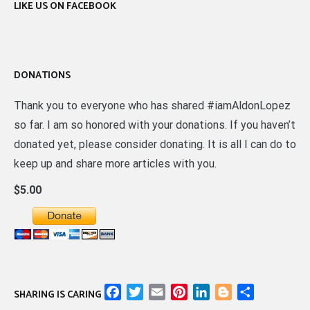
LIKE US ON FACEBOOK
DONATIONS
Thank you to everyone who has shared #iamAldonLopez
so far. I am so honored with your donations. If you haven’t
donated yet, please consider donating. It is all I can do to
keep up and share more articles with you.
$5.00
Facebook
Twitter
Email
Pinterest
LinkedIn
Blogger
Share
SHARING IS CARING