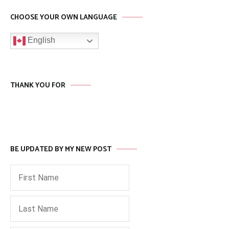
CHOOSE YOUR OWN LANGUAGE
English
THANK YOU FOR
BE UPDATED BY MY NEW POST