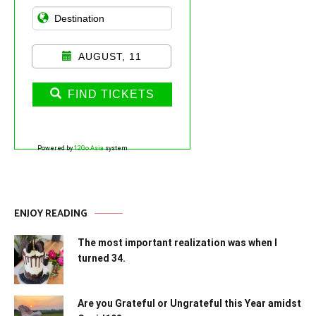
AUGUST, 11
FIND TICKETS
Powered by
12Go Asia
system
ENJOY READING
The most important realization was when I
turned 34.
Are you Grateful or Ungrateful this Year amidst