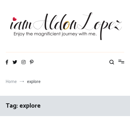
Skip
to
content
iamAldonLopez
Home
explore
Tag:
explore