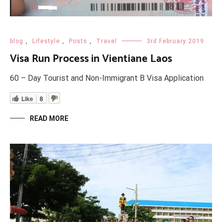
blog
,
Lifestyle
,
Posts
,
Travel
3rd February 2019
Visa Run Process in Vientiane Laos
60 – Day Tourist and Non-Immigrant B Visa Application
Like
8
READ MORE