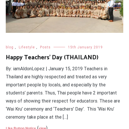
blog
,
Lifestyle
,
Posts
15th January 2019
Happy Teachers' Day (THAILAND)
By: iamAldonLopez | January 15, 2019 Teachers in
Thailand are highly respected and treated as very
important people by locals, and especially by the
students’ parents. Thus, Thai people have 2 important
ways of showing their respect for educators. These are
‘Wai Kru’ ceremony and ‘Teachers’ Day’. This ‘Wai Kru’
ceremony take place at the […]
(
)
Like Button Notice
view