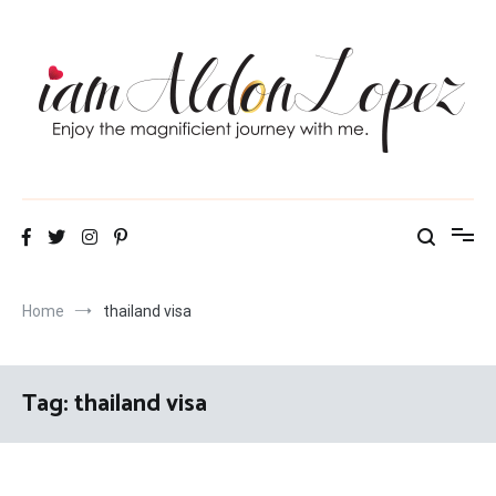
Skip
to
content
iamAldonLopez
Home
thailand visa
Tag:
thailand visa