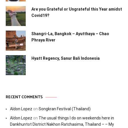
Are you Grateful or Ungrateful this Year amidst
Covid19?
Shangri-La, Bangkok – Ayutthaya – Chao
Phraya River
Hyatt Regency, Sanur Bali Indonesia
RECENT COMMENTS
Aldon Lopez
on
Songkran Festival (Thailand)
Aldon Lopez
on
The usual things I do on weekends here in
Dankhuntot District Nakhon Ratchasima, Thailand – – My