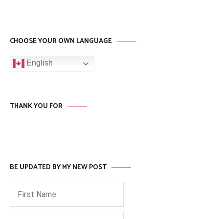
CHOOSE YOUR OWN LANGUAGE
English
THANK YOU FOR
BE UPDATED BY MY NEW POST