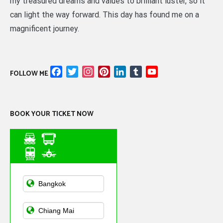
my treasured dreams and values to brilliant luster, so it
can light the way forward. This day has found me on a
magnificent journey.
Facebook
Twitter
Instagram
Pinterest
LinkedIn
Tumblr
YouTube
FOLLOW ME
Channel
BOOK YOUR TICKET NOW
Asian Public
Transportation