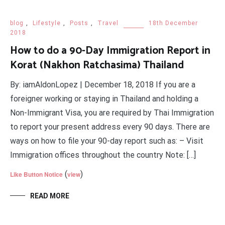
blog
,
Lifestyle
,
Posts
,
Travel
18th December
2018
How to do a 90-Day Immigration Report in
Korat (Nakhon Ratchasima) Thailand
By: iamAldonLopez | December 18, 2018 If you are a
foreigner working or staying in Thailand and holding a
Non-Immigrant Visa, you are required by Thai Immigration
to report your present address every 90 days. There are
ways on how to file your 90-day report such as: – Visit
Immigration offices throughout the country Note: […]
(
)
Like Button Notice
view
READ MORE