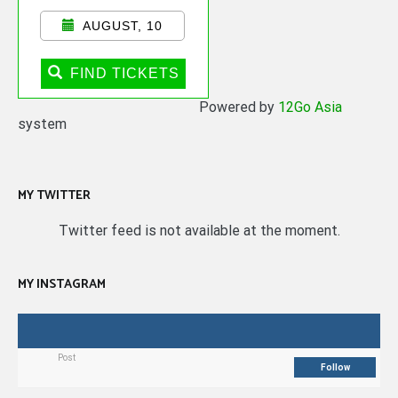
AUGUST, 10
FIND TICKETS
Powered by
12Go Asia
system
MY TWITTER
Twitter feed is not available at the moment.
MY INSTAGRAM
Post
Follow