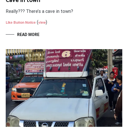
Cave in town
Really??? There’s a cave in town?
(
)
Like Button Notice
view
READ MORE