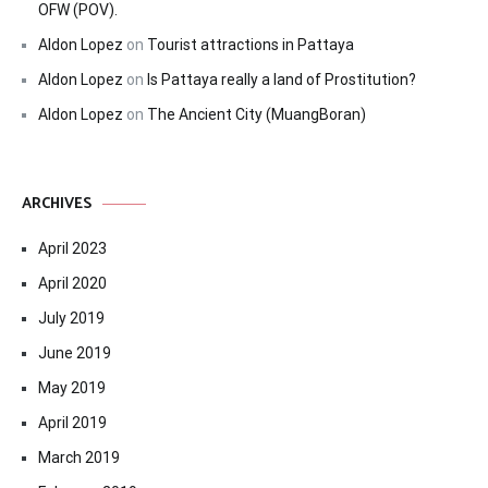
OFW (POV).
Aldon Lopez
on
Tourist attractions in Pattaya
Aldon Lopez
on
Is Pattaya really a land of Prostitution?
Aldon Lopez
on
The Ancient City (MuangBoran)
ARCHIVES
April 2023
April 2020
July 2019
June 2019
May 2019
April 2019
March 2019