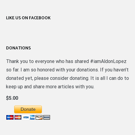
LIKE US ON FACEBOOK
DONATIONS
Thank you to everyone who has shared #iamAldonLopez
so far. I am so honored with your donations. If you haven’t
donated yet, please consider donating. It is all I can do to
keep up and share more articles with you.
$5.00