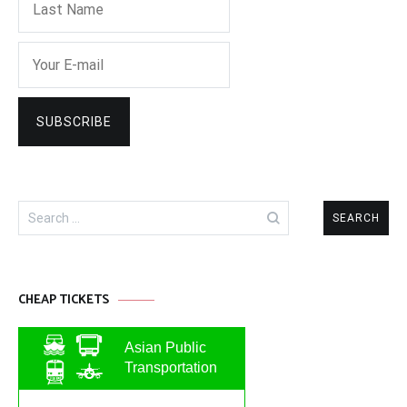
Search
for:
CHEAP TICKETS
Asian Public
Transportation