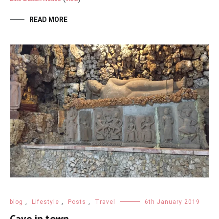
READ MORE
blog
,
Lifestyle
,
Posts
,
Travel
6th January 2019