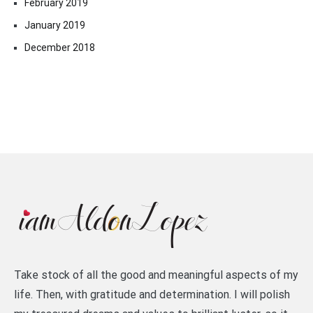
February 2019
January 2019
December 2018
Take stock of all the good and meaningful aspects of my
life. Then, with gratitude and determination. I will polish