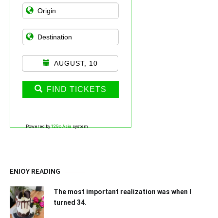
AUGUST, 10
FIND TICKETS
Powered by
12Go Asia
system
ENJOY READING
The most important realization was when I
turned 34.