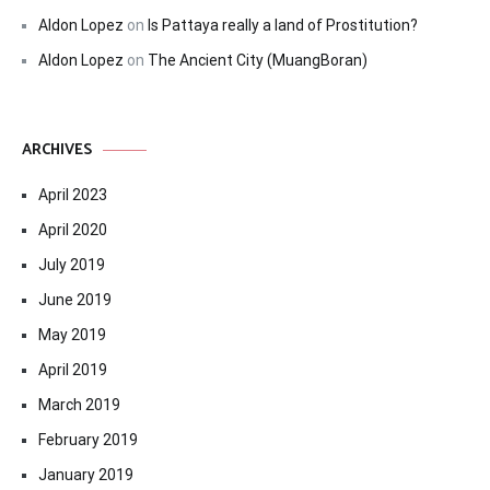
Aldon Lopez
on
Is Pattaya really a land of Prostitution?
Aldon Lopez
on
The Ancient City (MuangBoran)
ARCHIVES
April 2023
April 2020
July 2019
June 2019
May 2019
April 2019
March 2019
February 2019
January 2019