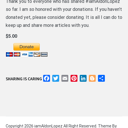
Thank you to everyone who has shared #iamAldonLopez
so far. I am so honored with your donations. If you haven’t
donated yet, please consider donating. It is all I can do to
keep up and share more articles with you.
$5.00
Facebook
Twitter
Email
Pinterest
LinkedIn
Blogger
Share
SHARING IS CARING
Copyright 2026 iamAldonLopez All Right Reserved. Theme By