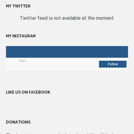
MY TWITTER
Twitter feed is not available at the moment.
MY INSTAGRAM
Post
Follow
LIKE US ON FACEBOOK
DONATIONS