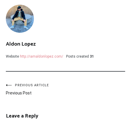
Aldon Lopez
Website
http://iamaldonlopez.com/
Posts created
31
Post
PREVIOUS ARTICLE
Previous Post
navigation
Leave a Reply