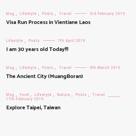
blog
,
Lifestyle
,
Posts
,
Travel
3rd February 2019
Visa Run Process in Vientiane Laos
Lifestyle
,
Posts
7th April 2019
I am 30 years old Today!!!
blog
,
Lifestyle
,
Posts
,
Travel
9th March 2019
The Ancient City (MuangBoran)
blog
,
Food
,
Lifestyle
,
Nature
,
Posts
,
Travel
17th February 2019
Explore Taipei, Taiwan