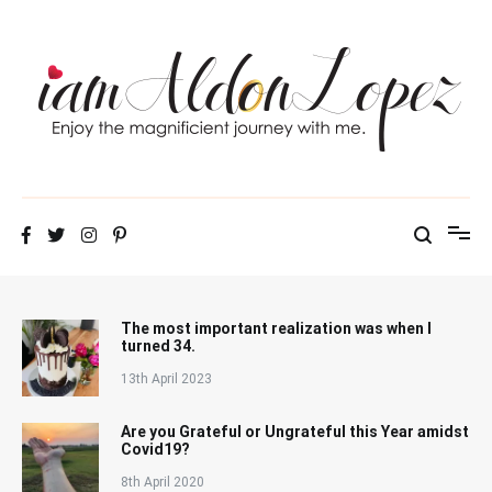
Skip
to
content
iamAldonLopez
The most important realization was when I
turned 34.
13th April 2023
Are you Grateful or Ungrateful this Year amidst
Covid19?
8th April 2020