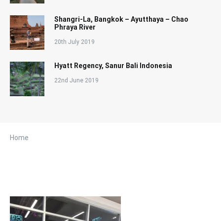
Shangri-La, Bangkok – Ayutthaya – Chao
Phraya River
20th July 2019
Hyatt Regency, Sanur Bali Indonesia
22nd June 2019
Home