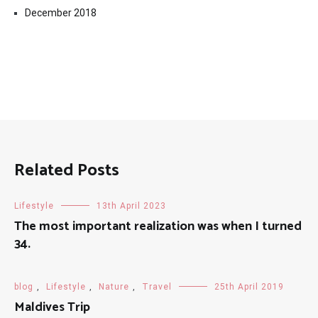
December 2018
Related Posts
Lifestyle
13th April 2023
The most important realization was when I turned
34.
blog
,
Lifestyle
,
Nature
,
Travel
25th April 2019
Maldives Trip