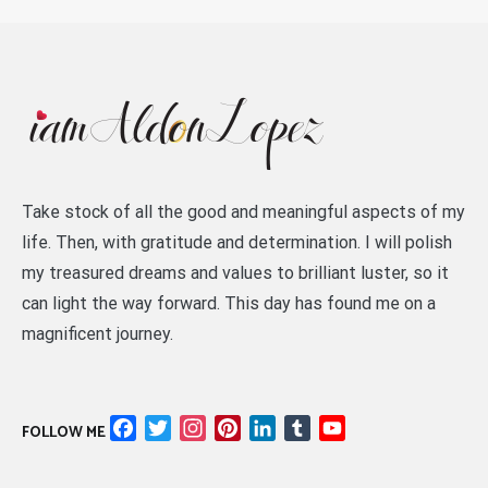
Take stock of all the good and meaningful aspects of my
life. Then, with gratitude and determination. I will polish
my treasured dreams and values to brilliant luster, so it
can light the way forward. This day has found me on a
magnificent journey.
Facebook
Twitter
Instagram
Pinterest
LinkedIn
Tumblr
YouTube
FOLLOW ME
Channel