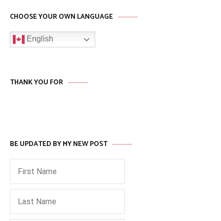
CHOOSE YOUR OWN LANGUAGE
English
THANK YOU FOR
BE UPDATED BY MY NEW POST