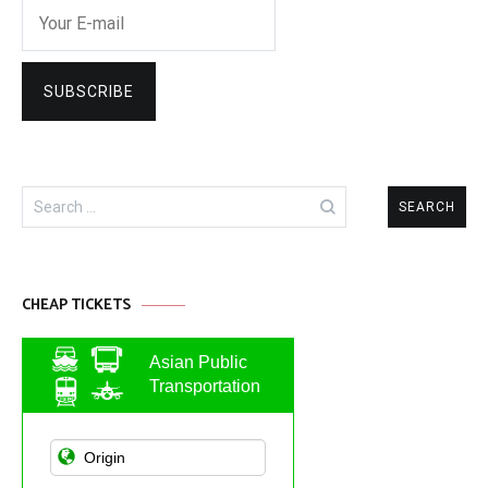
Search
for:
CHEAP TICKETS
Asian Public
Transportation