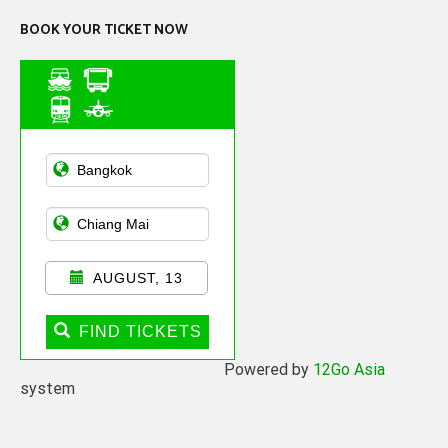
BOOK YOUR TICKET NOW
Asian Public
Transportation
AUGUST, 13
FIND TICKETS
Powered by
12Go Asia
system