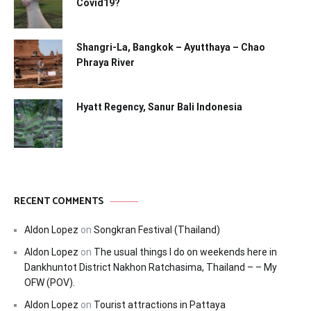
Covid19?
Shangri-La, Bangkok – Ayutthaya – Chao
Phraya River
Hyatt Regency, Sanur Bali Indonesia
RECENT COMMENTS
Aldon Lopez
on
Songkran Festival (Thailand)
Aldon Lopez
on
The usual things I do on weekends here in
Dankhuntot District Nakhon Ratchasima, Thailand – – My
OFW (POV).
Aldon Lopez
on
Tourist attractions in Pattaya