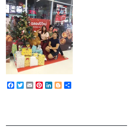
Facebook
Twitter
Email
Pinterest
LinkedIn
Blogger
Share