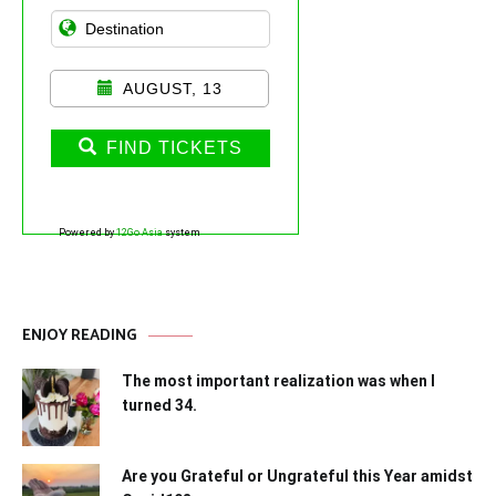
AUGUST, 13
FIND TICKETS
Powered by
12Go Asia
system
ENJOY READING
The most important realization was when I
turned 34.
Are you Grateful or Ungrateful this Year amidst