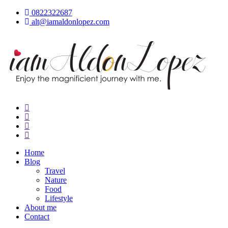
Skip
0822322687
to
alt@iamaldonlopez.com
content
iamAldonLopez
Home
Blog
Travel
Nature
Food
Lifestyle
About me
Contact