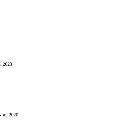
il 2023
April 2020