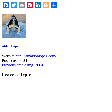
Facebook
Twitter
Email
Pinterest
LinkedIn
Blogger
Share
Aldon Lopez
Website
http://iamaldonlopez.com/
Posts created
31
Post
Previous article
img_7064
navigation
Leave a Reply