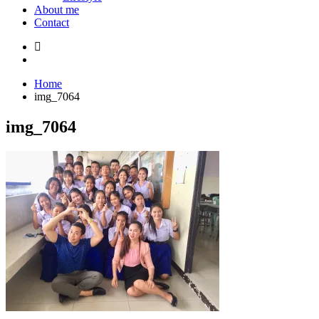
About me
Contact
Home
img_7064
img_7064