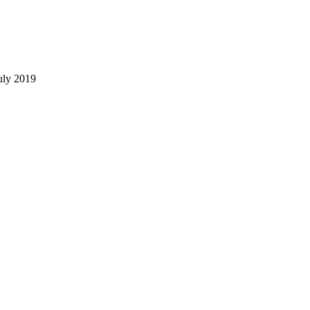
uly 2019