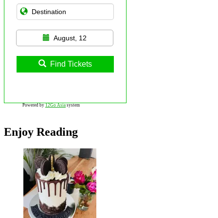
August, 12
Find Tickets
Powered by
12Go Asia
system
Enjoy Reading