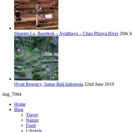
Shangri-La, Bangkok – Ayutthaya – Chao Phraya River
20th J
Hyatt Regency, Sanur Bali Indonesia
22nd June 2019
img_7064
Home
Blog
Travel
Nature
Food
Lifestyle