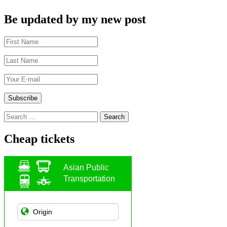
Be updated by my new post
Search
for:
Cheap tickets
Asian Public
Transportation