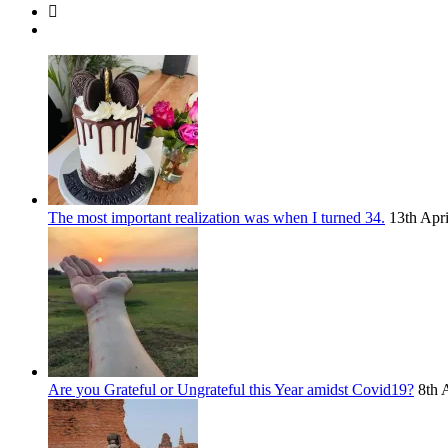
The most important realization was when I turned 34.
13th Apr
Are you Grateful or Ungrateful this Year amidst Covid19?
8th 