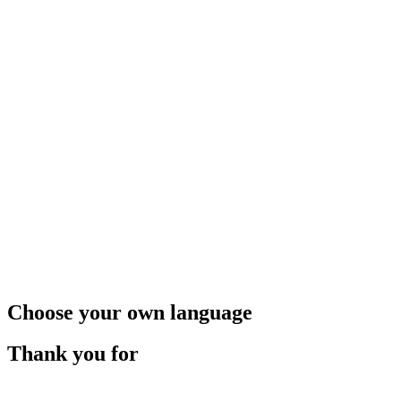
Choose your own language
Thank you for