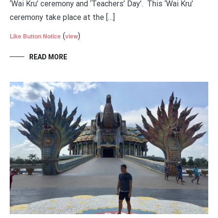
‘Wai Kru’ ceremony and ‘Teachers’ Day’. This ‘Wai Kru’
ceremony take place at the […]
(
)
Like Button Notice
view
READ MORE