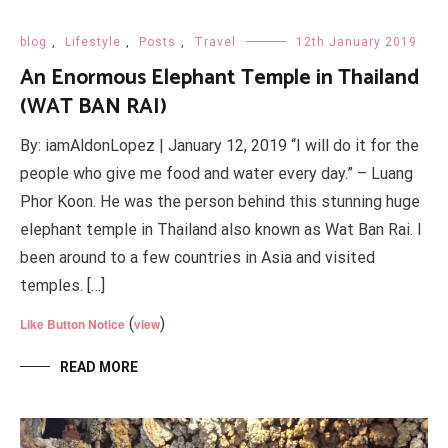
blog
,
Lifestyle
,
Posts
,
Travel
12th January 2019
An Enormous Elephant Temple in Thailand
(WAT BAN RAI)
By: iamAldonLopez | January 12, 2019 “I will do it for the
people who give me food and water every day.” – Luang
Phor Koon. He was the person behind this stunning huge
elephant temple in Thailand also known as Wat Ban Rai. I
been around to a few countries in Asia and visited
temples. […]
(
)
Like Button Notice
view
READ MORE