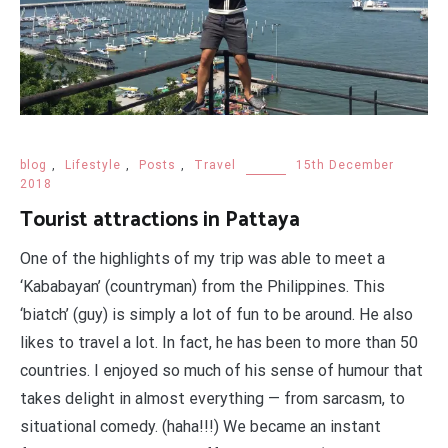
blog
,
Lifestyle
,
Posts
,
Travel
15th December
2018
Tourist attractions in Pattaya
One of the highlights of my trip was able to meet a
‘Kababayan’ (countryman) from the Philippines. This
‘biatch’ (guy) is simply a lot of fun to be around. He also
likes to travel a lot. In fact, he has been to more than 50
countries. I enjoyed so much of his sense of humour that
takes delight in almost everything — from sarcasm, to
situational comedy. (haha!!!) We became an instant