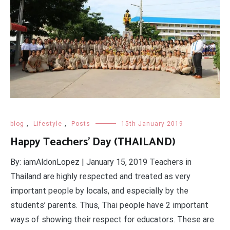
blog
,
Lifestyle
,
Posts
15th January 2019
Happy Teachers' Day (THAILAND)
By: iamAldonLopez | January 15, 2019 Teachers in
Thailand are highly respected and treated as very
important people by locals, and especially by the
students’ parents. Thus, Thai people have 2 important
ways of showing their respect for educators. These are