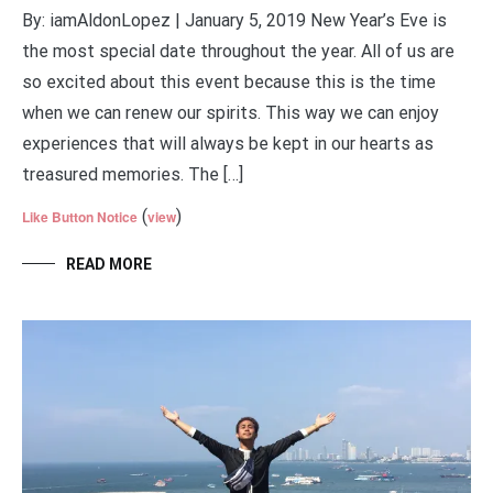
By: iamAldonLopez | January 5, 2019 New Year’s Eve is
the most special date throughout the year. All of us are
so excited about this event because this is the time
when we can renew our spirits. This way we can enjoy
experiences that will always be kept in our hearts as
treasured memories. The […]
(
)
Like Button Notice
view
READ MORE