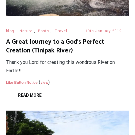
blog
,
Nature
,
Posts
,
Travel
19th January 2019
A Great Journey to a God's Perfect
Creation (Tinipak River)
Thank you Lord for creating this wondrous River on
Earth!!!
(
)
Like Button Notice
view
READ MORE