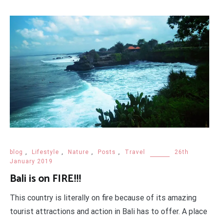
blog
,
Lifestyle
,
Nature
,
Posts
,
Travel
26th
January 2019
Bali is on FIRE!!!
This country is literally on fire because of its amazing
tourist attractions and action in Bali has to offer. A place