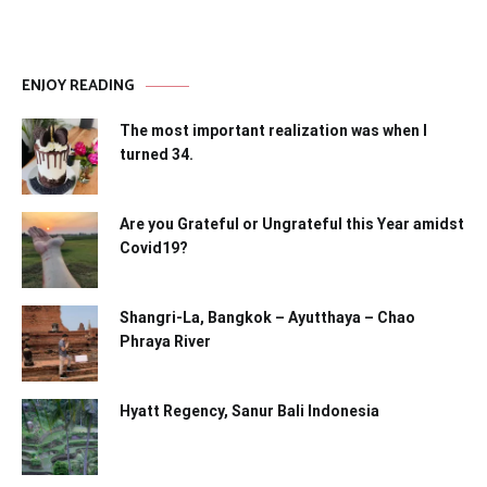
ENJOY READING
The most important realization was when I
turned 34.
Are you Grateful or Ungrateful this Year amidst
Covid19?
Shangri-La, Bangkok – Ayutthaya – Chao
Phraya River
Hyatt Regency, Sanur Bali Indonesia