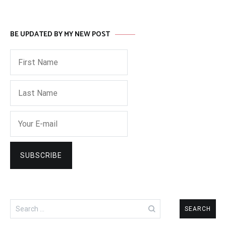
BE UPDATED BY MY NEW POST
Search
for: