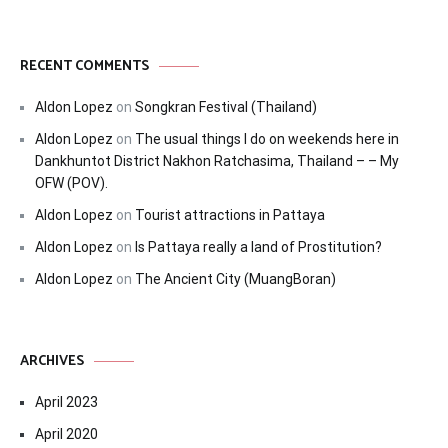
RECENT COMMENTS
Aldon Lopez
on
Songkran Festival (Thailand)
Aldon Lopez
on
The usual things I do on weekends here in
Dankhuntot District Nakhon Ratchasima, Thailand – – My
OFW (POV).
Aldon Lopez
on
Tourist attractions in Pattaya
Aldon Lopez
on
Is Pattaya really a land of Prostitution?
Aldon Lopez
on
The Ancient City (MuangBoran)
ARCHIVES
April 2023
April 2020