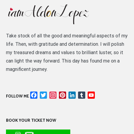
Take stock of all the good and meaningful aspects of my
life. Then, with gratitude and determination. I will polish
my treasured dreams and values to brilliant luster, so it
can light the way forward. This day has found me on a
magnificent journey.
Facebook
Twitter
Instagram
Pinterest
LinkedIn
Tumblr
YouTube
FOLLOW ME
Channel
BOOK YOUR TICKET NOW