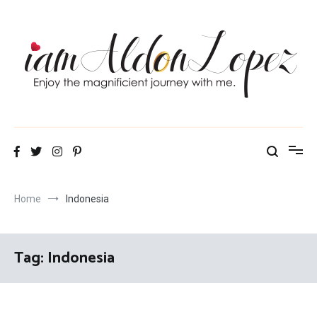
Skip
to
content
iamAldonLopez
Home
Indonesia
Tag:
Indonesia