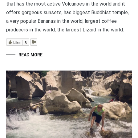
that has the most active Volcanoes in the world and it
offers gorgeous sunsets, has biggest Buddhist temple,
a very popular Bananas in the world, largest coffee
producers in the world, the largest Lizard in the world.
Like
8
READ MORE