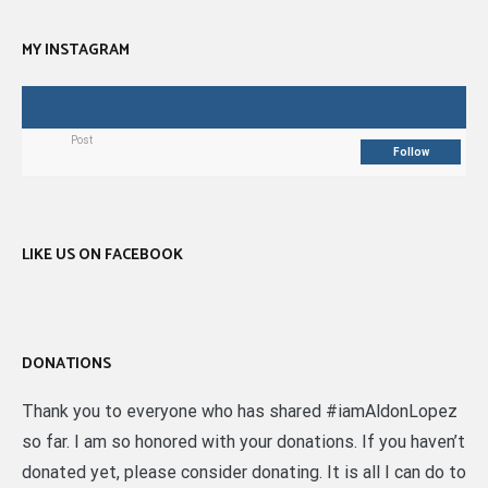
MY INSTAGRAM
Post
Follow
LIKE US ON FACEBOOK
DONATIONS
Thank you to everyone who has shared #iamAldonLopez
so far. I am so honored with your donations. If you haven’t
donated yet, please consider donating. It is all I can do to