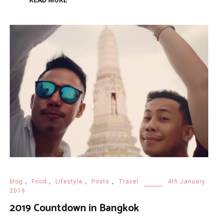
READ MORE
blog
,
Food
,
Lifestyle
,
Posts
,
Travel
4th January
2019
2019 Countdown in Bangkok