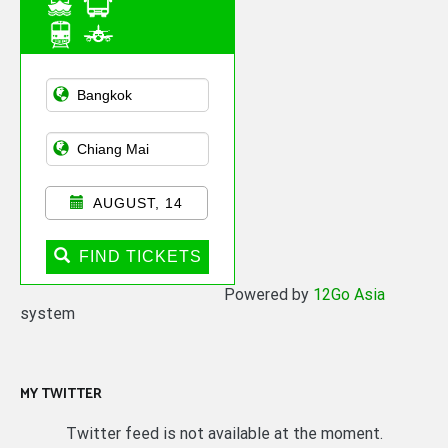
Asian Public
Transportation
AUGUST, 14
FIND TICKETS
Powered by
12Go Asia
system
MY TWITTER
Twitter feed is not available at the moment.