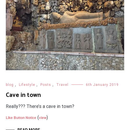
blog
,
Lifestyle
,
Posts
,
Travel
6th January 2019
Cave in town
Really??? There’s a cave in town?
(
)
Like Button Notice
view