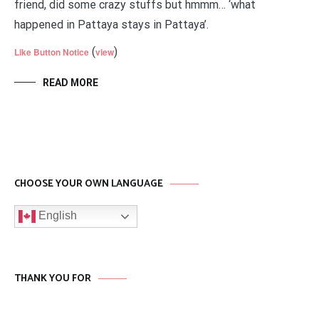
friend, did some crazy stuffs but hmmm… ‘what
happened in Pattaya stays in Pattaya’.
(
)
Like Button Notice
view
READ MORE
CHOOSE YOUR OWN LANGUAGE
English
THANK YOU FOR