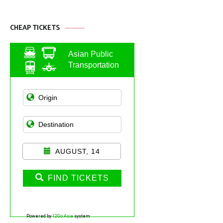
CHEAP TICKETS
Asian Public
Transportation
AUGUST, 14
FIND TICKETS
Powered by
12Go Asia
system