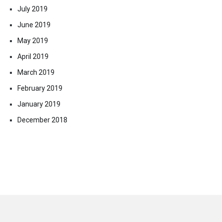
July 2019
June 2019
May 2019
April 2019
March 2019
February 2019
January 2019
December 2018