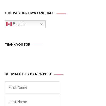
CHOOSE YOUR OWN LANGUAGE
English
THANK YOU FOR
BE UPDATED BY MY NEW POST