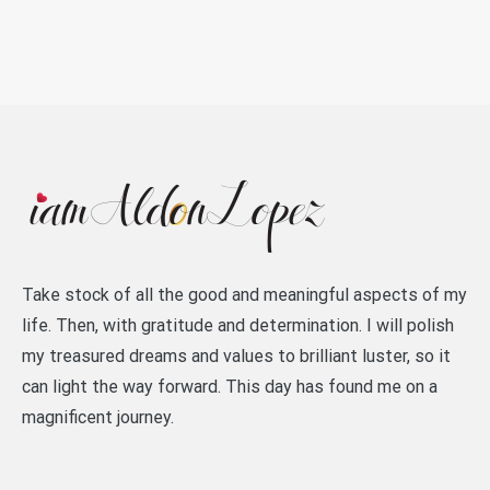
Take stock of all the good and meaningful aspects of my
life. Then, with gratitude and determination. I will polish
my treasured dreams and values to brilliant luster, so it
can light the way forward. This day has found me on a
magnificent journey.