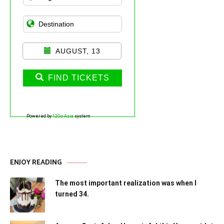
AUGUST, 13
FIND TICKETS
Powered by
12Go Asia
system
ENJOY READING
The most important realization was when I
turned 34.