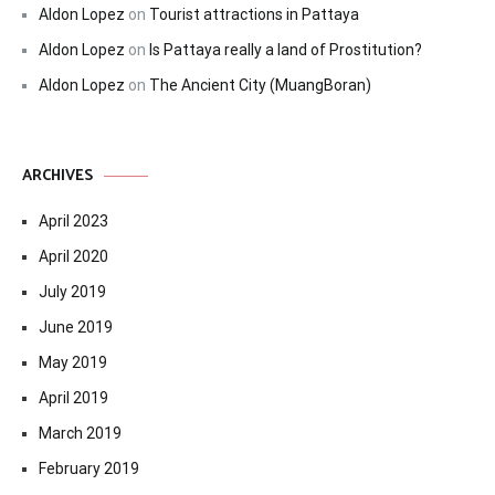
Aldon Lopez
on
Tourist attractions in Pattaya
Aldon Lopez
on
Is Pattaya really a land of Prostitution?
Aldon Lopez
on
The Ancient City (MuangBoran)
ARCHIVES
April 2023
April 2020
July 2019
June 2019
May 2019
April 2019
March 2019
February 2019