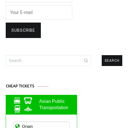
Search
for:
CHEAP TICKETS
Asian Public
Transportation