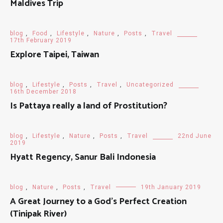
Maldives Trip
blog
,
Food
,
Lifestyle
,
Nature
,
Posts
,
Travel
17th February 2019
Explore Taipei, Taiwan
blog
,
Lifestyle
,
Posts
,
Travel
,
Uncategorized
16th December 2018
Is Pattaya really a land of Prostitution?
blog
,
Lifestyle
,
Nature
,
Posts
,
Travel
22nd June
2019
Hyatt Regency, Sanur Bali Indonesia
blog
,
Nature
,
Posts
,
Travel
19th January 2019
A Great Journey to a God's Perfect Creation
(Tinipak River)