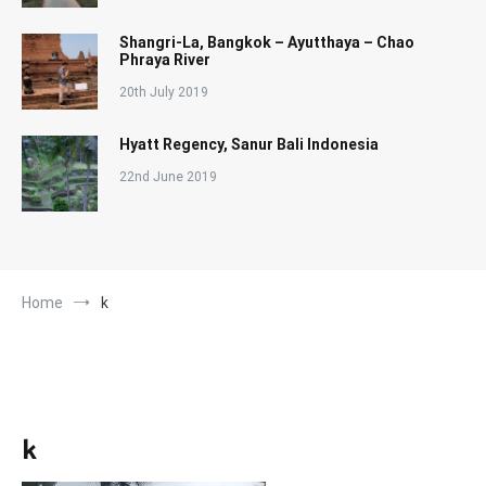
Shangri-La, Bangkok – Ayutthaya – Chao
Phraya River
20th July 2019
Hyatt Regency, Sanur Bali Indonesia
22nd June 2019
Home
k
k