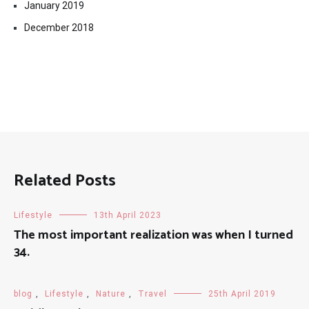
January 2019
December 2018
Related Posts
Lifestyle
13th April 2023
The most important realization was when I turned
34.
blog
,
Lifestyle
,
Nature
,
Travel
25th April 2019