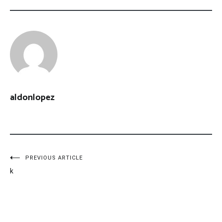
aldonlopez
Post
PREVIOUS ARTICLE
k
navigation