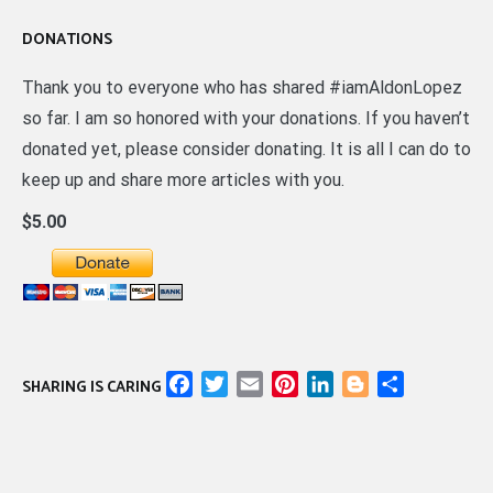
DONATIONS
Thank you to everyone who has shared #iamAldonLopez
so far. I am so honored with your donations. If you haven’t
donated yet, please consider donating. It is all I can do to
keep up and share more articles with you.
$5.00
Facebook
Twitter
Email
Pinterest
LinkedIn
Blogger
Share
SHARING IS CARING