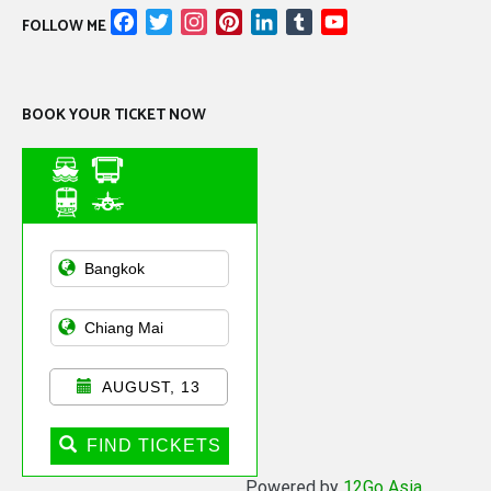
Facebook
Twitter
Instagram
Pinterest
LinkedIn
Tumblr
YouTube
FOLLOW ME
Channel
BOOK YOUR TICKET NOW
Asian Public
Transportation
AUGUST, 13
FIND TICKETS
Powered by
12Go Asia