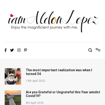
Skip
to
content
iamAldonLopez
The most important realization was when I
turned 34.
13th April 2023
Are you Grateful or Ungrateful this Year amidst
Covid19?
8th April 2020