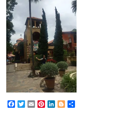
Facebook
Twitter
Email
Pinterest
LinkedIn
Blogger
Share