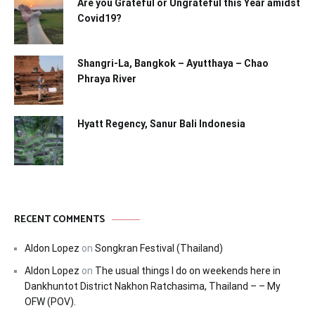
Are you Grateful or Ungrateful this Year amidst
Covid19?
Shangri-La, Bangkok – Ayutthaya – Chao
Phraya River
Hyatt Regency, Sanur Bali Indonesia
RECENT COMMENTS
Aldon Lopez
on
Songkran Festival (Thailand)
Aldon Lopez
on
The usual things I do on weekends here in
Dankhuntot District Nakhon Ratchasima, Thailand – – My
OFW (POV).