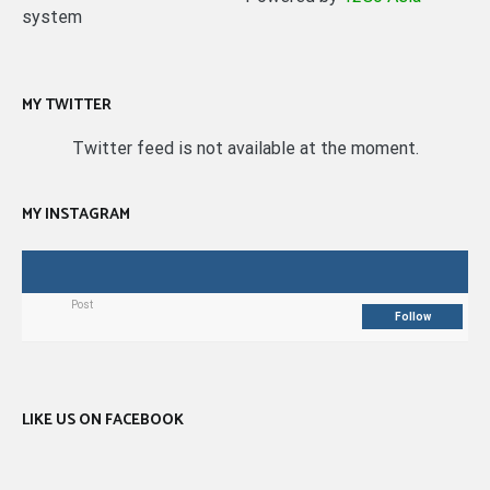
system
MY TWITTER
Twitter feed is not available at the moment.
MY INSTAGRAM
Post
Follow
LIKE US ON FACEBOOK