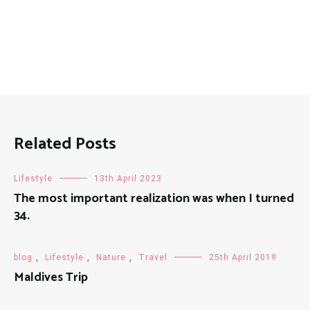
Related Posts
Lifestyle
13th April 2023
The most important realization was when I turned
34.
blog
,
Lifestyle
,
Nature
,
Travel
25th April 2019
Maldives Trip