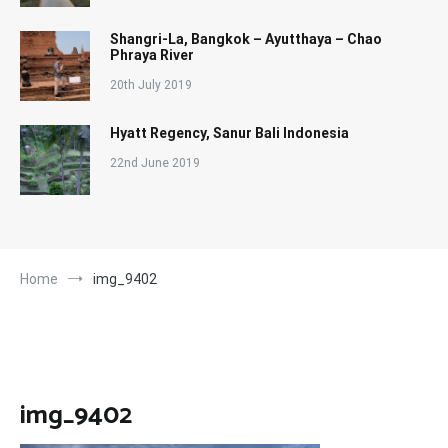
Shangri-La, Bangkok – Ayutthaya – Chao
Phraya River
20th July 2019
Hyatt Regency, Sanur Bali Indonesia
22nd June 2019
Home
img_9402
img_9402