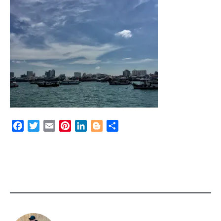
Facebook
Twitter
Email
Pinterest
LinkedIn
Blogger
Share