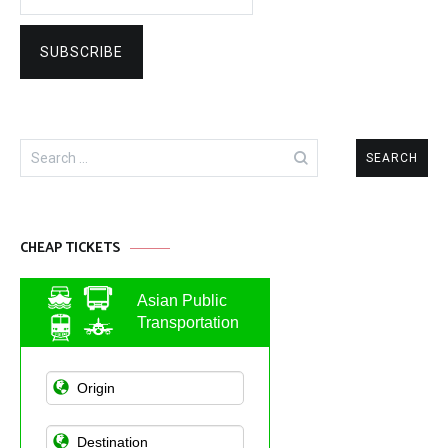
Search
for:
CHEAP TICKETS
Asian Public
Transportation