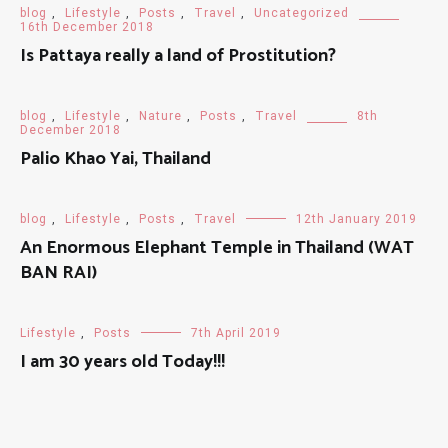
blog
,
Lifestyle
,
Posts
,
Travel
,
Uncategorized
16th December 2018
Is Pattaya really a land of Prostitution?
blog
,
Lifestyle
,
Nature
,
Posts
,
Travel
8th
December 2018
Palio Khao Yai, Thailand
blog
,
Lifestyle
,
Posts
,
Travel
12th January 2019
An Enormous Elephant Temple in Thailand (WAT
BAN RAI)
Lifestyle
,
Posts
7th April 2019
I am 30 years old Today!!!