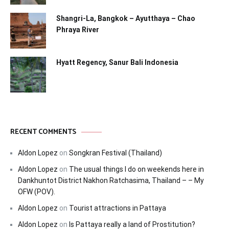
Shangri-La, Bangkok – Ayutthaya – Chao
Phraya River
Hyatt Regency, Sanur Bali Indonesia
RECENT COMMENTS
Aldon Lopez
on
Songkran Festival (Thailand)
Aldon Lopez
on
The usual things I do on weekends here in
Dankhuntot District Nakhon Ratchasima, Thailand – – My
OFW (POV).
Aldon Lopez
on
Tourist attractions in Pattaya
Aldon Lopez
on
Is Pattaya really a land of Prostitution?