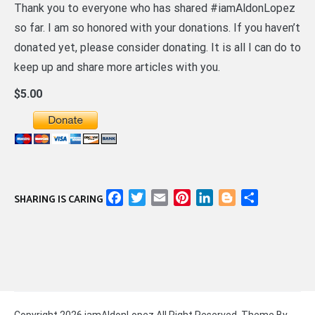
Thank you to everyone who has shared #iamAldonLopez
so far. I am so honored with your donations. If you haven’t
donated yet, please consider donating. It is all I can do to
keep up and share more articles with you.
$5.00
Facebook
Twitter
Email
Pinterest
LinkedIn
Blogger
Share
SHARING IS CARING