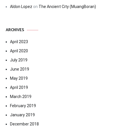
Aldon Lopez
on
The Ancient City (MuangBoran)
ARCHIVES
April 2023
April 2020
July 2019
June 2019
May 2019
April 2019
March 2019
February 2019
January 2019
December 2018