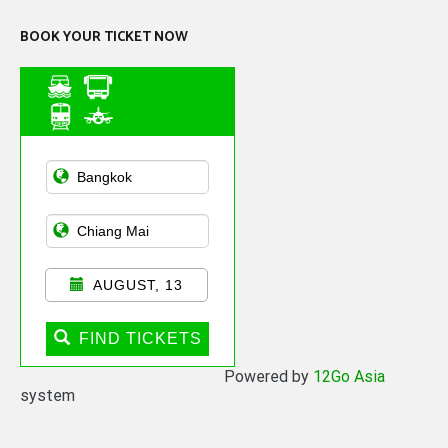
BOOK YOUR TICKET NOW
Asian Public
Transportation
AUGUST, 13
FIND TICKETS
Powered by
12Go Asia
system