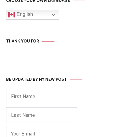
CHOOSE YOUR OWN LANGUAGE
English
THANK YOU FOR
BE UPDATED BY MY NEW POST