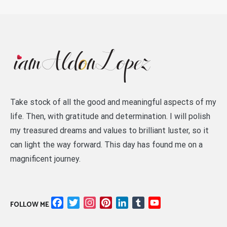
Take stock of all the good and meaningful aspects of my
life. Then, with gratitude and determination. I will polish
my treasured dreams and values to brilliant luster, so it
can light the way forward. This day has found me on a
magnificent journey.
Facebook
Twitter
Instagram
Pinterest
LinkedIn
Tumblr
YouTube
FOLLOW ME
Channel