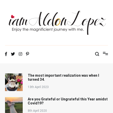
Skip
to
content
iamAldonLopez
The most important realization was when I
turned 34.
13th April 2023
Are you Grateful or Ungrateful this Year amidst
Covid19?
8th April 2020