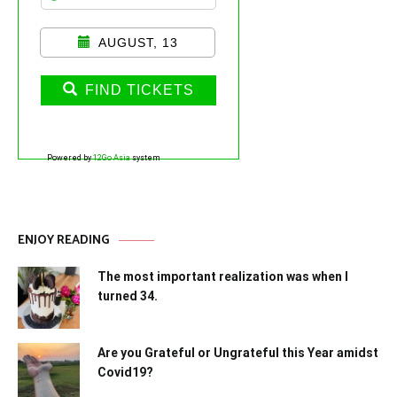
AUGUST, 13
FIND TICKETS
Powered by
12Go Asia
system
ENJOY READING
The most important realization was when I
turned 34.
Are you Grateful or Ungrateful this Year amidst
Covid19?