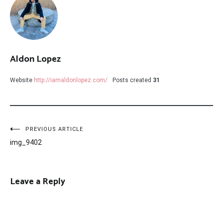
Aldon Lopez
Website
http://iamaldonlopez.com/
Posts created
31
Post
PREVIOUS ARTICLE
img_9402
navigation
Leave a Reply