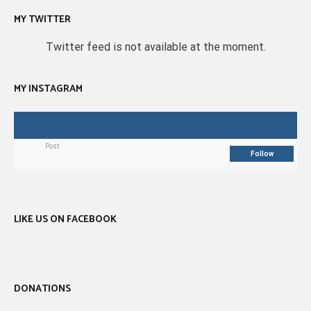
MY TWITTER
Twitter feed is not available at the moment.
MY INSTAGRAM
Post
Follow
LIKE US ON FACEBOOK
DONATIONS