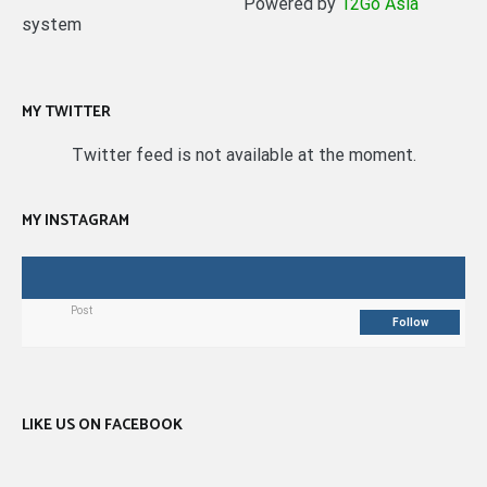
Powered by
12Go Asia
system
MY TWITTER
Twitter feed is not available at the moment.
MY INSTAGRAM
Post
Follow
LIKE US ON FACEBOOK