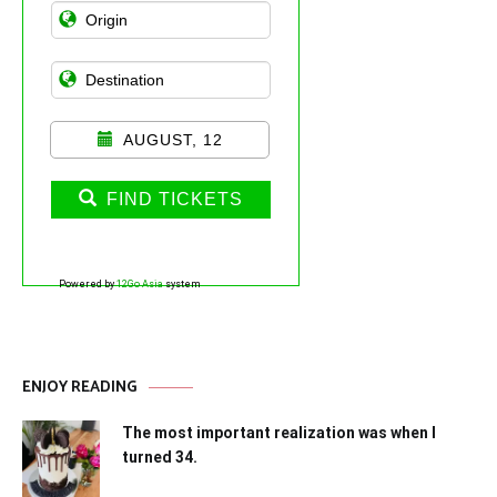
AUGUST, 12
FIND TICKETS
Powered by
12Go Asia
system
ENJOY READING
The most important realization was when I
turned 34.