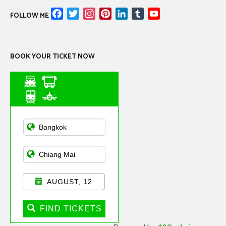
Facebook
Twitter
Instagram
Pinterest
LinkedIn
Tumblr
YouTube
FOLLOW ME
Channel
BOOK YOUR TICKET NOW
Asian Public
Transportation
AUGUST, 12
FIND TICKETS