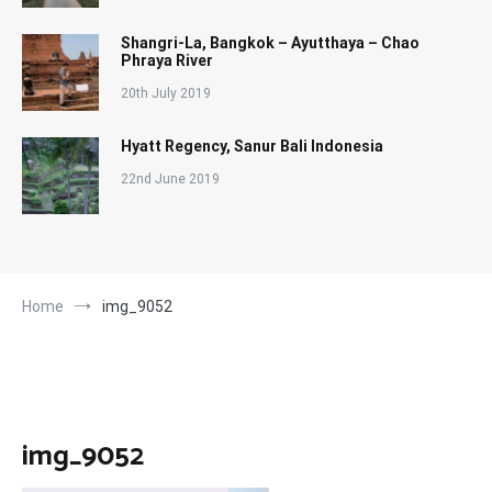
Shangri-La, Bangkok – Ayutthaya – Chao
Phraya River
20th July 2019
Hyatt Regency, Sanur Bali Indonesia
22nd June 2019
Home
img_9052
img_9052