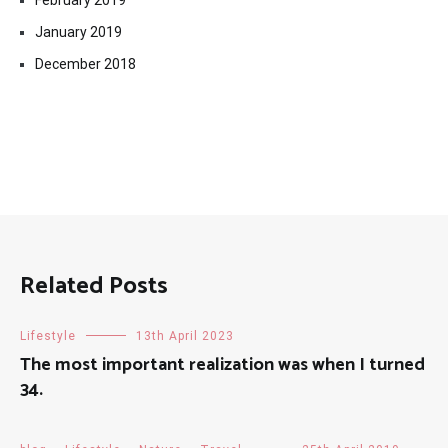
February 2019
January 2019
December 2018
Related Posts
Lifestyle
13th April 2023
The most important realization was when I turned
34.