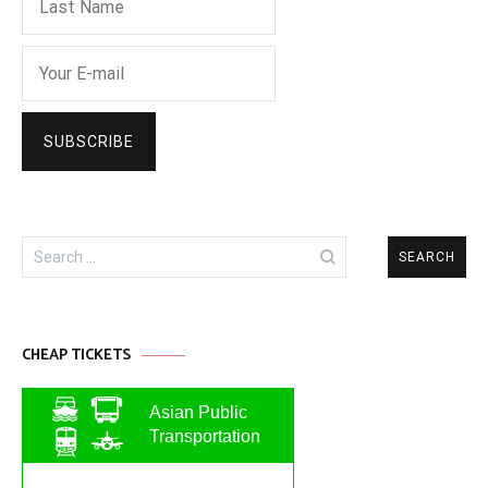
Search
for:
CHEAP TICKETS
Asian Public
Transportation