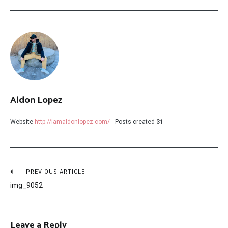
Aldon Lopez
Website
http://iamaldonlopez.com/
Posts created
31
Post
PREVIOUS ARTICLE
img_9052
navigation
Leave a Reply