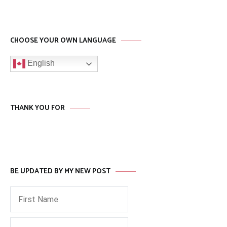
CHOOSE YOUR OWN LANGUAGE
English
THANK YOU FOR
BE UPDATED BY MY NEW POST