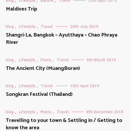
blog
,
Lifestyle
,
Nature
,
Travel
25th April 2019
Maldives Trip
blog
,
Lifestyle
,
Travel
20th July 2019
Shangri-La, Bangkok – Ayutthaya – Chao Phraya
River
blog
,
Lifestyle
,
Posts
,
Travel
9th March 2019
The Ancient City (MuangBoran)
blog
,
Lifestyle
,
Travel
15th April 2019
Songkran Festival (Thailand)
blog
,
Lifestyle
,
Posts
,
Travel
8th December 2018
Travelling to your town & Settling in / Getting to
know the area