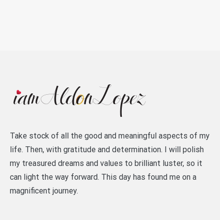
Take stock of all the good and meaningful aspects of my
life. Then, with gratitude and determination. I will polish
my treasured dreams and values to brilliant luster, so it
can light the way forward. This day has found me on a
magnificent journey.