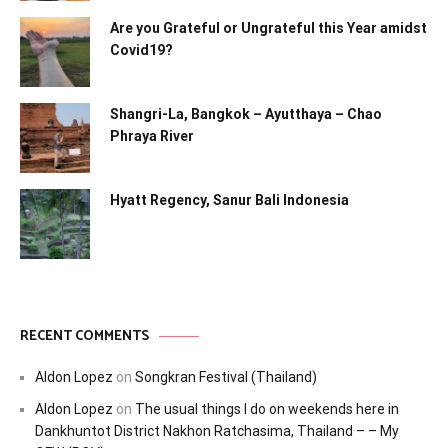
Are you Grateful or Ungrateful this Year amidst
Covid19?
Shangri-La, Bangkok – Ayutthaya – Chao
Phraya River
Hyatt Regency, Sanur Bali Indonesia
RECENT COMMENTS
Aldon Lopez
on
Songkran Festival (Thailand)
Aldon Lopez
on
The usual things I do on weekends here in
Dankhuntot District Nakhon Ratchasima, Thailand – – My