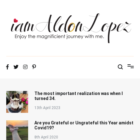
Skip
to
content
iamAldonLopez
The most important realization was when I
turned 34.
13th April 2023
Are you Grateful or Ungrateful this Year amidst
Covid19?
8th April 2020