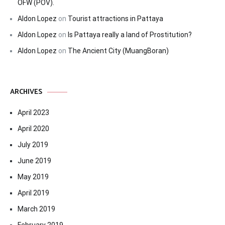
OFW (POV).
Aldon Lopez
on
Tourist attractions in Pattaya
Aldon Lopez
on
Is Pattaya really a land of Prostitution?
Aldon Lopez
on
The Ancient City (MuangBoran)
ARCHIVES
April 2023
April 2020
July 2019
June 2019
May 2019
April 2019
March 2019