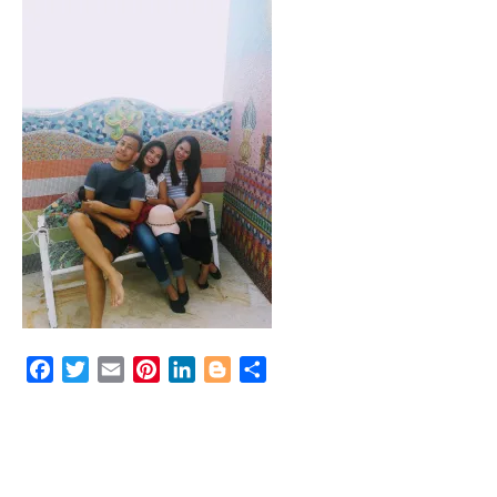
Facebook
Twitter
Email
Pinterest
LinkedIn
Blogger
Share