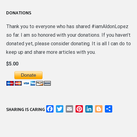
DONATIONS
Thank you to everyone who has shared #iamAldonLopez
so far. I am so honored with your donations. If you haven’t
donated yet, please consider donating. It is all I can do to
keep up and share more articles with you.
$5.00
Facebook
Twitter
Email
Pinterest
LinkedIn
Blogger
Share
SHARING IS CARING