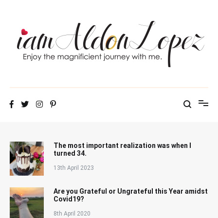
Skip
to
content
iamAldonLopez
The most important realization was when I
turned 34.
13th April 2023
Are you Grateful or Ungrateful this Year amidst
Covid19?
8th April 2020