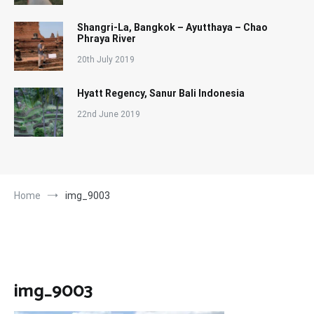
Shangri-La, Bangkok – Ayutthaya – Chao
Phraya River
20th July 2019
Hyatt Regency, Sanur Bali Indonesia
22nd June 2019
Home
img_9003
img_9003