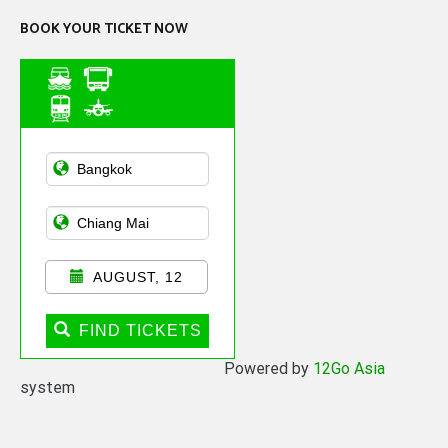
BOOK YOUR TICKET NOW
Asian Public
Transportation
AUGUST, 12
FIND TICKETS
Powered by
12Go Asia
system