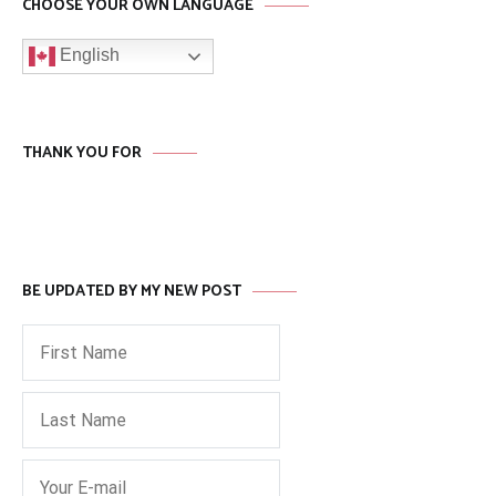
CHOOSE YOUR OWN LANGUAGE
English
THANK YOU FOR
BE UPDATED BY MY NEW POST