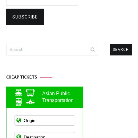
Search
for:
CHEAP TICKETS
Asian Public
Transportation