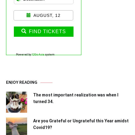
AUGUST, 12
FIND TICKETS
Powered by
12Go Asia
system
ENJOY READING
The most important realization was when I
turned 34.
Are you Grateful or Ungrateful this Year amidst
Covid19?