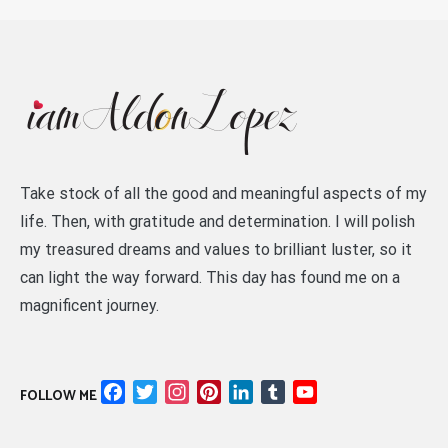
Take stock of all the good and meaningful aspects of my
life. Then, with gratitude and determination. I will polish
my treasured dreams and values to brilliant luster, so it
can light the way forward. This day has found me on a
magnificent journey.
Facebook
Twitter
Instagram
Pinterest
LinkedIn
Tumblr
YouTube
FOLLOW ME
Channel