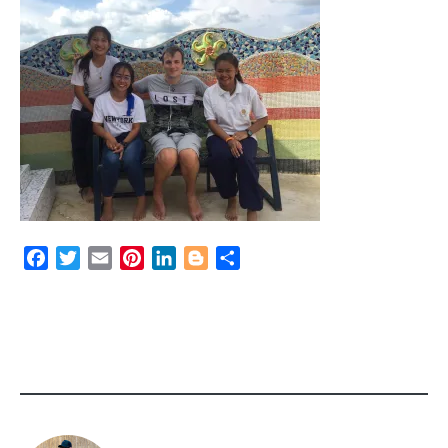
Facebook
Twitter
Email
Pinterest
LinkedIn
Blogger
Share