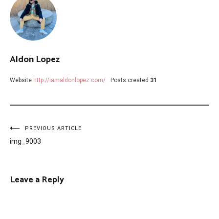
Aldon Lopez
Website
http://iamaldonlopez.com/
Posts created
31
Post
PREVIOUS ARTICLE
img_9003
navigation
Leave a Reply