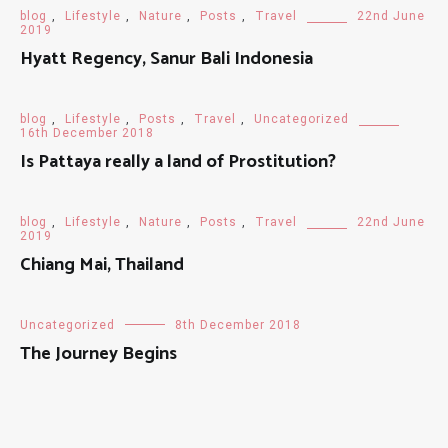
blog
,
Lifestyle
,
Nature
,
Posts
,
Travel
22nd June
2019
Hyatt Regency, Sanur Bali Indonesia
blog
,
Lifestyle
,
Posts
,
Travel
,
Uncategorized
16th December 2018
Is Pattaya really a land of Prostitution?
blog
,
Lifestyle
,
Nature
,
Posts
,
Travel
22nd June
2019
Chiang Mai, Thailand
Uncategorized
8th December 2018
The Journey Begins