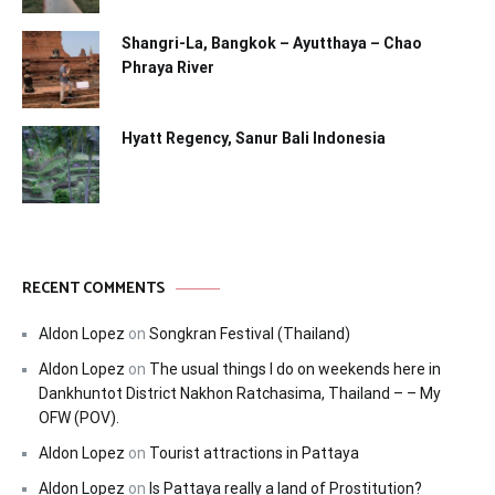
Shangri-La, Bangkok – Ayutthaya – Chao
Phraya River
Hyatt Regency, Sanur Bali Indonesia
RECENT COMMENTS
Aldon Lopez
on
Songkran Festival (Thailand)
Aldon Lopez
on
The usual things I do on weekends here in
Dankhuntot District Nakhon Ratchasima, Thailand – – My
OFW (POV).
Aldon Lopez
on
Tourist attractions in Pattaya
Aldon Lopez
on
Is Pattaya really a land of Prostitution?