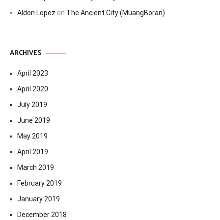
Aldon Lopez
on
The Ancient City (MuangBoran)
ARCHIVES
April 2023
April 2020
July 2019
June 2019
May 2019
April 2019
March 2019
February 2019
January 2019
December 2018