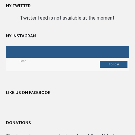
MY TWITTER
Twitter feed is not available at the moment.
MY INSTAGRAM
Post
Follow
LIKE US ON FACEBOOK
DONATIONS