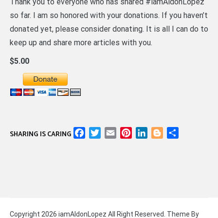
Thank you to everyone who has shared #iamAldonLopez
so far. I am so honored with your donations. If you haven’t
donated yet, please consider donating. It is all I can do to
keep up and share more articles with you.
$5.00
Facebook
Twitter
Email
Pinterest
LinkedIn
Blogger
Share
SHARING IS CARING
Copyright 2026 iamAldonLopez All Right Reserved. Theme By