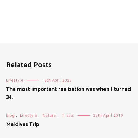
Related Posts
Lifestyle
13th April 2023
The most important realization was when I turned
34.
blog
,
Lifestyle
,
Nature
,
Travel
25th April 2019
Maldives Trip