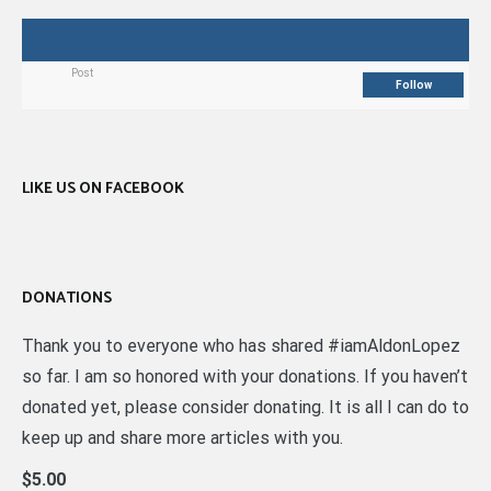
Post
Follow
LIKE US ON FACEBOOK
DONATIONS
Thank you to everyone who has shared #iamAldonLopez
so far. I am so honored with your donations. If you haven’t
donated yet, please consider donating. It is all I can do to
keep up and share more articles with you.
$5.00