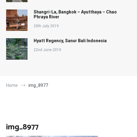
Shangri-La, Bangkok – Ayutthaya – Chao
Phraya River
20th July 2019
Hyatt Regency, Sanur Bali Indonesia
22nd June 2019
Home
img_8977
img_8977