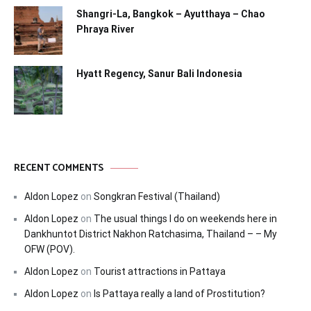
Shangri-La, Bangkok – Ayutthaya – Chao
Phraya River
Hyatt Regency, Sanur Bali Indonesia
RECENT COMMENTS
Aldon Lopez
on
Songkran Festival (Thailand)
Aldon Lopez
on
The usual things I do on weekends here in
Dankhuntot District Nakhon Ratchasima, Thailand – – My
OFW (POV).
Aldon Lopez
on
Tourist attractions in Pattaya
Aldon Lopez
on
Is Pattaya really a land of Prostitution?