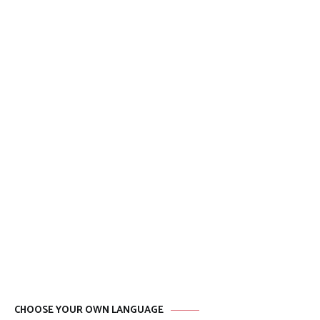
CHOOSE YOUR OWN LANGUAGE