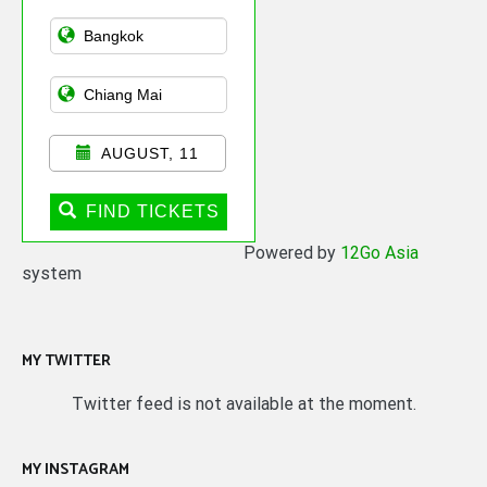
Asian Public
Transportation
AUGUST, 11
FIND TICKETS
Powered by
12Go Asia
system
MY TWITTER
Twitter feed is not available at the moment.
MY INSTAGRAM