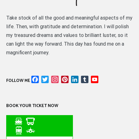
Take stock of all the good and meaningful aspects of my
life. Then, with gratitude and determination. I will polish
my treasured dreams and values to brilliant luster, so it
can light the way forward. This day has found me on a
magnificent journey.
Facebook
Twitter
Instagram
Pinterest
LinkedIn
Tumblr
YouTube
FOLLOW ME
Channel
BOOK YOUR TICKET NOW