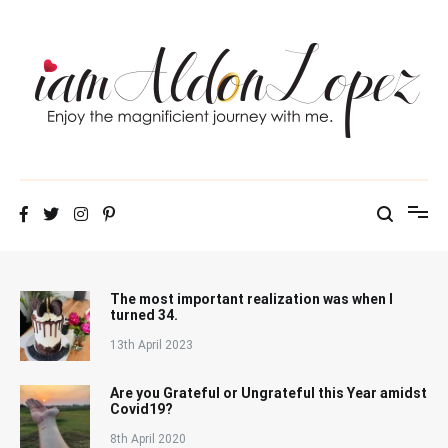
Skip
to
content
iamAldonLopez
The most important realization was when I
turned 34.
13th April 2023
Are you Grateful or Ungrateful this Year amidst
Covid19?
8th April 2020