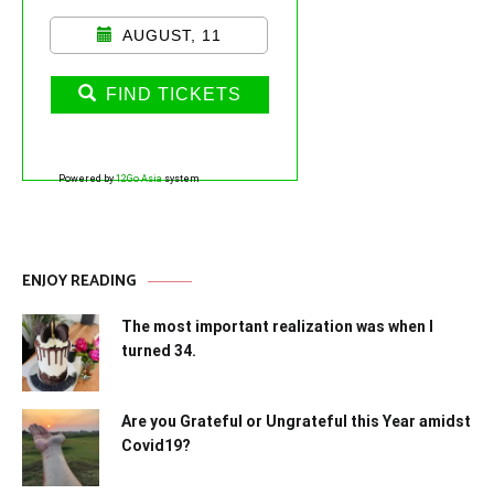
AUGUST, 11
FIND TICKETS
Powered by
12Go Asia
system
ENJOY READING
The most important realization was when I
turned 34.
Are you Grateful or Ungrateful this Year amidst
Covid19?