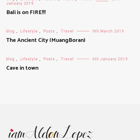
January 2019
Bali is on FIRE!!!
blog
,
Lifestyle
,
Posts
,
Travel
9th March 2019
The Ancient City (MuangBoran)
blog
,
Lifestyle
,
Posts
,
Travel
6th January 2019
Cave in town