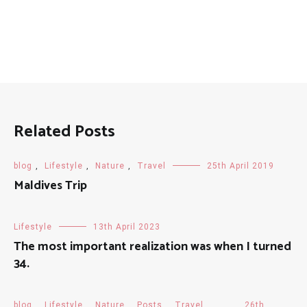
Related Posts
blog
,
Lifestyle
,
Nature
,
Travel
25th April 2019
Maldives Trip
Lifestyle
13th April 2023
The most important realization was when I turned
34.
blog
,
Lifestyle
,
Nature
,
Posts
,
Travel
26th