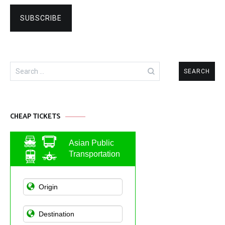
Search
for:
CHEAP TICKETS
Asian Public
Transportation