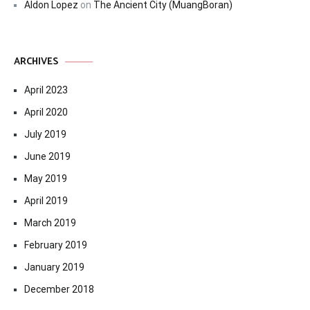
Aldon Lopez
on
The Ancient City (MuangBoran)
ARCHIVES
April 2023
April 2020
July 2019
June 2019
May 2019
April 2019
March 2019
February 2019
January 2019
December 2018