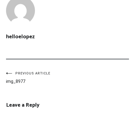
helloelopez
Post
PREVIOUS ARTICLE
img_8977
navigation
Leave a Reply