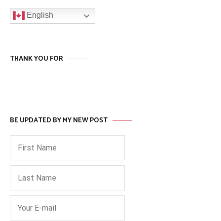
English
THANK YOU FOR
BE UPDATED BY MY NEW POST