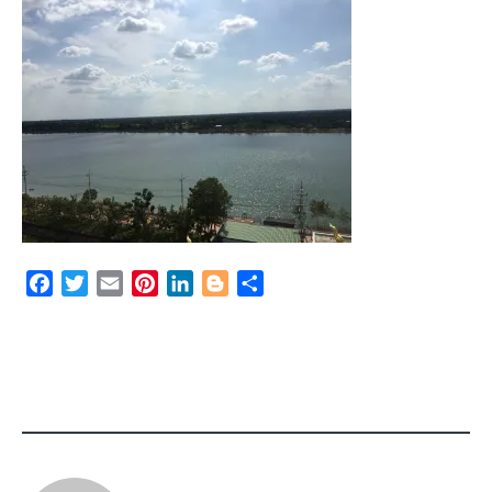
Facebook
Twitter
Email
Pinterest
LinkedIn
Blogger
Share