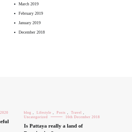
March 2019
February 2019
January 2019
December 2018
 2020
blog
,
Lifestyle
,
Posts
,
Travel
,
Uncategorized
16th December 2018
eful
Is Pattaya really a land of