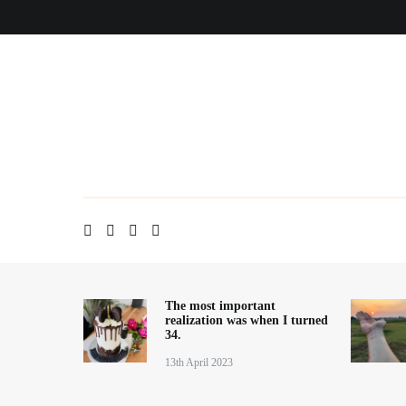
Skip
Home
About me
Contact
Blog
to
content
The most important
realization was when I turned
34.
13th April 2023