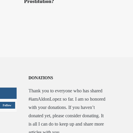
Prostitution?
DONATIONS
Thank you to everyone who has shared
#iamAldonLopez so far. I am so honored
Follow
with your donations. If you haven’t
donated yet, please consider donating. It
is all I can do to keep up and share more
articles with you.