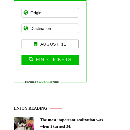
AUGUST, 11
FIND TICKETS
Powered by
12Go Asia
system
ENJOY READING
The most important realization was
when I turned 34.