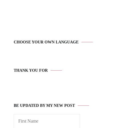
CHOOSE YOUR OWN LANGUAGE
THANK YOU FOR
BE UPDATED BY MY NEW POST