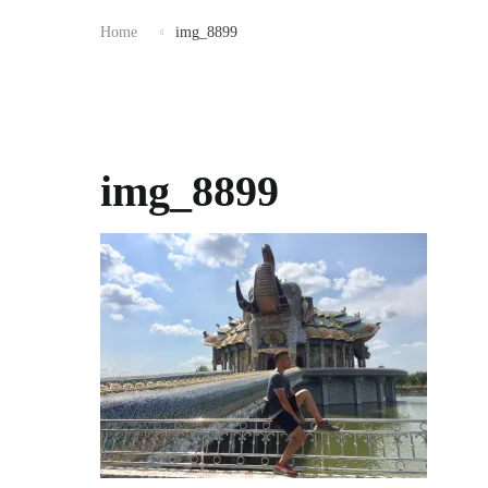
Home
img_8899
img_8899