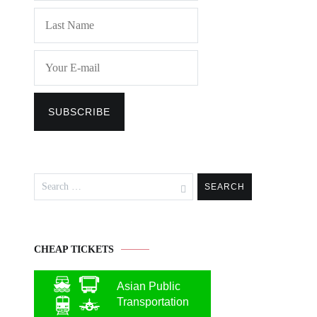
Search
for:
CHEAP TICKETS
Asian Public
Transportation