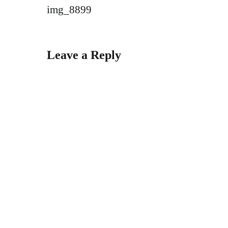
Post
img_8899
navigation
Leave a Reply