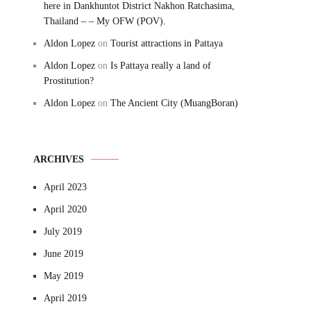
here in Dankhuntot District Nakhon Ratchasima,
Thailand – – My OFW (POV).
Aldon Lopez
on
Tourist attractions in Pattaya
Aldon Lopez
on
Is Pattaya really a land of
Prostitution?
Aldon Lopez
on
The Ancient City (MuangBoran)
ARCHIVES
April 2023
April 2020
July 2019
June 2019
May 2019
April 2019