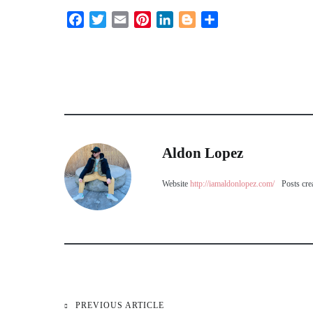
Facebook
Twitter
Email
Pinterest
LinkedIn
Blogger
Share
Aldon Lopez
Website
http://iamaldonlopez.com/
Posts cre
PREVIOUS ARTICLE