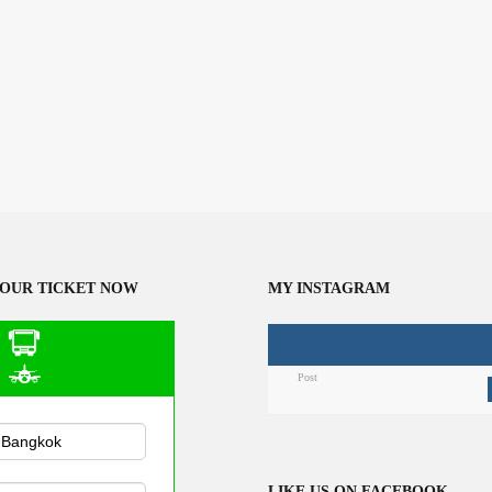
OUR TICKET NOW
MY INSTAGRAM
Post
n Public
sportation
LIKE US ON FACEBOOK