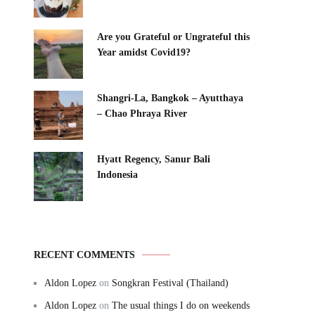
Are you Grateful or Ungrateful this
Year amidst Covid19?
Shangri-La, Bangkok – Ayutthaya
– Chao Phraya River
Hyatt Regency, Sanur Bali
Indonesia
RECENT COMMENTS
Aldon Lopez
on
Songkran Festival (Thailand)
Aldon Lopez
on
The usual things I do on weekends