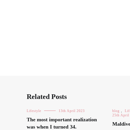
Related Posts
Lifestyle
13th April 2023
blog
,
Lif
25th April
The most important realization
Maldive
was when I turned 34.