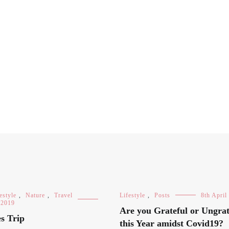
estyle
,
Nature
,
Travel
Lifestyle
,
Posts
8th April
 2019
Are you Grateful or Ungrat
s Trip
this Year amidst Covid19?