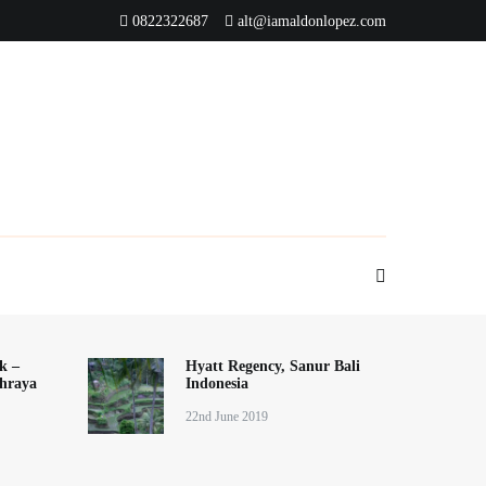
0822322687
alt@iamaldonlopez.com
k –
Hyatt Regency, Sanur Bali
hraya
Indonesia
22nd June 2019