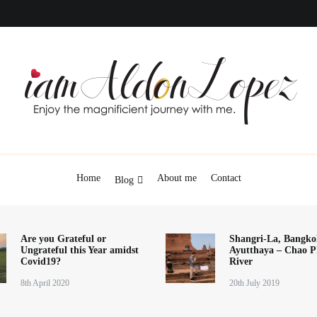
iamAldonLopez
Home
About me
Contact
Blog
Are you Grateful or
Shangri-La, Bangko
Ungrateful this Year amidst
Ayutthaya – Chao P
Covid19?
River
8th April 2020
20th July 2019