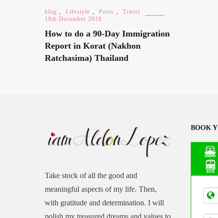
blog
,
Lifestyle
,
Posts
,
Travel
18th December 2018
How to do a 90-Day Immigration
Report in Korat (Nakhon
Ratchasima) Thailand
BOOK Y
Take stock of all the good and
Asia
meaningful aspects of my life. Then,
Tran
with gratitude and determination. I will
polish my treasured dreams and values to