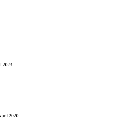
il 2023
April 2020