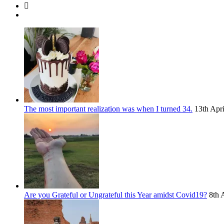
The most important realization was when I turned 34.
13th Apr
Are you Grateful or Ungrateful this Year amidst Covid19?
8th 