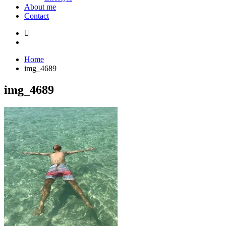
About me
Contact
Home
img_4689
img_4689