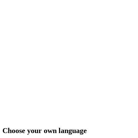
Choose your own language