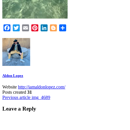
Facebook
Twitter
Email
Pinterest
LinkedIn
Blogger
Share
Aldon Lopez
Website
http://iamaldonlopez.com/
Posts created
31
Post
Previous article
img_4689
navigation
Leave a Reply