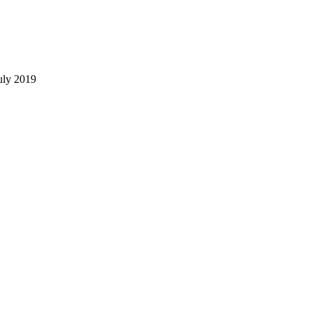
uly 2019