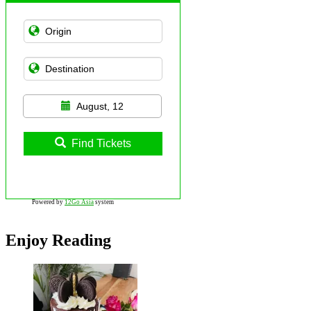
August, 12
Find Tickets
Powered by
12Go Asia
system
Enjoy Reading