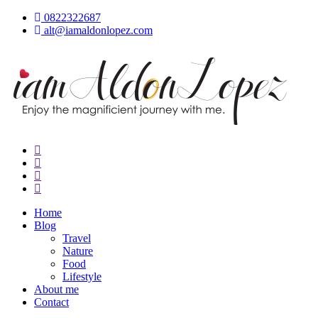
Skip
0822322687
to
alt@iamaldonlopez.com
content
iamAldonLopez
Home
Blog
Travel
Nature
Food
Lifestyle
About me
Contact