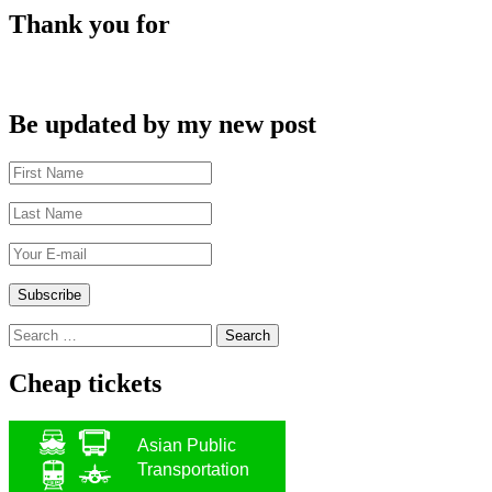
Thank you for
Be updated by my new post
Search
for:
Cheap tickets
Asian Public
Transportation