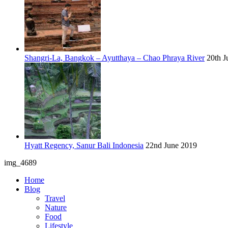
Shangri-La, Bangkok – Ayutthaya – Chao Phraya River
20th J
Hyatt Regency, Sanur Bali Indonesia
22nd June 2019
img_4689
Home
Blog
Travel
Nature
Food
Lifestyle