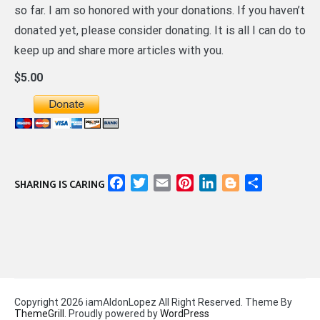
so far. I am so honored with your donations. If you haven’t
donated yet, please consider donating. It is all I can do to
keep up and share more articles with you.
$5.00
Facebook
Twitter
Email
Pinterest
LinkedIn
Blogger
Share
SHARING IS CARING
Copyright 2026 iamAldonLopez All Right Reserved. Theme By
ThemeGrill
. Proudly powered by
WordPress