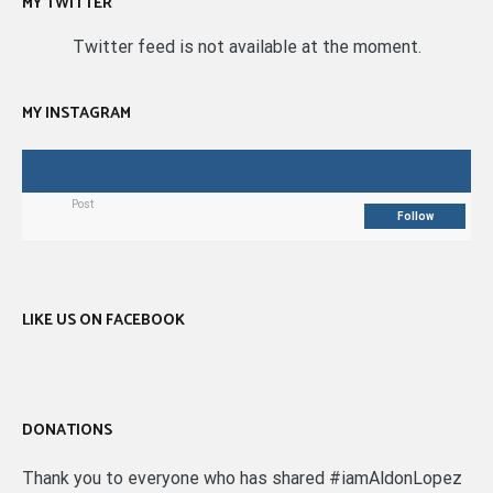
MY TWITTER
Twitter feed is not available at the moment.
MY INSTAGRAM
Post
Follow
LIKE US ON FACEBOOK
DONATIONS
Thank you to everyone who has shared #iamAldonLopez