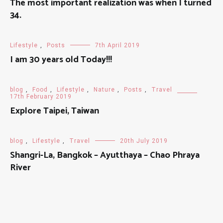
The most important realization was when I turned
34.
Lifestyle
,
Posts
7th April 2019
I am 30 years old Today!!!
blog
,
Food
,
Lifestyle
,
Nature
,
Posts
,
Travel
17th February 2019
Explore Taipei, Taiwan
blog
,
Lifestyle
,
Travel
20th July 2019
Shangri-La, Bangkok – Ayutthaya – Chao Phraya
River