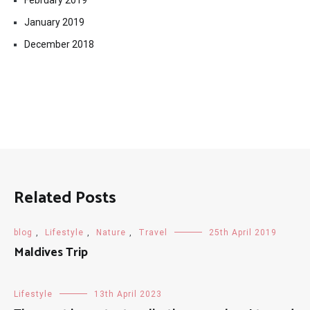
February 2019
January 2019
December 2018
Related Posts
blog
,
Lifestyle
,
Nature
,
Travel
25th April 2019
Maldives Trip
Lifestyle
13th April 2023