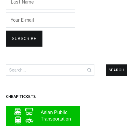
Search
for:
CHEAP TICKETS
Asian Public
Transportation