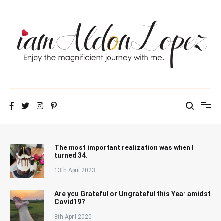
Skip
to
content
iamAldonLopez
The most important realization was when I
turned 34.
13th April 2023
Are you Grateful or Ungrateful this Year amidst
Covid19?
8th April 2020