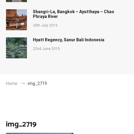
Shangri-La, Bangkok – Ayutthaya – Chao
Phraya River
20th July 2019
Hyatt Regency, Sanur Bali Indonesia
22nd June 2019
Home
img_2719
img_2719