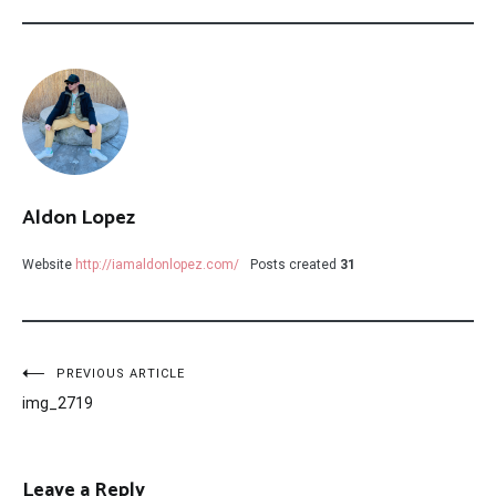
Aldon Lopez
Website
http://iamaldonlopez.com/
Posts created
31
Post
PREVIOUS ARTICLE
img_2719
navigation
Leave a Reply