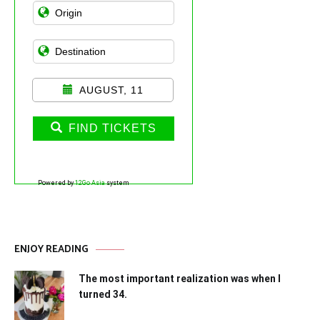
AUGUST, 11
FIND TICKETS
Powered by
12Go Asia
system
ENJOY READING
The most important realization was when I
turned 34.