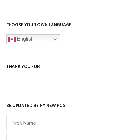
CHOOSE YOUR OWN LANGUAGE
English
THANK YOU FOR
BE UPDATED BY MY NEW POST