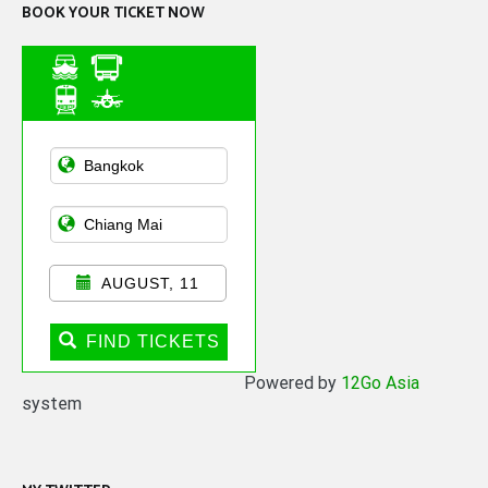
BOOK YOUR TICKET NOW
Asian Public
Transportation
AUGUST, 11
FIND TICKETS
Powered by
12Go Asia
system