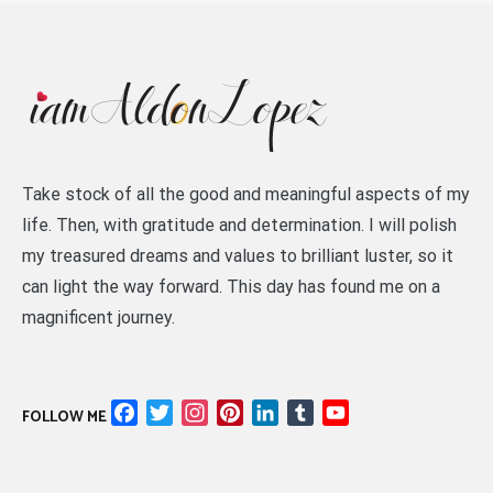
Take stock of all the good and meaningful aspects of my
life. Then, with gratitude and determination. I will polish
my treasured dreams and values to brilliant luster, so it
can light the way forward. This day has found me on a
magnificent journey.
Facebook
Twitter
Instagram
Pinterest
LinkedIn
Tumblr
YouTube
FOLLOW ME
Channel