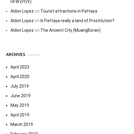
OFW (POV).
Aldon Lopez
on
Tourist attractions in Pattaya
Aldon Lopez
on
Is Pattaya really a land of Prostitution?
Aldon Lopez
on
The Ancient City (MuangBoran)
ARCHIVES
April 2023
April 2020
July 2019
June 2019
May 2019
April 2019
March 2019