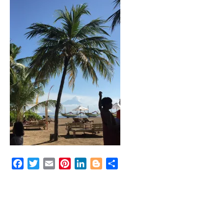
Facebook
Twitter
Email
Pinterest
LinkedIn
Blogger
Share