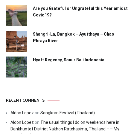
Are you Grateful or Ungrateful this Year amidst
Covid19?
Shangri-La, Bangkok – Ayutthaya – Chao
Phraya River
Hyatt Regency, Sanur Bali Indonesia
RECENT COMMENTS
Aldon Lopez
on
Songkran Festival (Thailand)
Aldon Lopez
on
The usual things I do on weekends here in
Dankhuntot District Nakhon Ratchasima, Thailand – – My