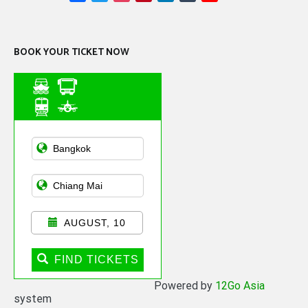
Channel
BOOK YOUR TICKET NOW
Asian Public
Transportation
AUGUST, 10
FIND TICKETS
Powered by
12Go Asia
system