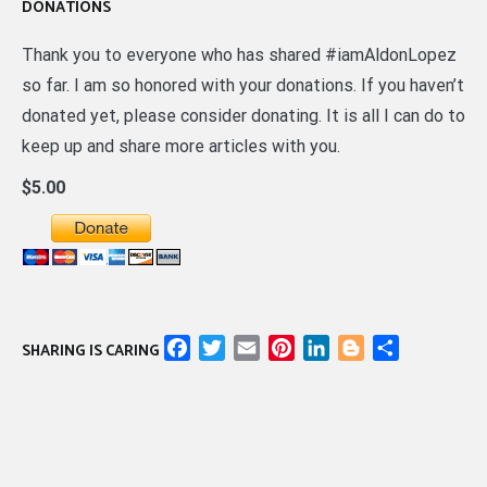
DONATIONS
Thank you to everyone who has shared #iamAldonLopez
so far. I am so honored with your donations. If you haven’t
donated yet, please consider donating. It is all I can do to
keep up and share more articles with you.
$5.00
Facebook
Twitter
Email
Pinterest
LinkedIn
Blogger
Share
SHARING IS CARING