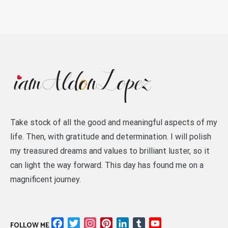
Take stock of all the good and meaningful aspects of my
life. Then, with gratitude and determination. I will polish
my treasured dreams and values to brilliant luster, so it
can light the way forward. This day has found me on a
magnificent journey.
Facebook
Twitter
Instagram
Pinterest
LinkedIn
Tumblr
YouTube
FOLLOW ME