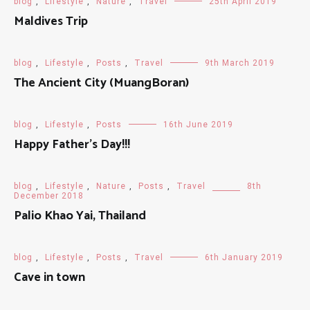
blog
,
Lifestyle
,
Nature
,
Travel
25th April 2019
Maldives Trip
blog
,
Lifestyle
,
Posts
,
Travel
9th March 2019
The Ancient City (MuangBoran)
blog
,
Lifestyle
,
Posts
16th June 2019
Happy Father’s Day!!!
blog
,
Lifestyle
,
Nature
,
Posts
,
Travel
8th
December 2018
Palio Khao Yai, Thailand
blog
,
Lifestyle
,
Posts
,
Travel
6th January 2019
Cave in town