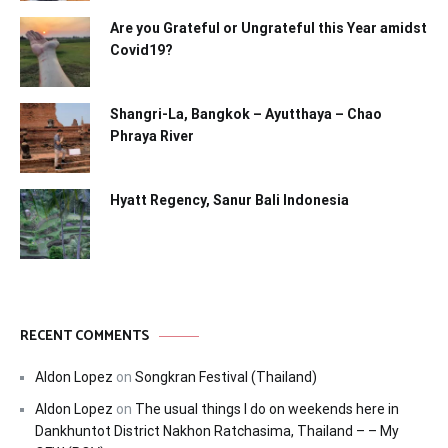
Are you Grateful or Ungrateful this Year amidst
Covid19?
Shangri-La, Bangkok – Ayutthaya – Chao
Phraya River
Hyatt Regency, Sanur Bali Indonesia
RECENT COMMENTS
Aldon Lopez
on
Songkran Festival (Thailand)
Aldon Lopez
on
The usual things I do on weekends here in
Dankhuntot District Nakhon Ratchasima, Thailand – – My