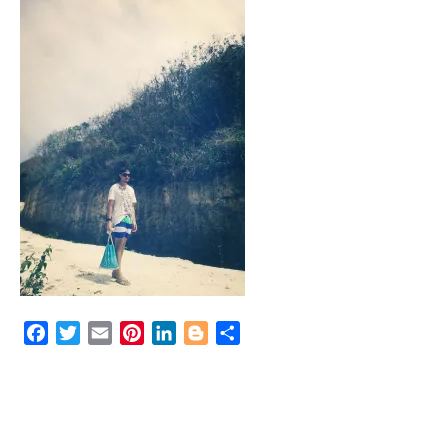
Facebook
Twitter
Email
Pinterest
LinkedIn
Blogger
Share