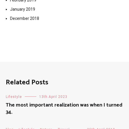
February 2019
January 2019
December 2018
Related Posts
Lifestyle
13th April 2023
The most important realization was when I turned
34.