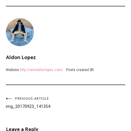
Aldon Lopez
Website
http://iamaldonlopez.com/
Posts created
31
Post
PREVIOUS ARTICLE
img_20170923_141354
navigation
Leave a Reply