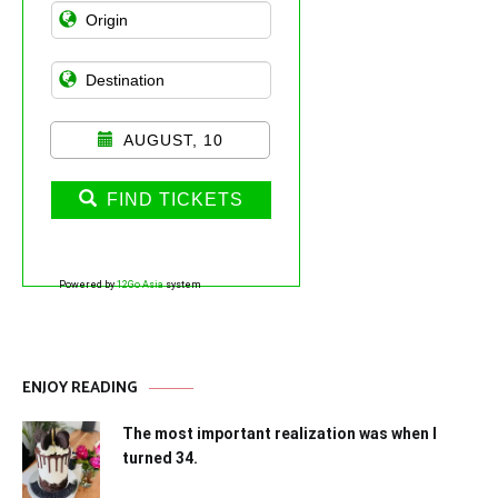
AUGUST, 10
FIND TICKETS
Powered by
12Go Asia
system
ENJOY READING
The most important realization was when I
turned 34.