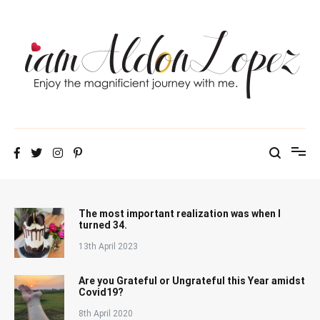
Skip
to
content
iamAldonLopez
The most important realization was when I
turned 34.
13th April 2023
Are you Grateful or Ungrateful this Year amidst
Covid19?
8th April 2020