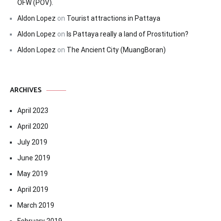
OFW (POV).
Aldon Lopez
on
Tourist attractions in Pattaya
Aldon Lopez
on
Is Pattaya really a land of Prostitution?
Aldon Lopez
on
The Ancient City (MuangBoran)
ARCHIVES
April 2023
April 2020
July 2019
June 2019
May 2019
April 2019
March 2019