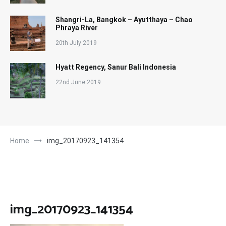
Shangri-La, Bangkok – Ayutthaya – Chao
Phraya River
20th July 2019
Hyatt Regency, Sanur Bali Indonesia
22nd June 2019
Home
img_20170923_141354
img_20170923_141354