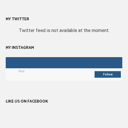
MY TWITTER
Twitter feed is not available at the moment.
MY INSTAGRAM
Post
Follow
LIKE US ON FACEBOOK