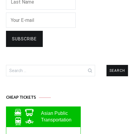
Search
for:
CHEAP TICKETS
Asian Public
Transportation