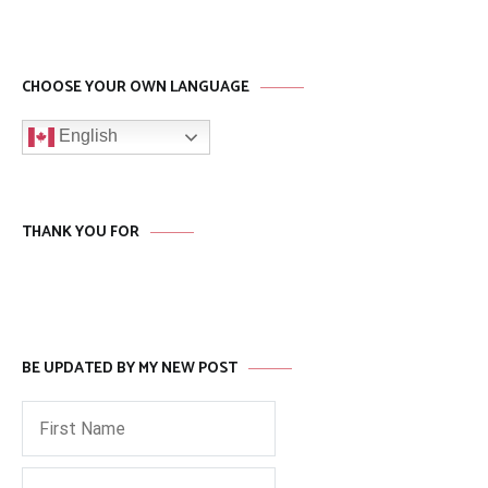
CHOOSE YOUR OWN LANGUAGE
English
THANK YOU FOR
BE UPDATED BY MY NEW POST