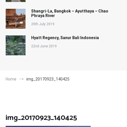
Shangri-La, Bangkok – Ayutthaya – Chao
Phraya River
20th July 2019
Hyatt Regency, Sanur Bali Indonesia
22nd June 2019
Home
img_20170923_140425
img_20170923_140425