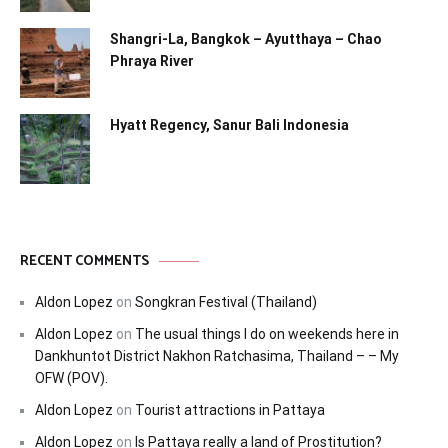
Shangri-La, Bangkok – Ayutthaya – Chao
Phraya River
Hyatt Regency, Sanur Bali Indonesia
RECENT COMMENTS
Aldon Lopez
on
Songkran Festival (Thailand)
Aldon Lopez
on
The usual things I do on weekends here in
Dankhuntot District Nakhon Ratchasima, Thailand – – My
OFW (POV).
Aldon Lopez
on
Tourist attractions in Pattaya
Aldon Lopez
on
Is Pattaya really a land of Prostitution?