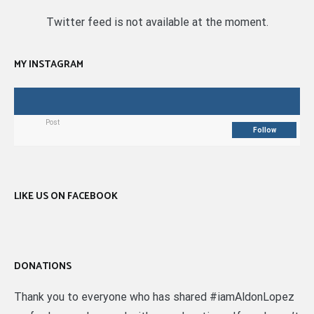
Twitter feed is not available at the moment.
MY INSTAGRAM
Post
Follow
LIKE US ON FACEBOOK
DONATIONS
Thank you to everyone who has shared #iamAldonLopez