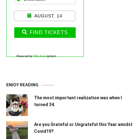
AUGUST, 14
FIND TICKETS
Powered by
12Go Asia
system
ENJOY READING
The most important realization was when I
turned 34.
Are you Grateful or Ungrateful this Year amidst
Covid19?