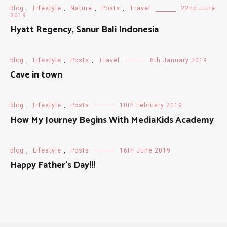
blog
,
Lifestyle
,
Nature
,
Posts
,
Travel
22nd June
2019
Hyatt Regency, Sanur Bali Indonesia
blog
,
Lifestyle
,
Posts
,
Travel
6th January 2019
Cave in town
blog
,
Lifestyle
,
Posts
10th February 2019
How My Journey Begins With MediaKids Academy
blog
,
Lifestyle
,
Posts
16th June 2019
Happy Father’s Day!!!