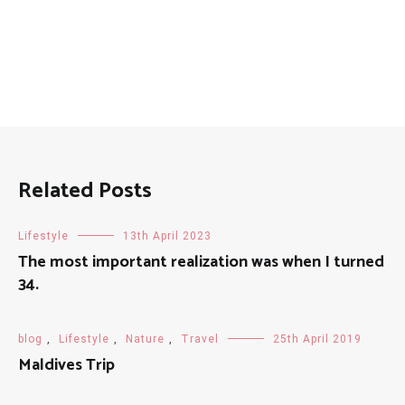
Related Posts
Lifestyle
13th April 2023
The most important realization was when I turned
34.
blog
,
Lifestyle
,
Nature
,
Travel
25th April 2019
Maldives Trip