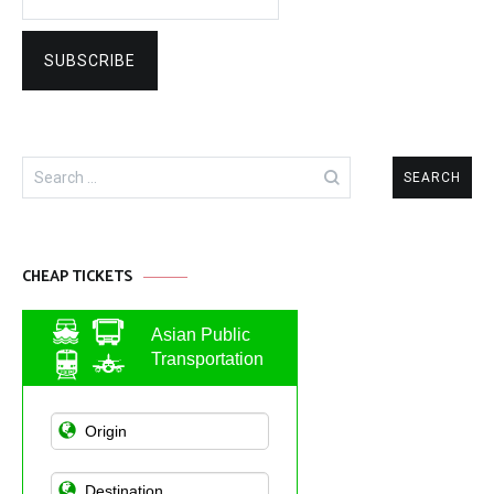
Search
for:
CHEAP TICKETS
Asian Public
Transportation