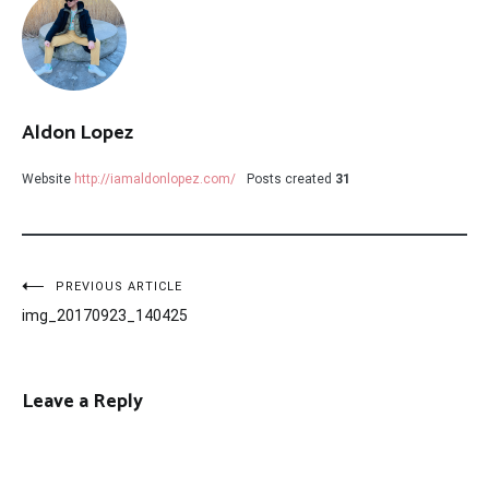
Aldon Lopez
Website
http://iamaldonlopez.com/
Posts created
31
Post
PREVIOUS ARTICLE
img_20170923_140425
navigation
Leave a Reply