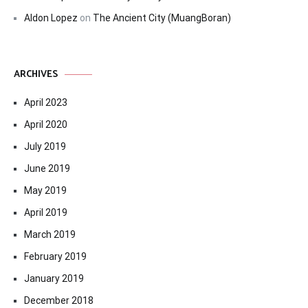
Aldon Lopez
on
The Ancient City (MuangBoran)
ARCHIVES
April 2023
April 2020
July 2019
June 2019
May 2019
April 2019
March 2019
February 2019
January 2019
December 2018