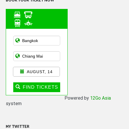
BOOK YOUR TICKET NOW
Asian Public
Transportation
AUGUST, 14
FIND TICKETS
Powered by
12Go Asia
system
MY TWITTER