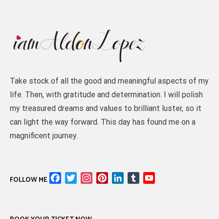
Take stock of all the good and meaningful aspects of my
life. Then, with gratitude and determination. I will polish
my treasured dreams and values to brilliant luster, so it
can light the way forward. This day has found me on a
magnificent journey.
Facebook
Twitter
Instagram
Pinterest
LinkedIn
Tumblr
YouTube
FOLLOW ME
Channel