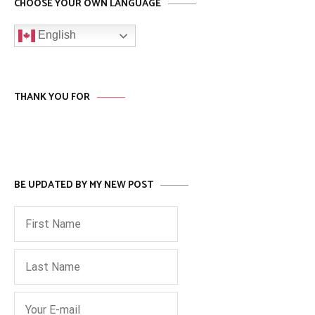
CHOOSE YOUR OWN LANGUAGE
English
THANK YOU FOR
BE UPDATED BY MY NEW POST