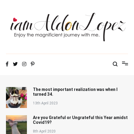
Skip
to
content
iamAldonLopez
The most important realization was when I
turned 34.
13th April 2023
Are you Grateful or Ungrateful this Year amidst
Covid19?
8th April 2020