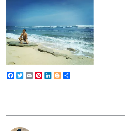
Facebook
Twitter
Email
Pinterest
LinkedIn
Blogger
Share