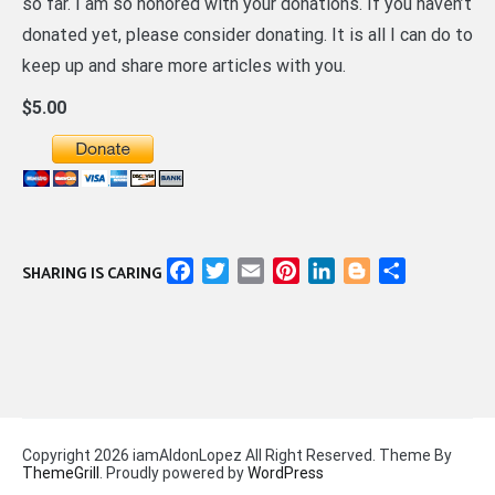
so far. I am so honored with your donations. If you haven’t
donated yet, please consider donating. It is all I can do to
keep up and share more articles with you.
$5.00
Facebook
Twitter
Email
Pinterest
LinkedIn
Blogger
Share
SHARING IS CARING
Copyright 2026 iamAldonLopez All Right Reserved. Theme By
ThemeGrill
. Proudly powered by
WordPress