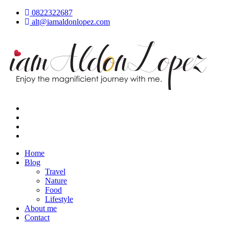
Skip
0822322687
to
alt@iamaldonlopez.com
content
iamAldonLopez
Home
Blog
Travel
Nature
Food
Lifestyle
About me
Contact