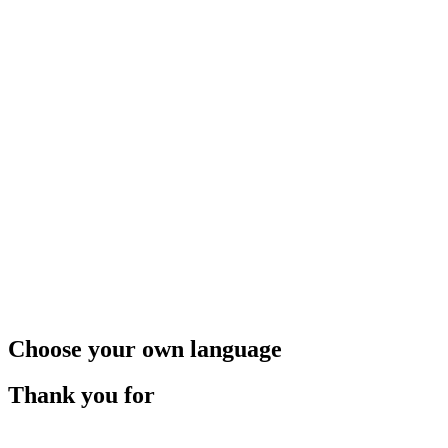
Choose your own language
Thank you for