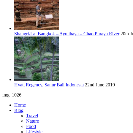
Shangri-La, Bangkok – Ayutthaya – Chao Phraya River
20th J
Hyatt Regency, Sanur Bali Indonesia
22nd June 2019
img_1026
Home
Blog
Travel
Nature
Food
Lifestyle