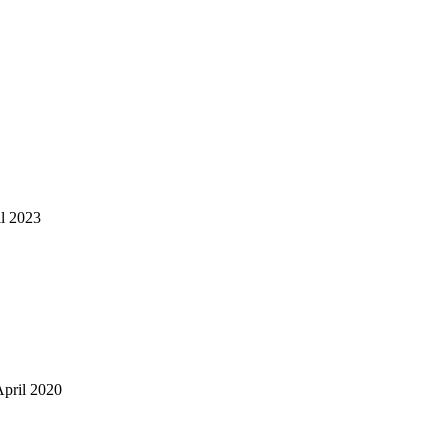
il 2023
April 2020