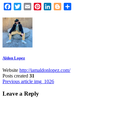
Facebook
Twitter
Email
Pinterest
LinkedIn
Blogger
Share
Aldon Lopez
Website
http://iamaldonlopez.com/
Posts created
31
Post
Previous article
img_1026
navigation
Leave a Reply