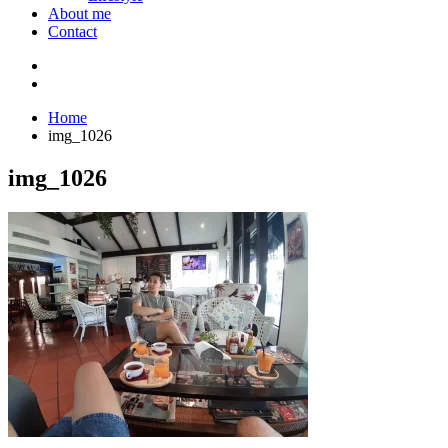
About me
Contact
Home
img_1026
img_1026