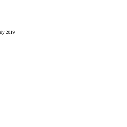
uly 2019