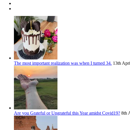
The most important realization was when I turned 34.
13th Apr
Are you Grateful or Ungrateful this Year amidst Covid19?
8th 