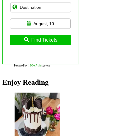
August, 10
Find Tickets
Powered by
12Go Asia
system
Enjoy Reading