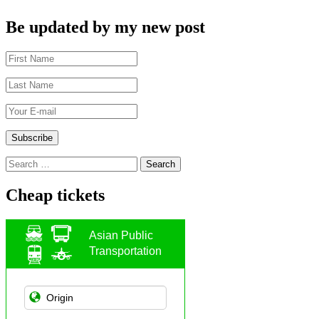
Be updated by my new post
Search
for:
Cheap tickets
Asian Public
Transportation