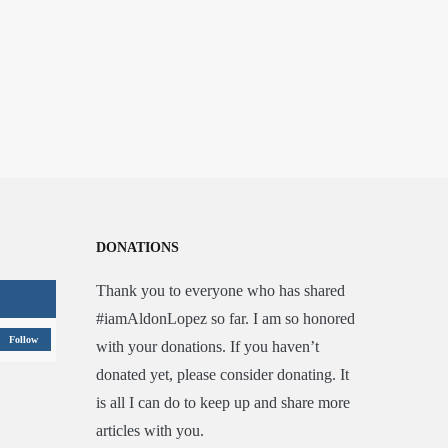
DONATIONS
Thank you to everyone who has shared
#iamAldonLopez so far. I am so honored
Follow
with your donations. If you haven’t
donated yet, please consider donating. It
is all I can do to keep up and share more
articles with you.