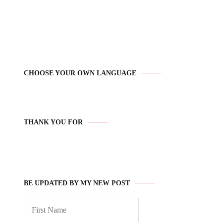
CHOOSE YOUR OWN LANGUAGE
THANK YOU FOR
BE UPDATED BY MY NEW POST