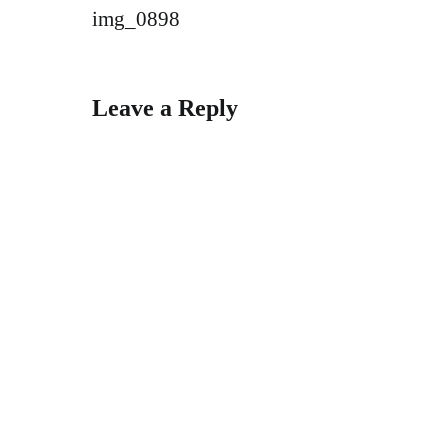
Post
img_0898
navigation
Leave a Reply