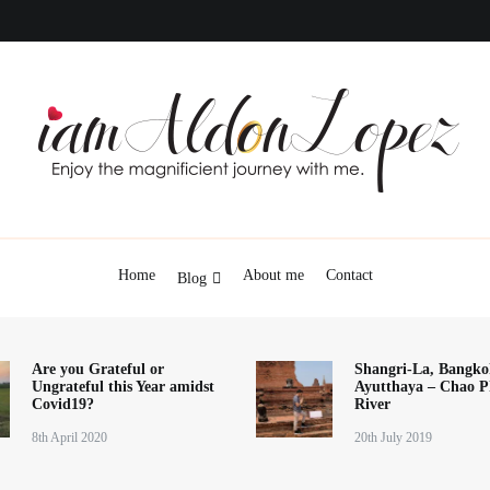
iamAldonLopez
Home
About me
Contact
Blog
Are you Grateful or
Shangri-La, Bangko
Ungrateful this Year amidst
Ayutthaya – Chao P
Covid19?
River
8th April 2020
20th July 2019