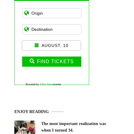
AUGUST, 10
FIND TICKETS
Powered by
12Go Asia
system
ENJOY READING
The most important realization was
when I turned 34.