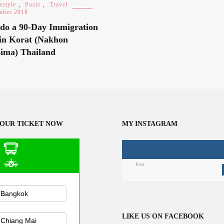
estyle
,
Posts
,
Travel
mber 2018
do a 90-Day Immigration
in Korat (Nakhon
ima) Thailand
OUR TICKET NOW
MY INSTAGRAM
Post
n Public
sportation
LIKE US ON FACEBOOK