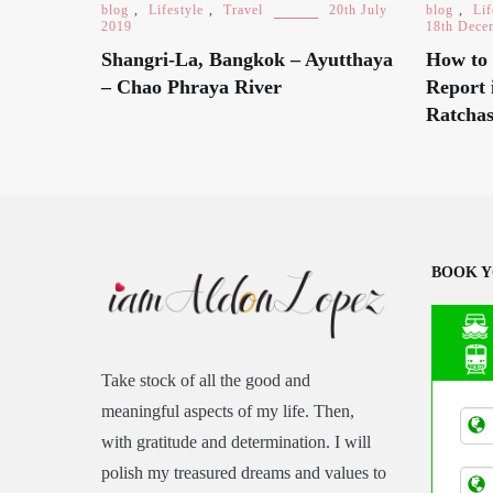
blog
,
Lifestyle
,
Travel
20th July
blog
,
Lif
2019
18th Dece
Shangri-La, Bangkok – Ayutthaya
How to 
– Chao Phraya River
Report 
Ratchas
BOOK Y
Take stock of all the good and
Asia
meaningful aspects of my life. Then,
Tran
with gratitude and determination. I will
polish my treasured dreams and values to