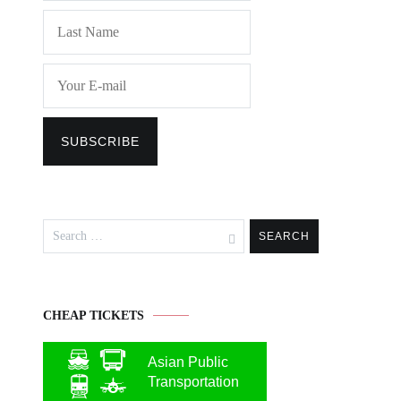
Search
for:
CHEAP TICKETS
Asian Public
Transportation