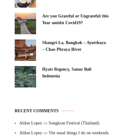
Are you Grateful or Ungrateful this
Year amidst Covid19?
Shangri-La, Bangkok – Ayutthaya
– Chao Phraya River
Hyatt Regency, Sanur Bali
Indonesia
RECENT COMMENTS
Aldon Lopez
on
Songkran Festival (Thailand)
Aldon Lopez
on
The usual things I do on weekends