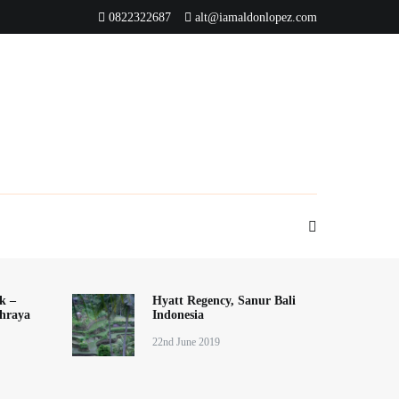
0822322687
alt@iamaldonlopez.com
k –
Hyatt Regency, Sanur Bali
hraya
Indonesia
22nd June 2019