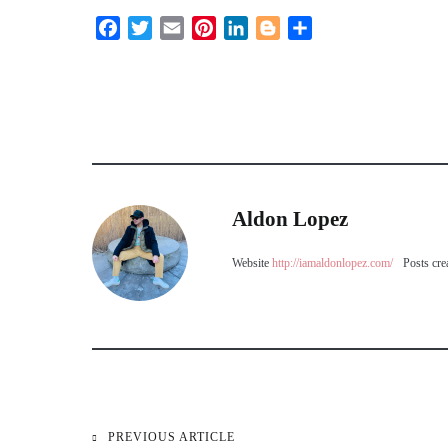
Facebook
Twitter
Email
Pinterest
LinkedIn
Blogger
Share
Aldon Lopez
Website
http://iamaldonlopez.com/
Posts cre
PREVIOUS ARTICLE