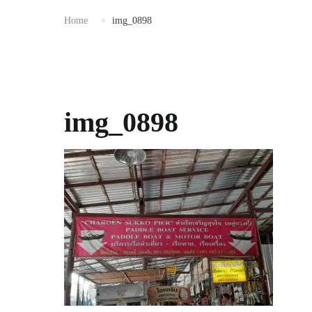
Home
img_0898
img_0898