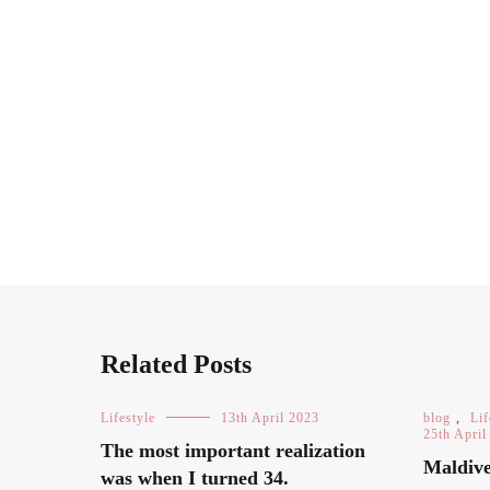
Related Posts
Lifestyle
13th April 2023
blog
,
Lif
25th April
The most important realization
Maldive
was when I turned 34.