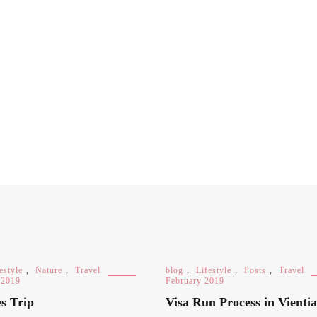
estyle
,
Nature
,
Travel
blog
,
Lifestyle
,
Posts
,
Travel
 2019
February 2019
s Trip
Visa Run Process in Vienti