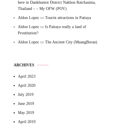
here in Dankhuntot District Nakhon Ratchasima,
Thailand – – My OFW (POV).
Aldon Lopez
on
Tourist attractions in Pattaya
Aldon Lopez
on
Is Pattaya really a land of
Prostitution?
Aldon Lopez
on
The Ancient City (MuangBoran)
ARCHIVES
April 2023
April 2020
July 2019
June 2019
May 2019
April 2019