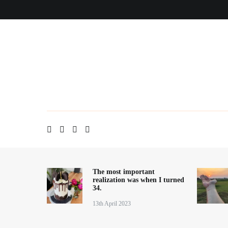
Skip
Home
About me
Contact
Blog
to
content
The most important
realization was when I turned
34.
13th April 2023