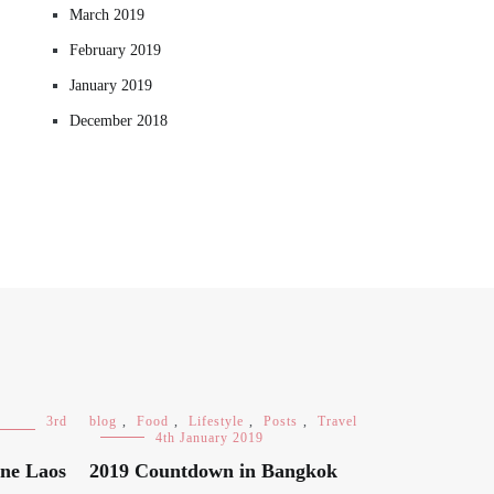
March 2019
February 2019
January 2019
December 2018
3rd
blog
,
Food
,
Lifestyle
,
Posts
,
Travel
4th January 2019
ane Laos
2019 Countdown in Bangkok