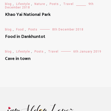
blog
,
Lifestyle
,
Nature
,
Posts
,
Travel
9th
December 2018
Khao Yai National Park
blog
,
Food
,
Posts
8th December 2018
Food in Dankhuntot
blog
,
Lifestyle
,
Posts
,
Travel
6th January 2019
Cave in town