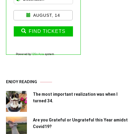
AUGUST, 14
FIND TICKETS
Powered by
12Go Asia
system
ENJOY READING
The most important realization was when I
turned 34.
Are you Grateful or Ungrateful this Year amidst
Covid19?