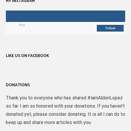
MY INSTAGRAM
Post
Follow
LIKE US ON FACEBOOK
DONATIONS
Thank you to everyone who has shared #iamAldonLopez
so far. I am so honored with your donations. If you haven’t
donated yet, please consider donating. It is all I can do to
keep up and share more articles with you.