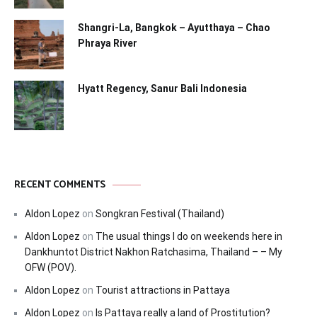
Shangri-La, Bangkok – Ayutthaya – Chao
Phraya River
Hyatt Regency, Sanur Bali Indonesia
RECENT COMMENTS
Aldon Lopez
on
Songkran Festival (Thailand)
Aldon Lopez
on
The usual things I do on weekends here in
Dankhuntot District Nakhon Ratchasima, Thailand – – My
OFW (POV).
Aldon Lopez
on
Tourist attractions in Pattaya
Aldon Lopez
on
Is Pattaya really a land of Prostitution?