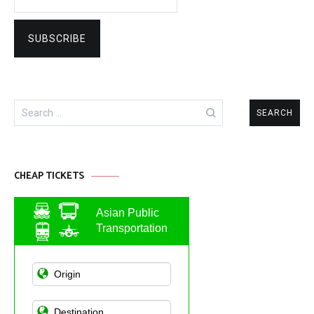
Search
for:
CHEAP TICKETS
Asian Public
Transportation