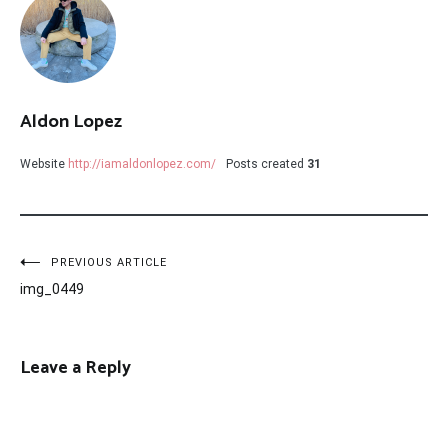
Aldon Lopez
Website
http://iamaldonlopez.com/
Posts created
31
Post
PREVIOUS ARTICLE
img_0449
navigation
Leave a Reply