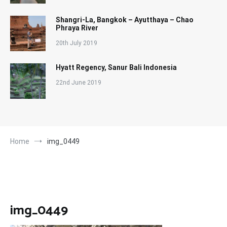
Shangri-La, Bangkok – Ayutthaya – Chao
Phraya River
20th July 2019
Hyatt Regency, Sanur Bali Indonesia
22nd June 2019
Home
img_0449
img_0449