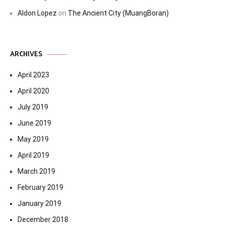
Aldon Lopez
on
The Ancient City (MuangBoran)
ARCHIVES
April 2023
April 2020
July 2019
June 2019
May 2019
April 2019
March 2019
February 2019
January 2019
December 2018