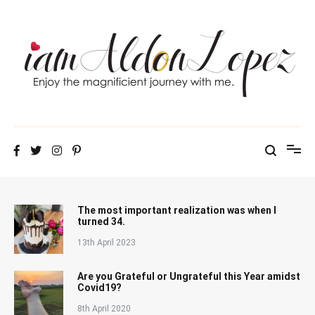
Skip
to
content
iamAldonLopez
The most important realization was when I
turned 34.
13th April 2023
Are you Grateful or Ungrateful this Year amidst
Covid19?
8th April 2020