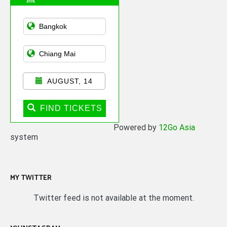
Asian Public
Transportation
AUGUST, 14
FIND TICKETS
Powered by
12Go Asia
system
MY TWITTER
Twitter feed is not available at the moment.