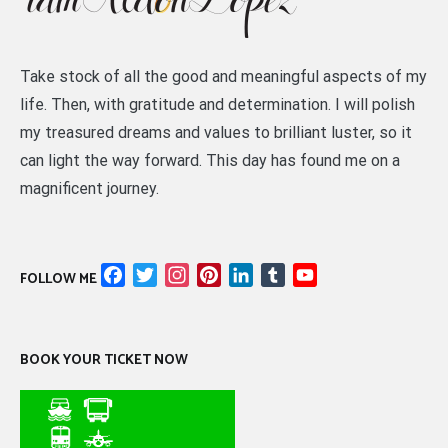
Take stock of all the good and meaningful aspects of my
life. Then, with gratitude and determination. I will polish
my treasured dreams and values to brilliant luster, so it
can light the way forward. This day has found me on a
magnificent journey.
Facebook
Twitter
Instagram
Pinterest
LinkedIn
Tumblr
YouTube
FOLLOW ME
Channel
BOOK YOUR TICKET NOW