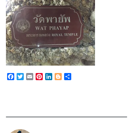
Facebook
Twitter
Email
Pinterest
LinkedIn
Blogger
Share