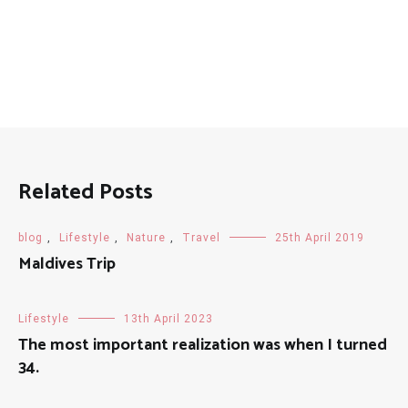
Related Posts
blog
,
Lifestyle
,
Nature
,
Travel
25th April 2019
Maldives Trip
Lifestyle
13th April 2023
The most important realization was when I turned
34.