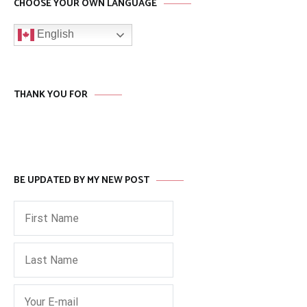
CHOOSE YOUR OWN LANGUAGE
English
THANK YOU FOR
BE UPDATED BY MY NEW POST