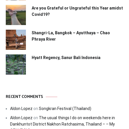
Are you Grateful or Ungrateful this Year amidst
Covid19?
Shangri-La, Bangkok – Ayutthaya – Chao
Phraya River
Hyatt Regency, Sanur Bali Indonesia
RECENT COMMENTS
Aldon Lopez
on
Songkran Festival (Thailand)
Aldon Lopez
on
The usual things I do on weekends here in
Dankhuntot District Nakhon Ratchasima, Thailand – – My