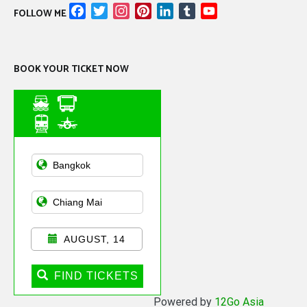
Facebook
Twitter
Instagram
Pinterest
LinkedIn
Tumblr
YouTube
FOLLOW ME
Channel
BOOK YOUR TICKET NOW
Asian Public
Transportation
AUGUST, 14
FIND TICKETS
Powered by
12Go Asia