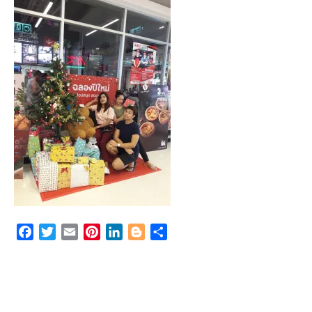
Facebook
Twitter
Email
Pinterest
LinkedIn
Blogger
Share