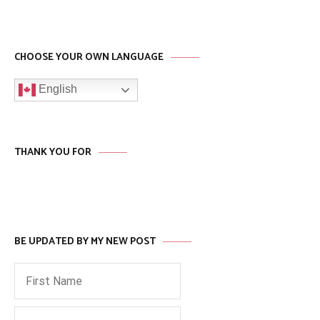
CHOOSE YOUR OWN LANGUAGE
English
THANK YOU FOR
BE UPDATED BY MY NEW POST