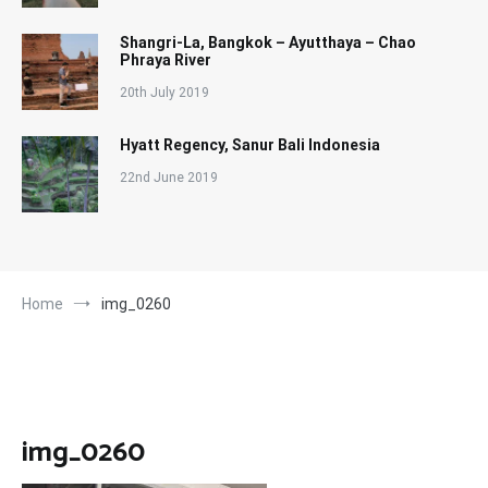
Shangri-La, Bangkok – Ayutthaya – Chao
Phraya River
20th July 2019
Hyatt Regency, Sanur Bali Indonesia
22nd June 2019
Home
img_0260
img_0260