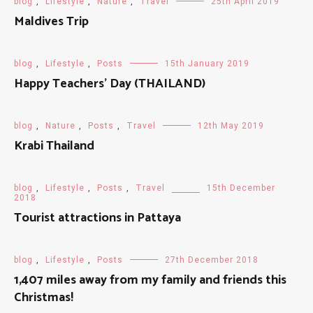
blog
,
Lifestyle
,
Nature
,
Travel
25th April 2019
Maldives Trip
blog
,
Lifestyle
,
Posts
15th January 2019
Happy Teachers' Day (THAILAND)
blog
,
Nature
,
Posts
,
Travel
12th May 2019
Krabi Thailand
blog
,
Lifestyle
,
Posts
,
Travel
15th December
2018
Tourist attractions in Pattaya
blog
,
Lifestyle
,
Posts
27th December 2018
1,407 miles away from my family and friends this
Christmas!