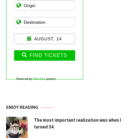
AUGUST, 14
FIND TICKETS
Powered by
12Go Asia
system
ENJOY READING
The most important realization was when I
turned 34.