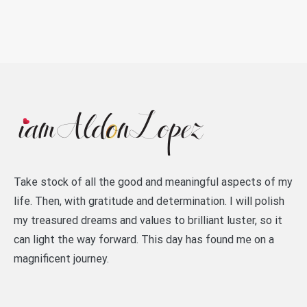
Take stock of all the good and meaningful aspects of my
life. Then, with gratitude and determination. I will polish
my treasured dreams and values to brilliant luster, so it
can light the way forward. This day has found me on a
magnificent journey.