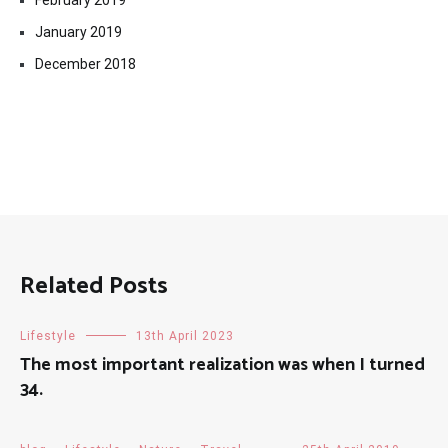
February 2019
January 2019
December 2018
Related Posts
Lifestyle
13th April 2023
The most important realization was when I turned
34.