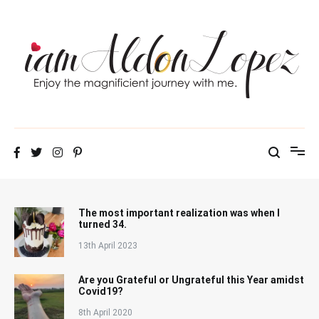
Skip
to
content
iamAldonLopez
The most important realization was when I
turned 34.
13th April 2023
Are you Grateful or Ungrateful this Year amidst
Covid19?
8th April 2020