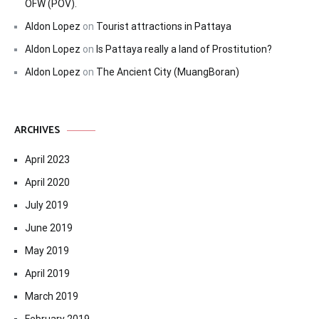
OFW (POV).
Aldon Lopez
on
Tourist attractions in Pattaya
Aldon Lopez
on
Is Pattaya really a land of Prostitution?
Aldon Lopez
on
The Ancient City (MuangBoran)
ARCHIVES
April 2023
April 2020
July 2019
June 2019
May 2019
April 2019
March 2019