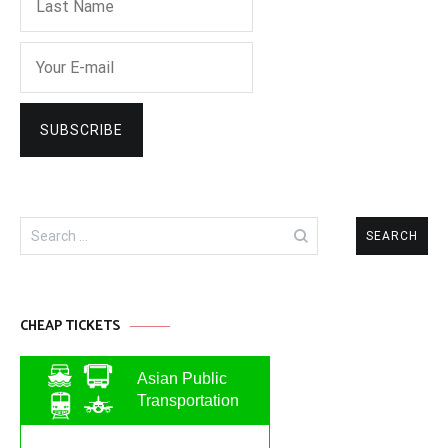
Search
for:
CHEAP TICKETS
Asian Public
Transportation