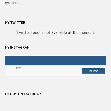
system
MY TWITTER
Twitter feed is not available at the moment.
MY INSTAGRAM
Post
Follow
LIKE US ON FACEBOOK