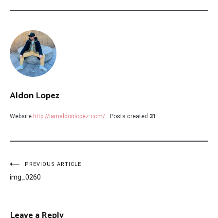
Aldon Lopez
Website
http://iamaldonlopez.com/
Posts created
31
Post
PREVIOUS ARTICLE
img_0260
navigation
Leave a Reply