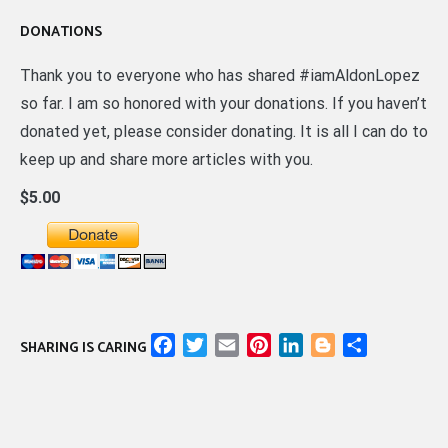
DONATIONS
Thank you to everyone who has shared #iamAldonLopez
so far. I am so honored with your donations. If you haven’t
donated yet, please consider donating. It is all I can do to
keep up and share more articles with you.
$5.00
Facebook
Twitter
Email
Pinterest
LinkedIn
Blogger
Share
SHARING IS CARING