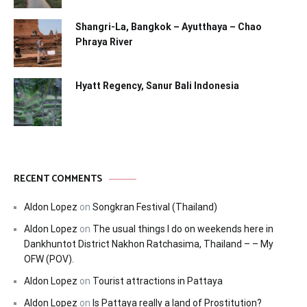
Shangri-La, Bangkok – Ayutthaya – Chao
Phraya River
Hyatt Regency, Sanur Bali Indonesia
RECENT COMMENTS
Aldon Lopez
on
Songkran Festival (Thailand)
Aldon Lopez
on
The usual things I do on weekends here in
Dankhuntot District Nakhon Ratchasima, Thailand – – My
OFW (POV).
Aldon Lopez
on
Tourist attractions in Pattaya
Aldon Lopez
on
Is Pattaya really a land of Prostitution?