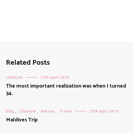
Related Posts
Lifestyle
13th April 2023
The most important realization was when I turned
34.
blog
,
Lifestyle
,
Nature
,
Travel
25th April 2019
Maldives Trip