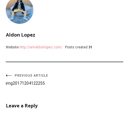
Aldon Lopez
Website
http://iamaldonlopez.com/
Posts created
31
Post
PREVIOUS ARTICLE
img20171204122255
navigation
Leave a Reply