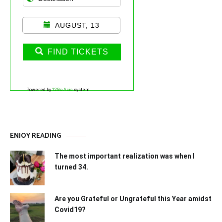
AUGUST, 13
FIND TICKETS
Powered by
12Go Asia
system
ENJOY READING
The most important realization was when I
turned 34.
Are you Grateful or Ungrateful this Year amidst
Covid19?