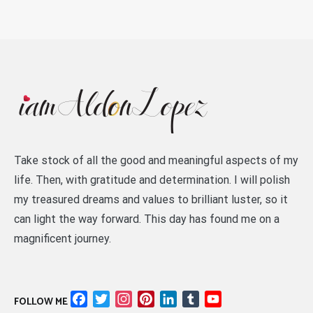
Take stock of all the good and meaningful aspects of my
life. Then, with gratitude and determination. I will polish
my treasured dreams and values to brilliant luster, so it
can light the way forward. This day has found me on a
magnificent journey.
Facebook
Twitter
Instagram
Pinterest
LinkedIn
Tumblr
YouTube
FOLLOW ME