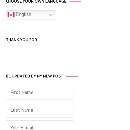
CHOOSE YOUR OWN LANGUAGE
English
THANK YOU FOR
BE UPDATED BY MY NEW POST