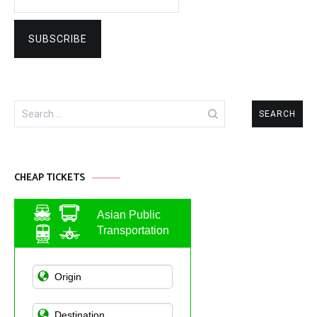
Search
for:
CHEAP TICKETS
Asian Public
Transportation