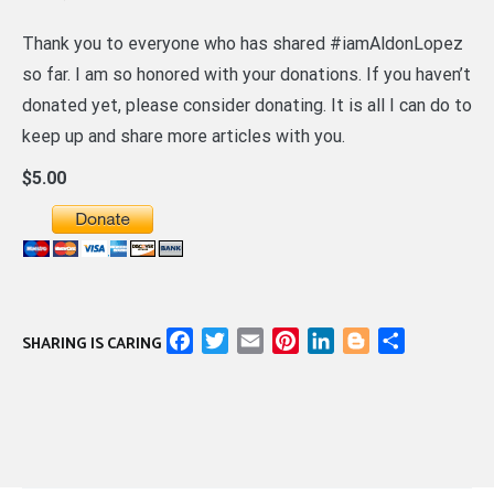
Thank you to everyone who has shared #iamAldonLopez
so far. I am so honored with your donations. If you haven’t
donated yet, please consider donating. It is all I can do to
keep up and share more articles with you.
$5.00
Facebook
Twitter
Email
Pinterest
LinkedIn
Blogger
Share
SHARING IS CARING