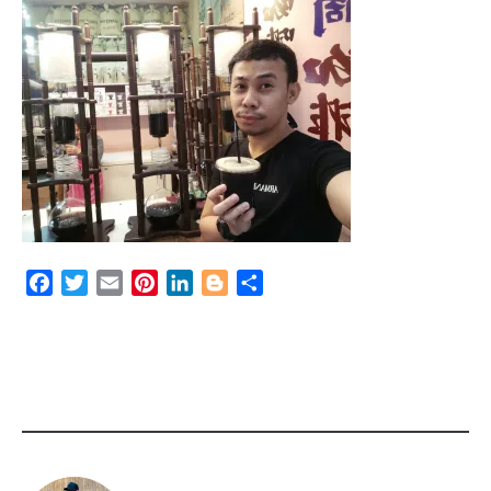
Facebook
Twitter
Email
Pinterest
LinkedIn
Blogger
Share