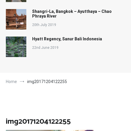
Shangri-La, Bangkok – Ayutthaya – Chao
Phraya River
20th July 2019
Hyatt Regency, Sanur Bali Indonesia
22nd June 2019
Home
img20171204122255
img20171204122255