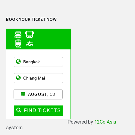
Channel
BOOK YOUR TICKET NOW
Asian Public
Transportation
AUGUST, 13
FIND TICKETS
Powered by
12Go Asia
system