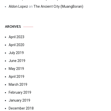
Aldon Lopez
on
The Ancient City (MuangBoran)
ARCHIVES
April 2023
April 2020
July 2019
June 2019
May 2019
April 2019
March 2019
February 2019
January 2019
December 2018