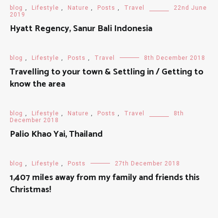
blog
,
Lifestyle
,
Nature
,
Posts
,
Travel
22nd June
2019
Hyatt Regency, Sanur Bali Indonesia
blog
,
Lifestyle
,
Posts
,
Travel
8th December 2018
Travelling to your town & Settling in / Getting to
know the area
blog
,
Lifestyle
,
Nature
,
Posts
,
Travel
8th
December 2018
Palio Khao Yai, Thailand
blog
,
Lifestyle
,
Posts
27th December 2018
1,407 miles away from my family and friends this
Christmas!