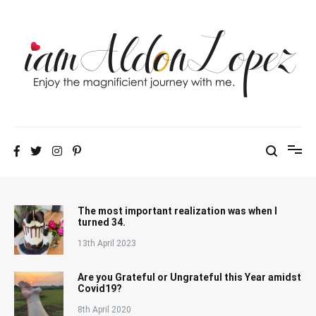
Skip
to
content
iamAldonLopez
The most important realization was when I
turned 34.
13th April 2023
Are you Grateful or Ungrateful this Year amidst
Covid19?
8th April 2020