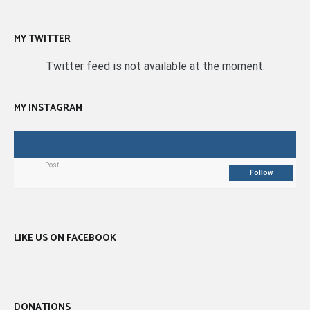
MY TWITTER
Twitter feed is not available at the moment.
MY INSTAGRAM
Post
Follow
LIKE US ON FACEBOOK
DONATIONS