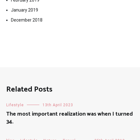
February 2019
January 2019
December 2018
Related Posts
Lifestyle
13th April 2023
The most important realization was when I turned
34.