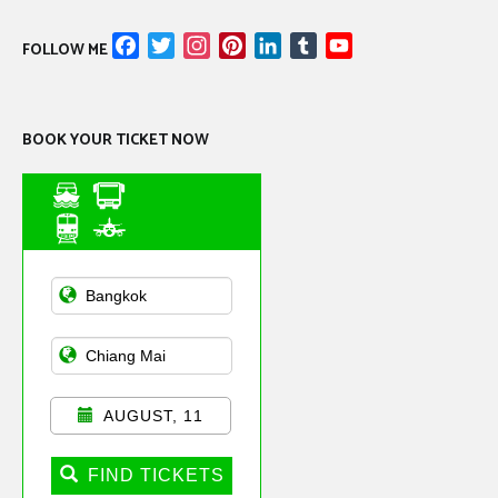
Facebook
Twitter
Instagram
Pinterest
LinkedIn
Tumblr
YouTube
FOLLOW ME
Channel
BOOK YOUR TICKET NOW
Asian Public
Transportation
AUGUST, 11
FIND TICKETS