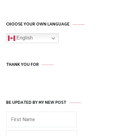
CHOOSE YOUR OWN LANGUAGE
English
THANK YOU FOR
BE UPDATED BY MY NEW POST