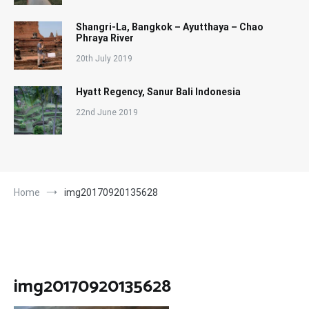
Shangri-La, Bangkok – Ayutthaya – Chao
Phraya River
20th July 2019
Hyatt Regency, Sanur Bali Indonesia
22nd June 2019
Home
img20170920135628
img20170920135628