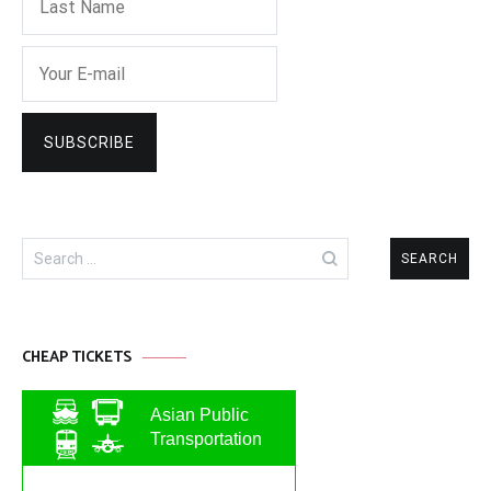
Search
for:
CHEAP TICKETS
Asian Public
Transportation