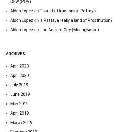
OFW (POV).
Aldon Lopez
on
Tourist attractions in Pattaya
Aldon Lopez
on
Is Pattaya really a land of Prostitution?
Aldon Lopez
on
The Ancient City (MuangBoran)
ARCHIVES
April 2023
April 2020
July 2019
June 2019
May 2019
April 2019
March 2019