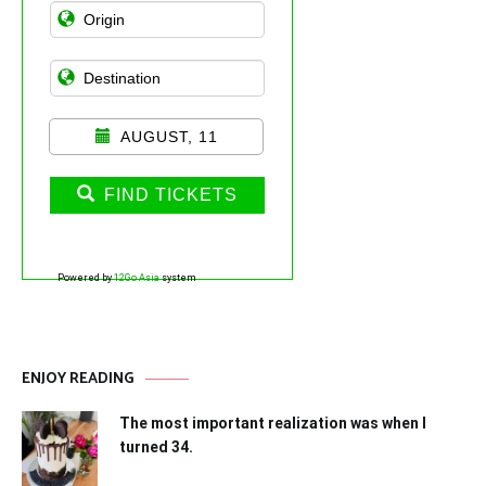
AUGUST, 11
FIND TICKETS
Powered by
12Go Asia
system
ENJOY READING
The most important realization was when I
turned 34.