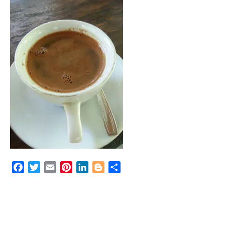
Facebook
Twitter
Email
Pinterest
LinkedIn
Blogger
Share