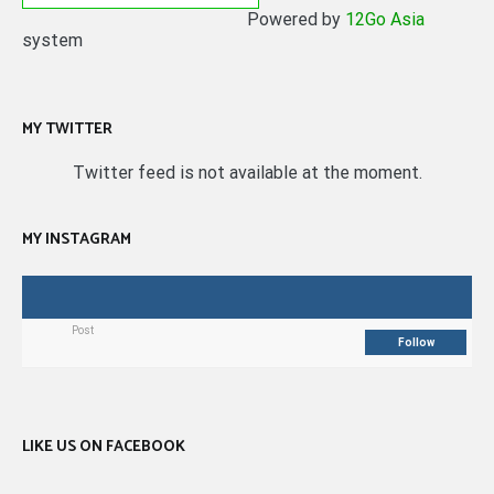
Powered by
12Go Asia
system
MY TWITTER
Twitter feed is not available at the moment.
MY INSTAGRAM
Post
Follow
LIKE US ON FACEBOOK