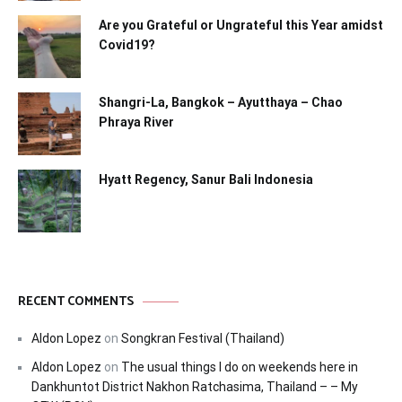
Are you Grateful or Ungrateful this Year amidst
Covid19?
Shangri-La, Bangkok – Ayutthaya – Chao
Phraya River
Hyatt Regency, Sanur Bali Indonesia
RECENT COMMENTS
Aldon Lopez
on
Songkran Festival (Thailand)
Aldon Lopez
on
The usual things I do on weekends here in
Dankhuntot District Nakhon Ratchasima, Thailand – – My