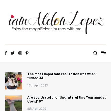
Skip
to
content
iamAldonLopez
The most important realization was when I
turned 34.
13th April 2023
Are you Grateful or Ungrateful this Year amidst
Covid19?
8th April 2020