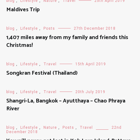
blog
,
Lifestyle
,
Nature
,
Travel
25th April 2019
Maldives Trip
blog
,
Lifestyle
,
Posts
27th December 2018
1,407 miles away from my family and friends this
Christmas!
blog
,
Lifestyle
,
Travel
15th April 2019
Songkran Festival (Thailand)
blog
,
Lifestyle
,
Travel
20th July 2019
Shangri-La, Bangkok – Ayutthaya – Chao Phraya
River
blog
,
Lifestyle
,
Nature
,
Posts
,
Travel
22nd
December 2018