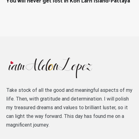
You will never get lost in Koh Larn Island-Pattaya
Take stock of all the good and meaningful aspects of my
life. Then, with gratitude and determination. I will polish
my treasured dreams and values to brilliant luster, so it
can light the way forward. This day has found me on a
magnificent journey.