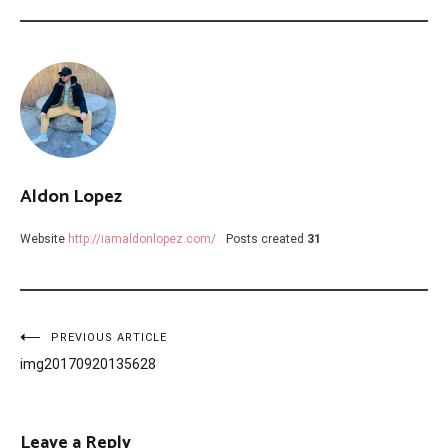
Aldon Lopez
Website
http://iamaldonlopez.com/
Posts created
31
Post
PREVIOUS ARTICLE
img20170920135628
navigation
Leave a Reply