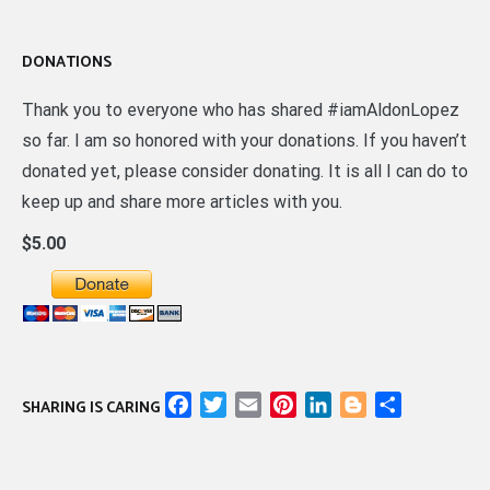
DONATIONS
Thank you to everyone who has shared #iamAldonLopez
so far. I am so honored with your donations. If you haven’t
donated yet, please consider donating. It is all I can do to
keep up and share more articles with you.
$5.00
Facebook
Twitter
Email
Pinterest
LinkedIn
Blogger
Share
SHARING IS CARING