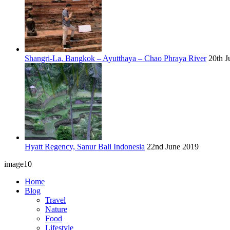
Shangri-La, Bangkok – Ayutthaya – Chao Phraya River
20th J
Hyatt Regency, Sanur Bali Indonesia
22nd June 2019
image10
Home
Blog
Travel
Nature
Food
Lifestyle