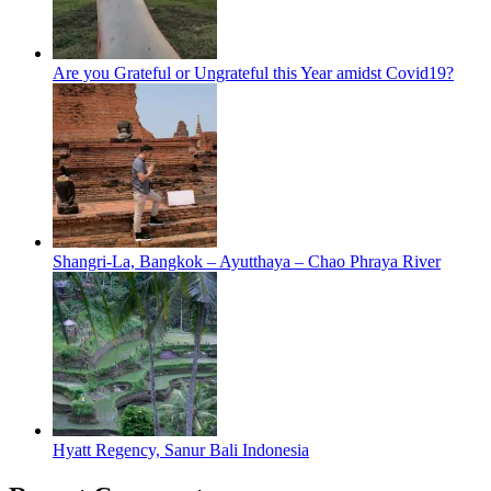
Are you Grateful or Ungrateful this Year amidst Covid19?
Shangri-La, Bangkok – Ayutthaya – Chao Phraya River
Hyatt Regency, Sanur Bali Indonesia