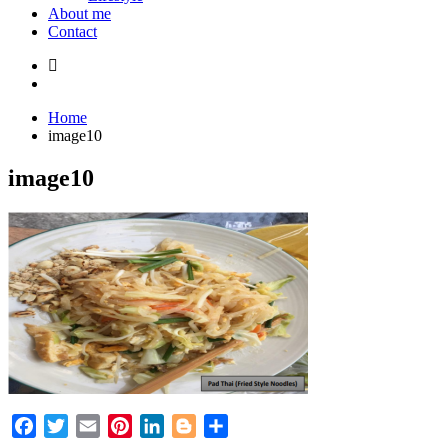
About me
Contact
Home
image10
image10
Facebook
Twitter
Email
Pinterest
LinkedIn
Blogger
Share