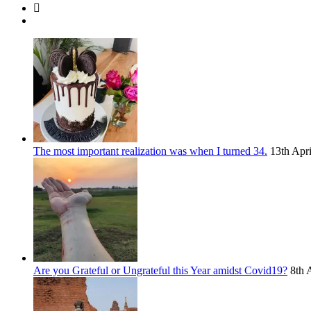
The most important realization was when I turned 34.
13th Apr
Are you Grateful or Ungrateful this Year amidst Covid19?
8th 