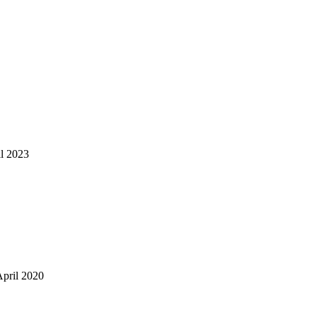
il 2023
April 2020