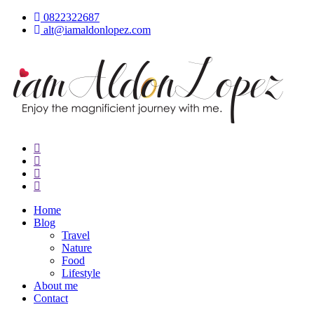
Skip
0822322687
to
alt@iamaldonlopez.com
content
iamAldonLopez
Home
Blog
Travel
Nature
Food
Lifestyle
About me
Contact