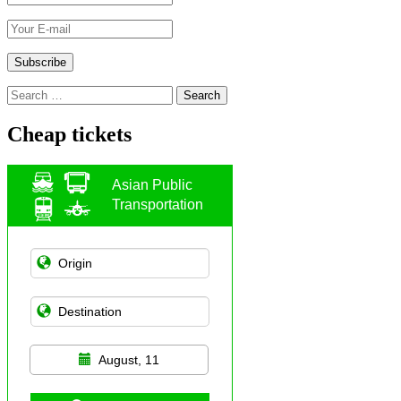
Search
for:
Cheap tickets
Asian Public
Transportation
August, 11