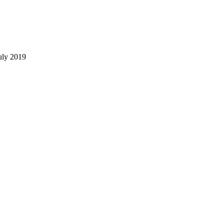
uly 2019