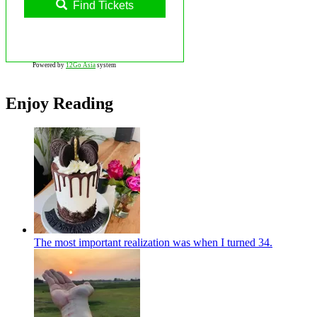
Find Tickets
Powered by
12Go Asia
system
Enjoy Reading
The most important realization was when I turned 34.