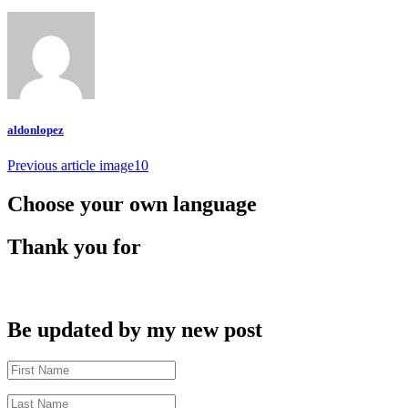
aldonlopez
Post
Previous article
image10
navigation
Choose your own language
Thank you for
Be updated by my new post