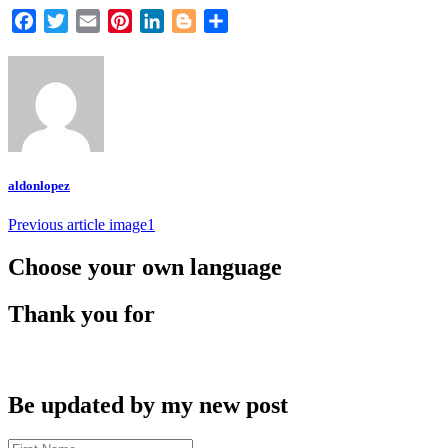
Facebook
Twitter
Email
Pinterest
LinkedIn
Blogger
Share
aldonlopez
Post
Previous article
image1
navigation
Choose your own language
Thank you for
Be updated by my new post