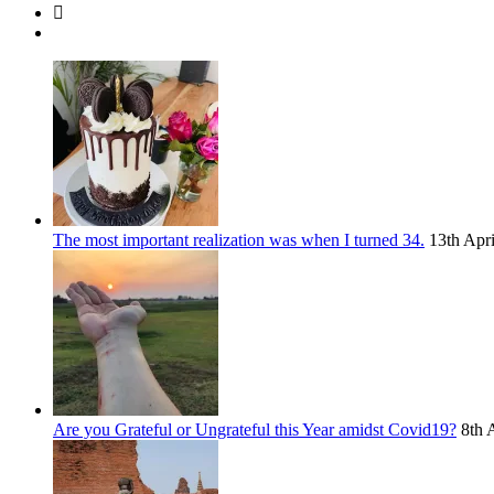
The most important realization was when I turned 34.
13th Apr
Are you Grateful or Ungrateful this Year amidst Covid19?
8th 