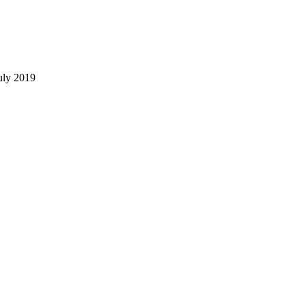
uly 2019