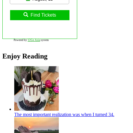
Find Tickets
Powered by
12Go Asia
system
Enjoy Reading
The most important realization was when I turned 34.