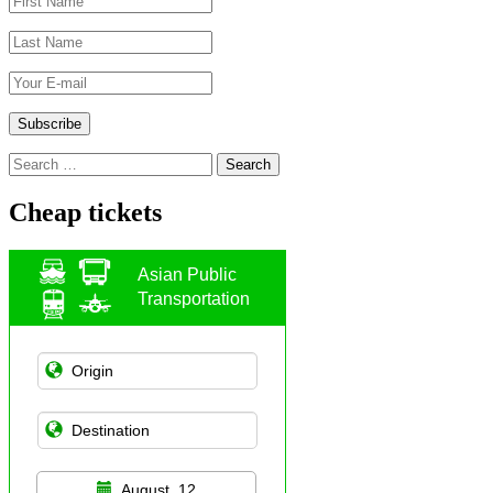
Search
for:
Cheap tickets
Asian Public
Transportation
August, 12