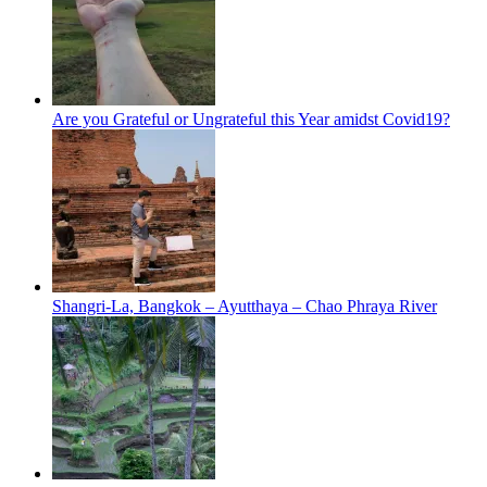
Are you Grateful or Ungrateful this Year amidst Covid19?
Shangri-La, Bangkok – Ayutthaya – Chao Phraya River