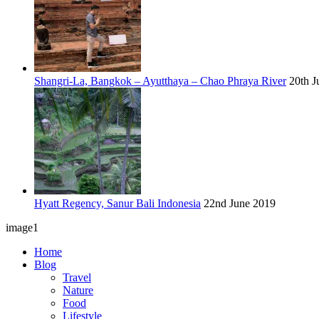
Shangri-La, Bangkok – Ayutthaya – Chao Phraya River
20th J
Hyatt Regency, Sanur Bali Indonesia
22nd June 2019
image1
Home
Blog
Travel
Nature
Food
Lifestyle