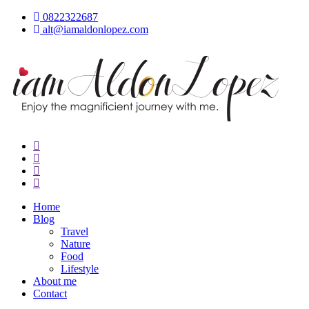
Skip
0822322687
to
alt@iamaldonlopez.com
content
iamAldonLopez
Home
Blog
Travel
Nature
Food
Lifestyle
About me
Contact