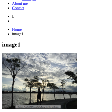
About me
Contact
Home
image1
image1