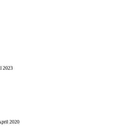
il 2023
April 2020