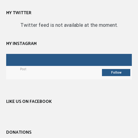
MY TWITTER
Twitter feed is not available at the moment.
MY INSTAGRAM
Post
Follow
LIKE US ON FACEBOOK
DONATIONS