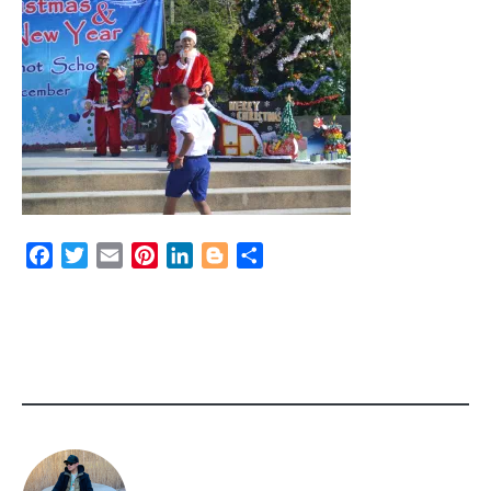
Facebook
Twitter
Email
Pinterest
LinkedIn
Blogger
Share