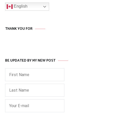
English
THANK YOU FOR
BE UPDATED BY MY NEW POST