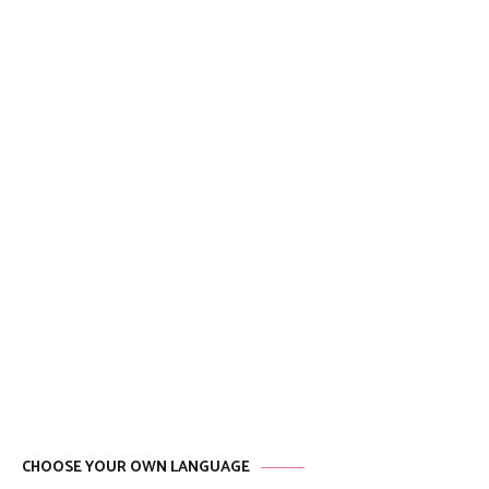
CHOOSE YOUR OWN LANGUAGE