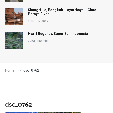
Shangri-La, Bangkok – Ayutthaya – Chao
Phraya River
20th July 2019
Hyatt Regency, Sanur Bali Indonesia
22nd June 2019
Home
dsc_0762
dsc_0762