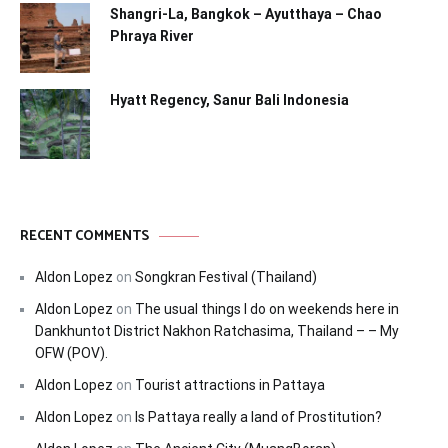
Shangri-La, Bangkok – Ayutthaya – Chao
Phraya River
Hyatt Regency, Sanur Bali Indonesia
RECENT COMMENTS
Aldon Lopez
on
Songkran Festival (Thailand)
Aldon Lopez
on
The usual things I do on weekends here in
Dankhuntot District Nakhon Ratchasima, Thailand – – My
OFW (POV).
Aldon Lopez
on
Tourist attractions in Pattaya
Aldon Lopez
on
Is Pattaya really a land of Prostitution?