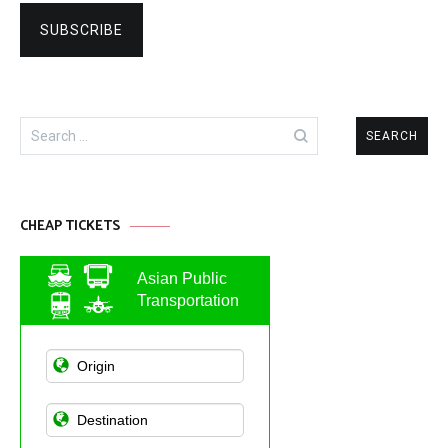
Search
for:
CHEAP TICKETS
Asian Public
Transportation