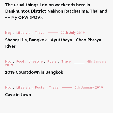
The usual things I do on weekends here in
Dankhuntot District Nakhon Ratchasima, Thailand
– – My OFW (POV).
blog
,
Lifestyle
,
Travel
20th July 2019
Shangri-La, Bangkok – Ayutthaya – Chao Phraya
River
blog
,
Food
,
Lifestyle
,
Posts
,
Travel
4th January
2019
2019 Countdown in Bangkok
blog
,
Lifestyle
,
Posts
,
Travel
6th January 2019
Cave in town