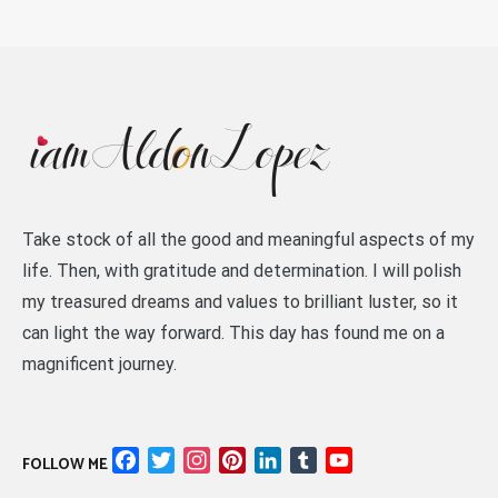
Take stock of all the good and meaningful aspects of my
life. Then, with gratitude and determination. I will polish
my treasured dreams and values to brilliant luster, so it
can light the way forward. This day has found me on a
magnificent journey.
Facebook
Twitter
Instagram
Pinterest
LinkedIn
Tumblr
YouTube
FOLLOW ME
Channel