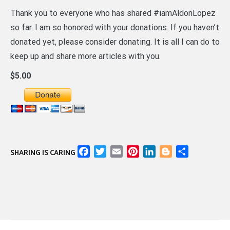
Thank you to everyone who has shared #iamAldonLopez
so far. I am so honored with your donations. If you haven’t
donated yet, please consider donating. It is all I can do to
keep up and share more articles with you.
$5.00
Facebook
Twitter
Email
Pinterest
LinkedIn
Blogger
Share
SHARING IS CARING