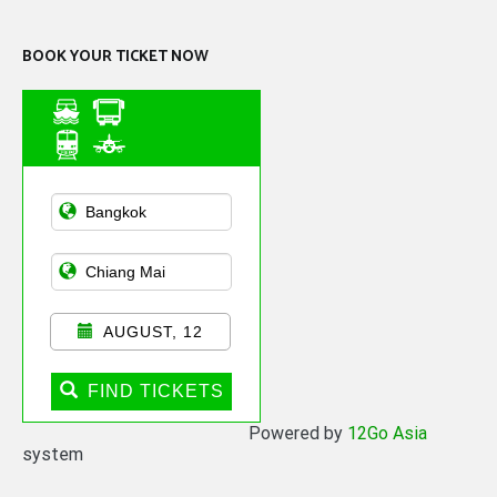
BOOK YOUR TICKET NOW
Asian Public
Transportation
AUGUST, 12
FIND TICKETS
Powered by
12Go Asia
system