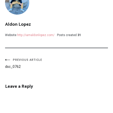
Aldon Lopez
Website
http://iamaldonlopez.com/
Posts created
31
Post
PREVIOUS ARTICLE
dsc_0762
navigation
Leave a Reply