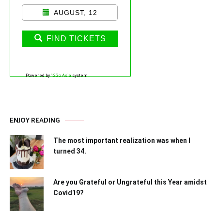
AUGUST, 12
FIND TICKETS
Powered by
12Go Asia
system
ENJOY READING
The most important realization was when I
turned 34.
Are you Grateful or Ungrateful this Year amidst
Covid19?