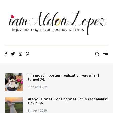
Skip
to
content
iamAldonLopez
The most important realization was when I
turned 34.
13th April 2023
Are you Grateful or Ungrateful this Year amidst
Covid19?
8th April 2020