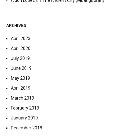
Aldon Lopez
on
The Ancient City (MuangBoran)
ARCHIVES
April 2023
April 2020
July 2019
June 2019
May 2019
April 2019
March 2019
February 2019
January 2019
December 2018