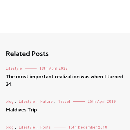
Related Posts
Lifestyle
13th April 2023
The most important realization was when I turned
34.
blog
,
Lifestyle
,
Nature
,
Travel
25th April 2019
Maldives Trip
blog
,
Lifestyle
,
Posts
15th December 2018