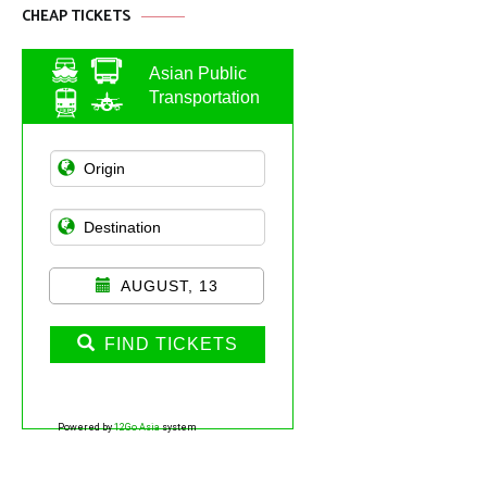
CHEAP TICKETS
Asian Public
Transportation
AUGUST, 13
FIND TICKETS
Powered by
12Go Asia
system