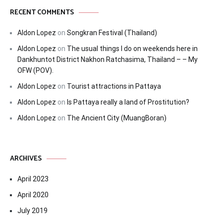
RECENT COMMENTS
Aldon Lopez
on
Songkran Festival (Thailand)
Aldon Lopez
on
The usual things I do on weekends here in
Dankhuntot District Nakhon Ratchasima, Thailand – – My
OFW (POV).
Aldon Lopez
on
Tourist attractions in Pattaya
Aldon Lopez
on
Is Pattaya really a land of Prostitution?
Aldon Lopez
on
The Ancient City (MuangBoran)
ARCHIVES
April 2023
April 2020
July 2019