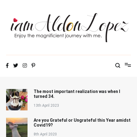
Skip
to
content
iamAldonLopez
The most important realization was when I
turned 34.
13th April 2023
Are you Grateful or Ungrateful this Year amidst
Covid19?
8th April 2020