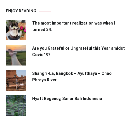
ENJOY READING
The most important realization was when I
turned 34.
Are you Grateful or Ungrateful this Year amidst
Covid19?
Shangri-La, Bangkok – Ayutthaya – Chao
Phraya River
Hyatt Regency, Sanur Bali Indonesia