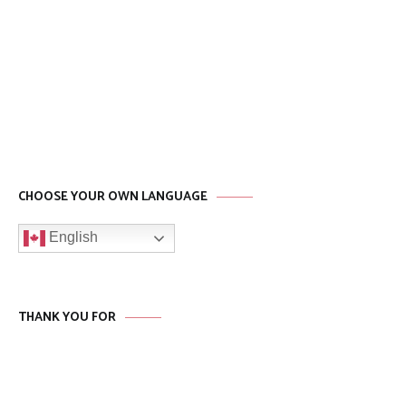
CHOOSE YOUR OWN LANGUAGE
English
THANK YOU FOR