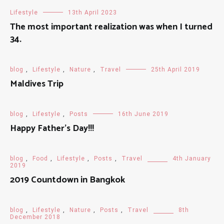
Lifestyle
13th April 2023
The most important realization was when I turned
34.
blog
,
Lifestyle
,
Nature
,
Travel
25th April 2019
Maldives Trip
blog
,
Lifestyle
,
Posts
16th June 2019
Happy Father’s Day!!!
blog
,
Food
,
Lifestyle
,
Posts
,
Travel
4th January
2019
2019 Countdown in Bangkok
blog
,
Lifestyle
,
Nature
,
Posts
,
Travel
8th
December 2018