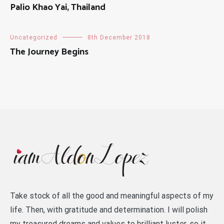
Palio Khao Yai, Thailand
Uncategorized
8th December 2018
The Journey Begins
Take stock of all the good and meaningful aspects of my
life. Then, with gratitude and determination. I will polish
my treasured dreams and values to brilliant luster, so it