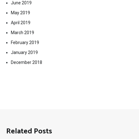
June 2019
May 2019
April 2019
March 2019
February 2019
January 2019
December 2018
Related Posts