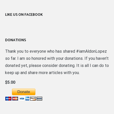
LIKE US ON FACEBOOK
DONATIONS
Thank you to everyone who has shared #iamAldonLopez
so far. I am so honored with your donations. If you haven’t
donated yet, please consider donating. It is all I can do to
keep up and share more articles with you.
$5.00