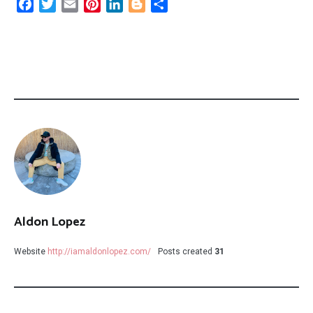
Facebook
Twitter
Email
Pinterest
LinkedIn
Blogger
Share
Aldon Lopez
Website
http://iamaldonlopez.com/
Posts created
31