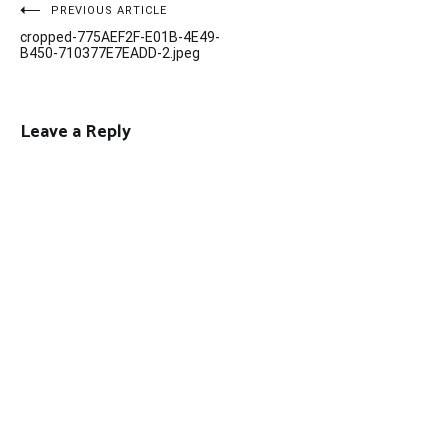
Post
PREVIOUS ARTICLE
cropped-775AEF2F-E01B-4E49-
navigation
B450-710377E7EADD-2.jpeg
Leave a Reply