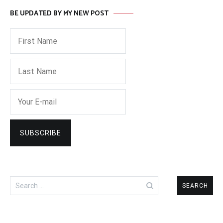
BE UPDATED BY MY NEW POST
Search
for: