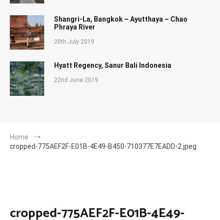
Shangri-La, Bangkok – Ayutthaya – Chao
Phraya River
20th July 2019
Hyatt Regency, Sanur Bali Indonesia
22nd June 2019
Home
cropped-775AEF2F-E01B-4E49-B450-710377E7EADD-2.jpeg
cropped-775AEF2F-E01B-4E49-