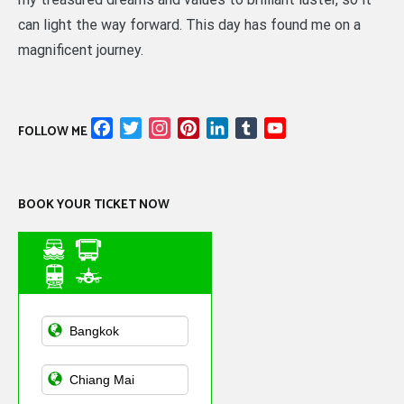
can light the way forward. This day has found me on a
magnificent journey.
Facebook
Twitter
Instagram
Pinterest
LinkedIn
Tumblr
YouTube
FOLLOW ME
Channel
BOOK YOUR TICKET NOW
Asian Public
Transportation