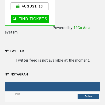
AUGUST, 13
FIND TICKETS
Powered by
12Go Asia
system
MY TWITTER
Twitter feed is not available at the moment.
MY INSTAGRAM
Post
Follow