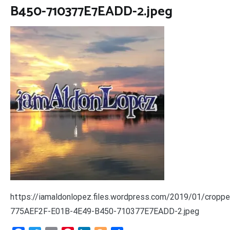
B450-710377E7EADD-2.jpeg
https://iamaldonlopez.files.wordpress.com/2019/01/croppe
775AEF2F-E01B-4E49-B450-710377E7EADD-2.jpeg