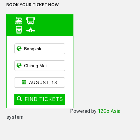
BOOK YOUR TICKET NOW
Asian Public
Transportation
AUGUST, 13
FIND TICKETS
Powered by
12Go Asia
system