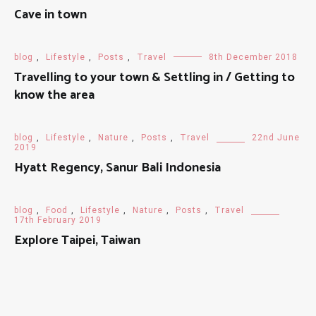
Cave in town
blog
,
Lifestyle
,
Posts
,
Travel
8th December 2018
Travelling to your town & Settling in / Getting to
know the area
blog
,
Lifestyle
,
Nature
,
Posts
,
Travel
22nd June
2019
Hyatt Regency, Sanur Bali Indonesia
blog
,
Food
,
Lifestyle
,
Nature
,
Posts
,
Travel
17th February 2019
Explore Taipei, Taiwan