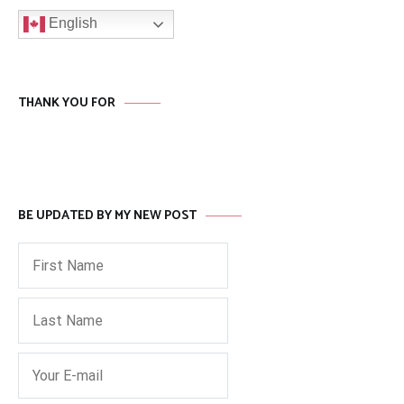
English
THANK YOU FOR
BE UPDATED BY MY NEW POST