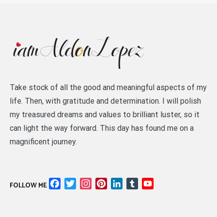
Take stock of all the good and meaningful aspects of my
life. Then, with gratitude and determination. I will polish
my treasured dreams and values to brilliant luster, so it
can light the way forward. This day has found me on a
magnificent journey.
Facebook
Twitter
Instagram
Pinterest
LinkedIn
Tumblr
YouTube
FOLLOW ME
Channel