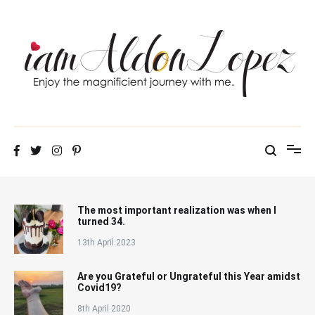
Skip
to
content
iamAldonLopez
The most important realization was when I
turned 34.
13th April 2023
Are you Grateful or Ungrateful this Year amidst
Covid19?
8th April 2020