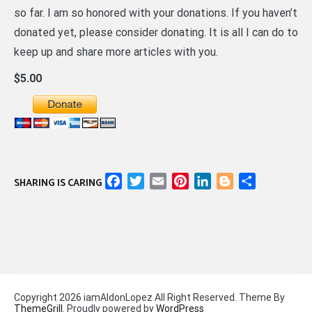
so far. I am so honored with your donations. If you haven’t
donated yet, please consider donating. It is all I can do to
keep up and share more articles with you.
$5.00
Facebook
Twitter
Email
Pinterest
LinkedIn
Blogger
Share
SHARING IS CARING
Copyright 2026 iamAldonLopez All Right Reserved. Theme By
ThemeGrill
. Proudly powered by
WordPress