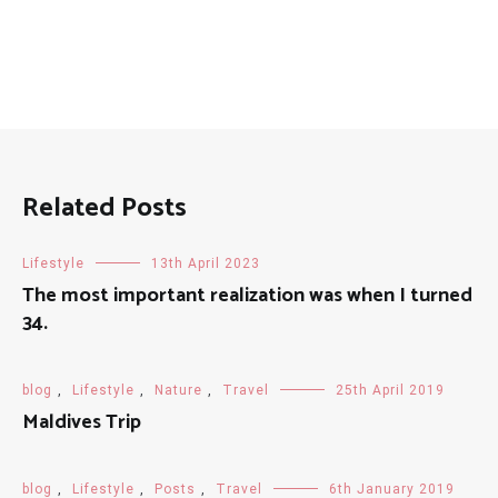
Related Posts
Lifestyle
13th April 2023
The most important realization was when I turned
34.
blog
,
Lifestyle
,
Nature
,
Travel
25th April 2019
Maldives Trip
blog
,
Lifestyle
,
Posts
,
Travel
6th January 2019