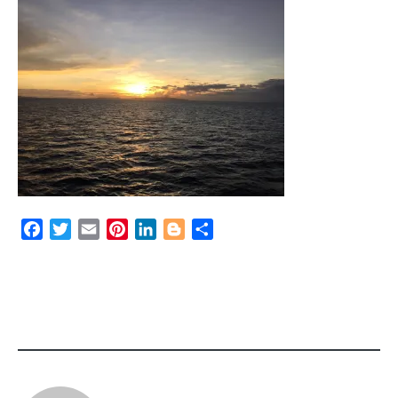
Facebook
Twitter
Email
Pinterest
LinkedIn
Blogger
Share