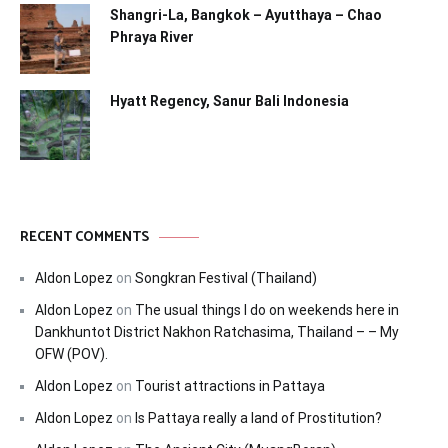
Shangri-La, Bangkok – Ayutthaya – Chao
Phraya River
Hyatt Regency, Sanur Bali Indonesia
RECENT COMMENTS
Aldon Lopez
on
Songkran Festival (Thailand)
Aldon Lopez
on
The usual things I do on weekends here in
Dankhuntot District Nakhon Ratchasima, Thailand – – My
OFW (POV).
Aldon Lopez
on
Tourist attractions in Pattaya
Aldon Lopez
on
Is Pattaya really a land of Prostitution?