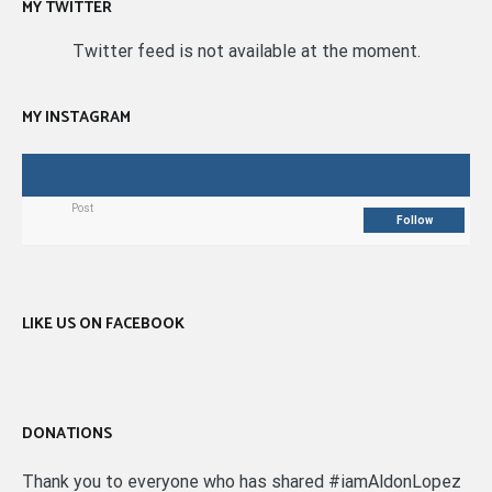
MY TWITTER
Twitter feed is not available at the moment.
MY INSTAGRAM
Post
Follow
LIKE US ON FACEBOOK
DONATIONS
Thank you to everyone who has shared #iamAldonLopez