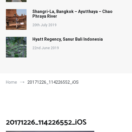
Shangri-La, Bangkok – Ayutthaya – Chao
Phraya River
20th July 2019
Hyatt Regency, Sanur Bali Indonesia
22nd June 2019
Home
20171226_114226552_iOS
20171226_114226552_iOS