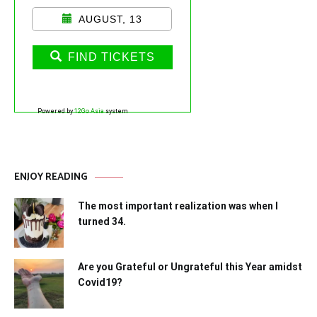
AUGUST, 13
FIND TICKETS
Powered by
12Go Asia
system
ENJOY READING
The most important realization was when I
turned 34.
Are you Grateful or Ungrateful this Year amidst
Covid19?