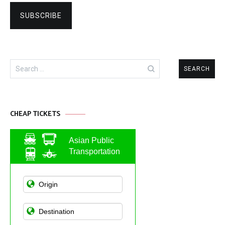
Search
for:
CHEAP TICKETS
Asian Public
Transportation