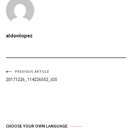
aldonlopez
Post
PREVIOUS ARTICLE
20171226_114226552_iOS
navigation
CHOOSE YOUR OWN LANGUAGE