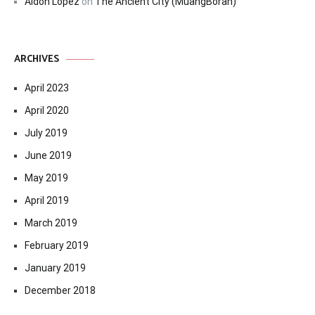
Aldon Lopez
on
The Ancient City (MuangBoran)
ARCHIVES
April 2023
April 2020
July 2019
June 2019
May 2019
April 2019
March 2019
February 2019
January 2019
December 2018