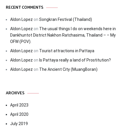
RECENT COMMENTS
Aldon Lopez
on
Songkran Festival (Thailand)
Aldon Lopez
on
The usual things I do on weekends here in
Dankhuntot District Nakhon Ratchasima, Thailand – – My
OFW (POV).
Aldon Lopez
on
Tourist attractions in Pattaya
Aldon Lopez
on
Is Pattaya really a land of Prostitution?
Aldon Lopez
on
The Ancient City (MuangBoran)
ARCHIVES
April 2023
April 2020
July 2019