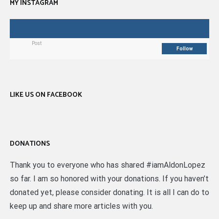
MY INSTAGRAM
Post
Follow
LIKE US ON FACEBOOK
DONATIONS
Thank you to everyone who has shared #iamAldonLopez
so far. I am so honored with your donations. If you haven’t
donated yet, please consider donating. It is all I can do to
keep up and share more articles with you.