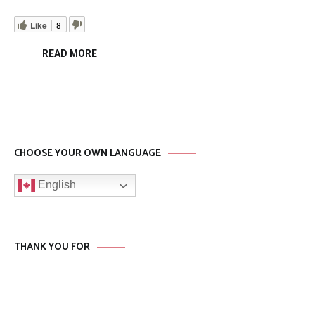
Like
8
READ MORE
CHOOSE YOUR OWN LANGUAGE
English
THANK YOU FOR