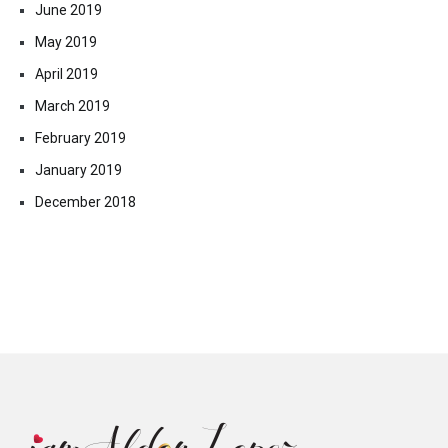
June 2019
May 2019
April 2019
March 2019
February 2019
January 2019
December 2018