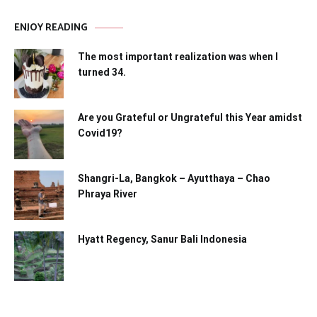
ENJOY READING
The most important realization was when I
turned 34.
Are you Grateful or Ungrateful this Year amidst
Covid19?
Shangri-La, Bangkok – Ayutthaya – Chao
Phraya River
Hyatt Regency, Sanur Bali Indonesia