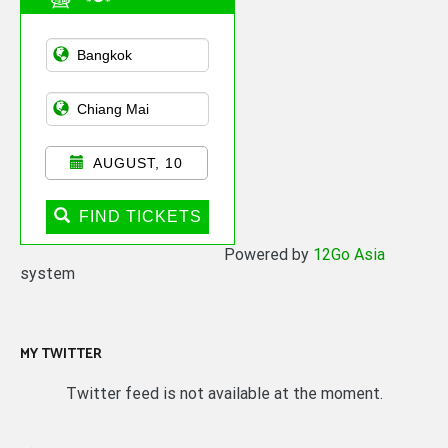
Asian Public
Transportation
AUGUST, 10
FIND TICKETS
Powered by
12Go Asia
system
MY TWITTER
Twitter feed is not available at the moment.