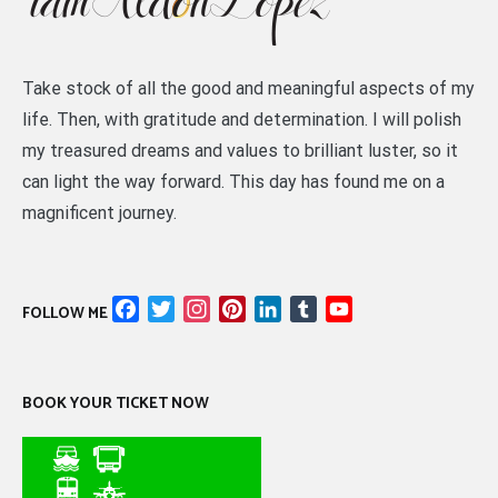
Take stock of all the good and meaningful aspects of my
life. Then, with gratitude and determination. I will polish
my treasured dreams and values to brilliant luster, so it
can light the way forward. This day has found me on a
magnificent journey.
Facebook
Twitter
Instagram
Pinterest
LinkedIn
Tumblr
YouTube
FOLLOW ME
Channel
BOOK YOUR TICKET NOW