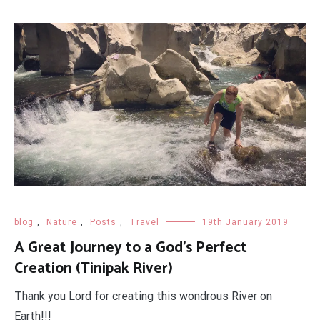
blog
,
Nature
,
Posts
,
Travel
19th January 2019
A Great Journey to a God's Perfect
Creation (Tinipak River)
Thank you Lord for creating this wondrous River on
Earth!!!