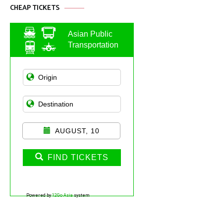
CHEAP TICKETS
Asian Public
Transportation
AUGUST, 10
FIND TICKETS
Powered by
12Go Asia
system