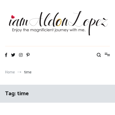
Skip
to
content
iamAldonLopez
Home
time
Tag:
time