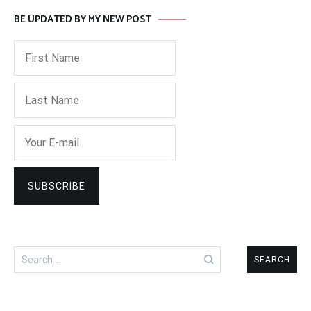
BE UPDATED BY MY NEW POST
Search
for: