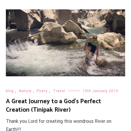
blog
,
Nature
,
Posts
,
Travel
19th January 2019
A Great Journey to a God's Perfect
Creation (Tinipak River)
Thank you Lord for creating this wondrous River on
Earth!!!