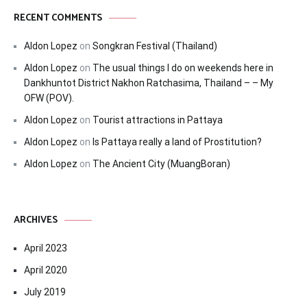
RECENT COMMENTS
Aldon Lopez
on
Songkran Festival (Thailand)
Aldon Lopez
on
The usual things I do on weekends here in
Dankhuntot District Nakhon Ratchasima, Thailand – – My
OFW (POV).
Aldon Lopez
on
Tourist attractions in Pattaya
Aldon Lopez
on
Is Pattaya really a land of Prostitution?
Aldon Lopez
on
The Ancient City (MuangBoran)
ARCHIVES
April 2023
April 2020
July 2019