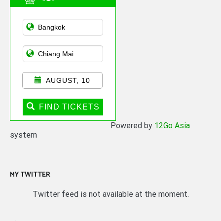
Asian Public
Transportation
AUGUST, 10
FIND TICKETS
Powered by
12Go Asia
system
MY TWITTER
Twitter feed is not available at the moment.