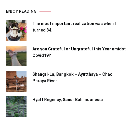
ENJOY READING
The most important realization was when I
turned 34.
Are you Grateful or Ungrateful this Year amidst
Covid19?
Shangri-La, Bangkok – Ayutthaya – Chao
Phraya River
Hyatt Regency, Sanur Bali Indonesia