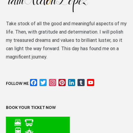
Take stock of all the good and meaningful aspects of my
life. Then, with gratitude and determination. I will polish
my treasured dreams and values to brilliant luster, so it
can light the way forward. This day has found me on a
magnificent journey.
Facebook
Twitter
Instagram
Pinterest
LinkedIn
Tumblr
YouTube
FOLLOW ME
Channel
BOOK YOUR TICKET NOW