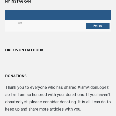
MY INSTAGRAM
Post
Follow
LIKE US ON FACEBOOK
DONATIONS
Thank you to everyone who has shared #iamAldonLopez
so far. I am so honored with your donations. If you haven’t
donated yet, please consider donating. It is all I can do to
keep up and share more articles with you.