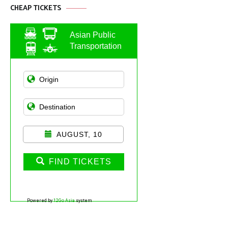
CHEAP TICKETS
Asian Public
Transportation
AUGUST, 10
FIND TICKETS
Powered by
12Go Asia
system