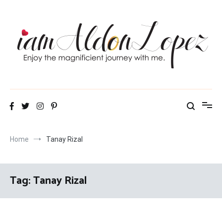
Skip
to
content
iamAldonLopez
Home
Tanay Rizal
Tag:
Tanay Rizal