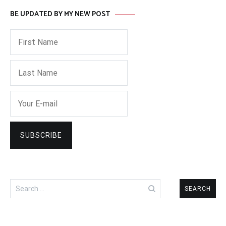
BE UPDATED BY MY NEW POST
Search
for: