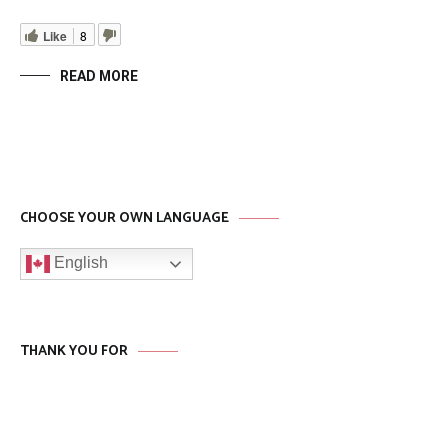
Like
8
READ MORE
CHOOSE YOUR OWN LANGUAGE
English
THANK YOU FOR