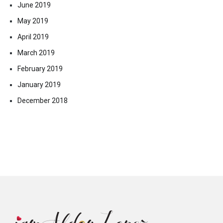
June 2019
May 2019
April 2019
March 2019
February 2019
January 2019
December 2018