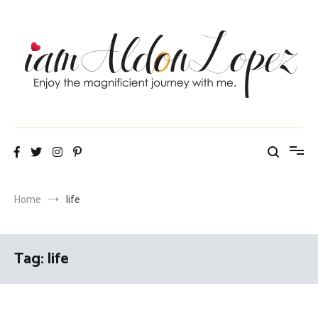
Skip
to
content
iamAldonLopez
Home
life
Tag:
life