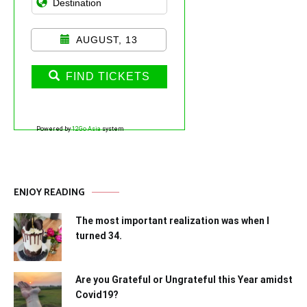
AUGUST, 13
FIND TICKETS
Powered by
12Go Asia
system
ENJOY READING
The most important realization was when I
turned 34.
Are you Grateful or Ungrateful this Year amidst
Covid19?