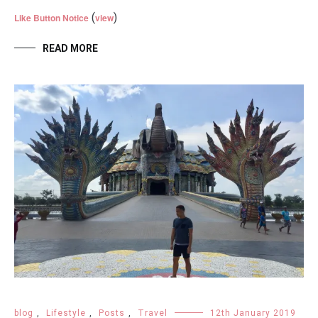
(
)
Like Button Notice
view
READ MORE
blog
,
Lifestyle
,
Posts
,
Travel
12th January 2019