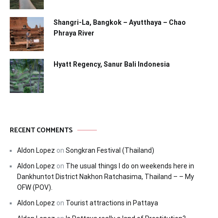
Shangri-La, Bangkok – Ayutthaya – Chao
Phraya River
Hyatt Regency, Sanur Bali Indonesia
RECENT COMMENTS
Aldon Lopez
on
Songkran Festival (Thailand)
Aldon Lopez
on
The usual things I do on weekends here in
Dankhuntot District Nakhon Ratchasima, Thailand – – My
OFW (POV).
Aldon Lopez
on
Tourist attractions in Pattaya