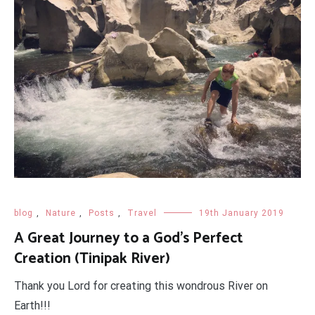
blog
,
Nature
,
Posts
,
Travel
19th January 2019
A Great Journey to a God's Perfect
Creation (Tinipak River)
Thank you Lord for creating this wondrous River on
Earth!!!