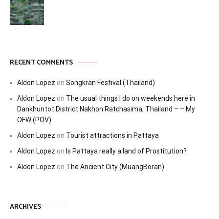
RECENT COMMENTS
Aldon Lopez
on
Songkran Festival (Thailand)
Aldon Lopez
on
The usual things I do on weekends here in
Dankhuntot District Nakhon Ratchasima, Thailand – – My
OFW (POV).
Aldon Lopez
on
Tourist attractions in Pattaya
Aldon Lopez
on
Is Pattaya really a land of Prostitution?
Aldon Lopez
on
The Ancient City (MuangBoran)
ARCHIVES