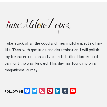
Take stock of all the good and meaningful aspects of my
life. Then, with gratitude and determination. I will polish
my treasured dreams and values to brilliant luster, so it
can light the way forward. This day has found me on a
magnificent journey.
Facebook
Twitter
Instagram
Pinterest
LinkedIn
Tumblr
YouTube
FOLLOW ME
Channel