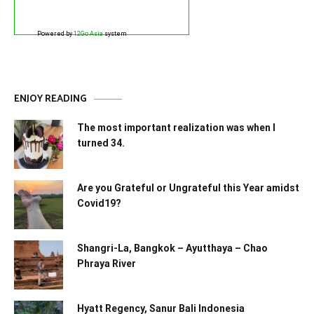
Powered by
12Go Asia
system
ENJOY READING
The most important realization was when I
turned 34.
Are you Grateful or Ungrateful this Year amidst
Covid19?
Shangri-La, Bangkok – Ayutthaya – Chao
Phraya River
Hyatt Regency, Sanur Bali Indonesia