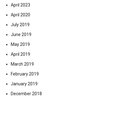
April 2023
April 2020
July 2019
June 2019
May 2019
April 2019
March 2019
February 2019
January 2019
December 2018