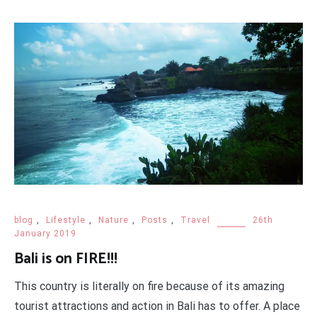
blog
,
Lifestyle
,
Nature
,
Posts
,
Travel
26th
January 2019
Bali is on FIRE!!!
This country is literally on fire because of its amazing
tourist attractions and action in Bali has to offer. A place