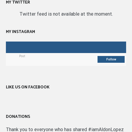
MY TWITTER
Twitter feed is not available at the moment.
MY INSTAGRAM
Post
Follow
LIKE US ON FACEBOOK
DONATIONS
Thank you to everyone who has shared #iamAldonLopez