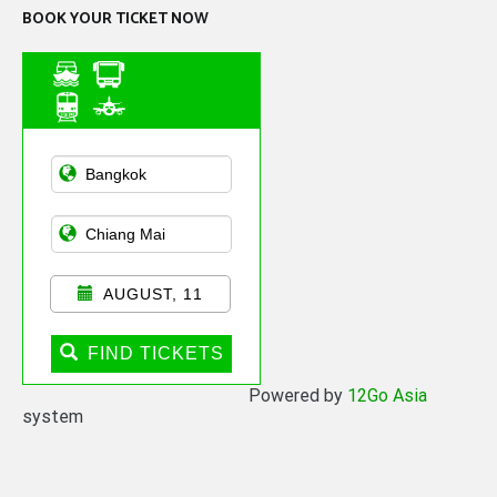
BOOK YOUR TICKET NOW
Asian Public
Transportation
AUGUST, 11
FIND TICKETS
Powered by
12Go Asia
system