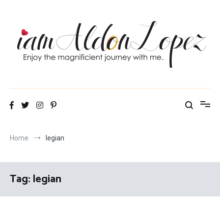
Skip
to
content
iamAldonLopez
Home
legian
Tag:
legian