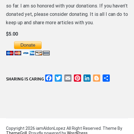
so far. I am so honored with your donations. If you haven’t
donated yet, please consider donating. It is all I can do to
keep up and share more articles with you.
$5.00
Facebook
Twitter
Email
Pinterest
LinkedIn
Blogger
Share
SHARING IS CARING
Copyright 2026 iamAldonLopez All Right Reserved. Theme By
ThemeGrill
. Proudly powered by
WordPress