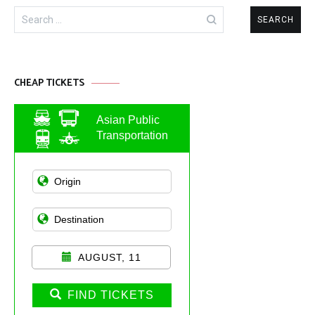
Search
for:
CHEAP TICKETS
Asian Public
Transportation
AUGUST, 11
FIND TICKETS