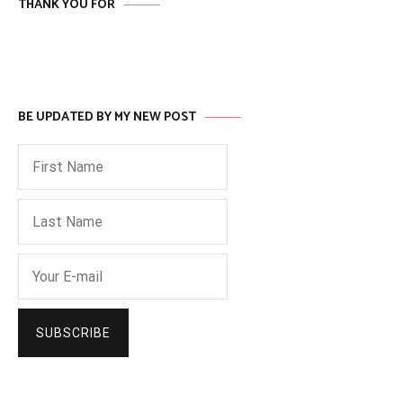
THANK YOU FOR
BE UPDATED BY MY NEW POST