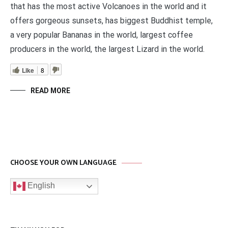
that has the most active Volcanoes in the world and it
offers gorgeous sunsets, has biggest Buddhist temple,
a very popular Bananas in the world, largest coffee
producers in the world, the largest Lizard in the world.
Like
8
READ MORE
CHOOSE YOUR OWN LANGUAGE
English