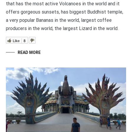
that has the most active Volcanoes in the world and it
offers gorgeous sunsets, has biggest Buddhist temple,
a very popular Bananas in the world, largest coffee
producers in the world, the largest Lizard in the world.
Like
8
READ MORE