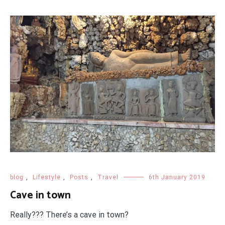
blog
,
Lifestyle
,
Posts
,
Travel
6th January 2019
Cave in town
Really??? There’s a cave in town?