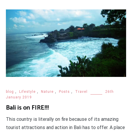
blog
,
Lifestyle
,
Nature
,
Posts
,
Travel
26th
January 2019
Bali is on FIRE!!!
This country is literally on fire because of its amazing
tourist attractions and action in Bali has to offer. A place