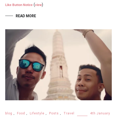
(
)
Like Button Notice
view
READ MORE
blog
,
Food
,
Lifestyle
,
Posts
,
Travel
4th January