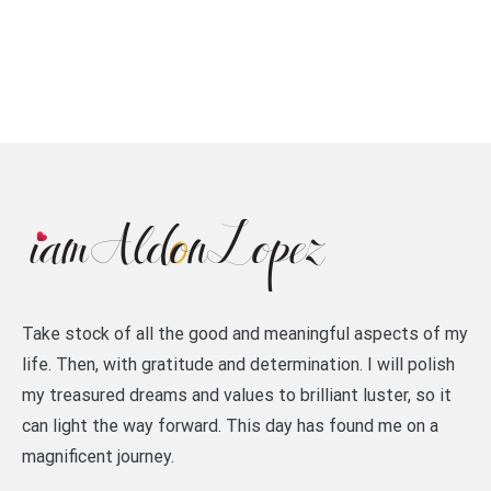
Take stock of all the good and meaningful aspects of my
life. Then, with gratitude and determination. I will polish
my treasured dreams and values to brilliant luster, so it
can light the way forward. This day has found me on a
magnificent journey.