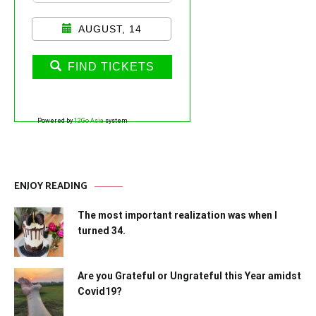
AUGUST, 14
FIND TICKETS
Powered by
12Go Asia
system
ENJOY READING
The most important realization was when I
turned 34.
Are you Grateful or Ungrateful this Year amidst
Covid19?