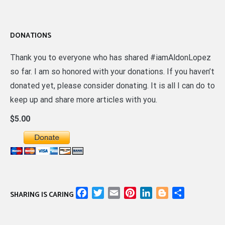
DONATIONS
Thank you to everyone who has shared #iamAldonLopez
so far. I am so honored with your donations. If you haven’t
donated yet, please consider donating. It is all I can do to
keep up and share more articles with you.
$5.00
Facebook
Twitter
Email
Pinterest
LinkedIn
Blogger
Share
SHARING IS CARING