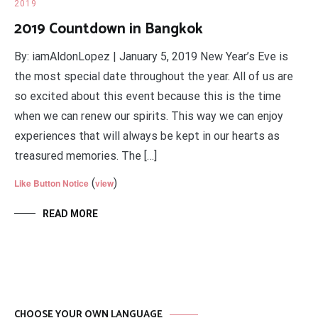
2019
2019 Countdown in Bangkok
By: iamAldonLopez | January 5, 2019 New Year’s Eve is
the most special date throughout the year. All of us are
so excited about this event because this is the time
when we can renew our spirits. This way we can enjoy
experiences that will always be kept in our hearts as
treasured memories. The […]
(
)
Like Button Notice
view
READ MORE
CHOOSE YOUR OWN LANGUAGE