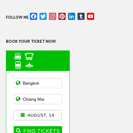
Facebook
Twitter
Instagram
Pinterest
LinkedIn
Tumblr
YouTube
FOLLOW ME
Channel
BOOK YOUR TICKET NOW
Asian Public
Transportation
AUGUST, 14
FIND TICKETS