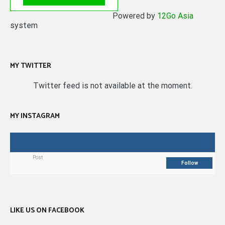
Powered by
12Go Asia
system
MY TWITTER
Twitter feed is not available at the moment.
MY INSTAGRAM
Post
Follow
LIKE US ON FACEBOOK