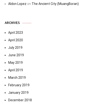
Aldon Lopez
on
The Ancient City (MuangBoran)
ARCHIVES
April 2023
April 2020
July 2019
June 2019
May 2019
April 2019
March 2019
February 2019
January 2019
December 2018