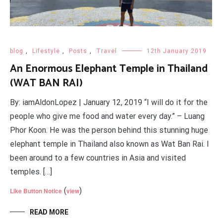
blog
,
Lifestyle
,
Posts
,
Travel
12th January 2019
An Enormous Elephant Temple in Thailand
(WAT BAN RAI)
By: iamAldonLopez | January 12, 2019 “I will do it for the
people who give me food and water every day.” – Luang
Phor Koon. He was the person behind this stunning huge
elephant temple in Thailand also known as Wat Ban Rai. I
been around to a few countries in Asia and visited
temples. […]
(
)
Like Button Notice
view
READ MORE