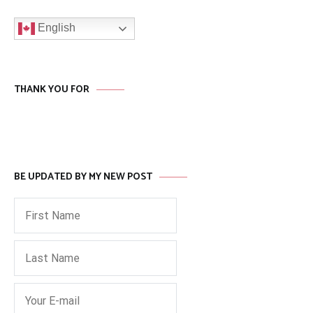
English
THANK YOU FOR
BE UPDATED BY MY NEW POST