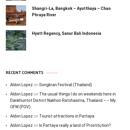
Shangri-La, Bangkok – Ayutthaya – Chao
Phraya River
Hyatt Regency, Sanur Bali Indonesia
RECENT COMMENTS
Aldon Lopez
on
Songkran Festival (Thailand)
Aldon Lopez
on
The usual things I do on weekends here in
Dankhuntot District Nakhon Ratchasima, Thailand – – My
OFW (POV).
Aldon Lopez
on
Tourist attractions in Pattaya
Aldon Lopez
on
Is Pattaya really a land of Prostitution?