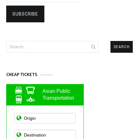
Search
for:
CHEAP TICKETS
Asian Public
Transportation