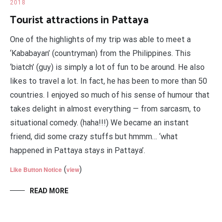
2018
Tourist attractions in Pattaya
One of the highlights of my trip was able to meet a
‘Kababayan’ (countryman) from the Philippines. This
‘biatch’ (guy) is simply a lot of fun to be around. He also
likes to travel a lot. In fact, he has been to more than 50
countries. I enjoyed so much of his sense of humour that
takes delight in almost everything — from sarcasm, to
situational comedy. (haha!!!) We became an instant
friend, did some crazy stuffs but hmmm… ‘what
happened in Pattaya stays in Pattaya’.
(
)
Like Button Notice
view
READ MORE