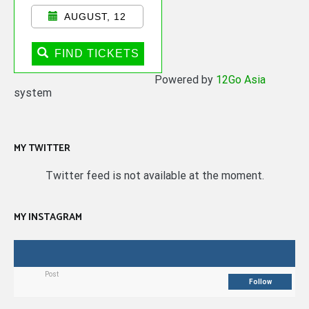
AUGUST, 12
FIND TICKETS
Powered by
12Go Asia
system
MY TWITTER
Twitter feed is not available at the moment.
MY INSTAGRAM
Post
Follow