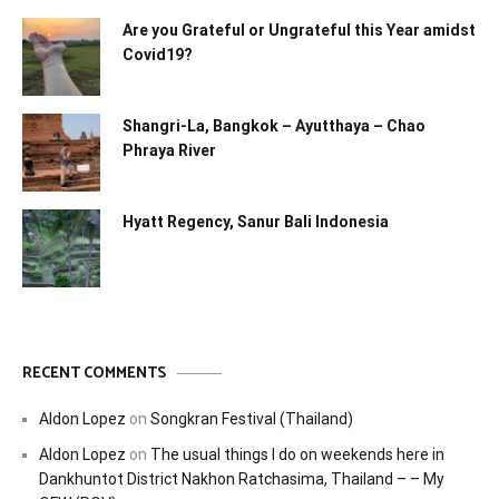
Are you Grateful or Ungrateful this Year amidst
Covid19?
Shangri-La, Bangkok – Ayutthaya – Chao
Phraya River
Hyatt Regency, Sanur Bali Indonesia
RECENT COMMENTS
Aldon Lopez
on
Songkran Festival (Thailand)
Aldon Lopez
on
The usual things I do on weekends here in
Dankhuntot District Nakhon Ratchasima, Thailand – – My