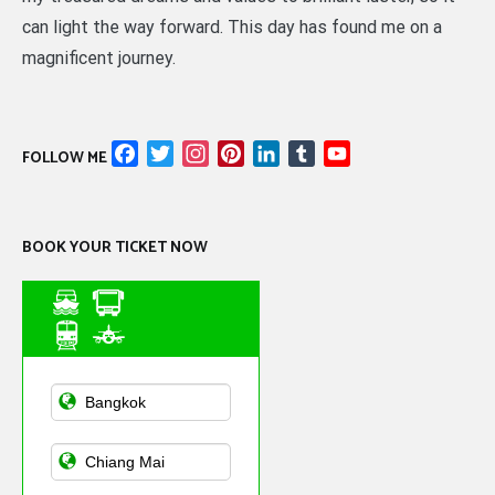
can light the way forward. This day has found me on a
magnificent journey.
Facebook
Twitter
Instagram
Pinterest
LinkedIn
Tumblr
YouTube
FOLLOW ME
Channel
BOOK YOUR TICKET NOW
Asian Public
Transportation