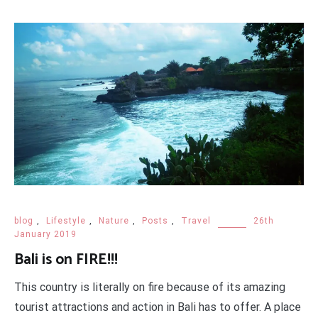
blog
,
Lifestyle
,
Nature
,
Posts
,
Travel
26th
January 2019
Bali is on FIRE!!!
This country is literally on fire because of its amazing
tourist attractions and action in Bali has to offer. A place