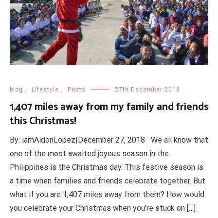
blog
,
Lifestyle
,
Posts
27th December 2018
1,407 miles away from my family and friends
this Christmas!
By: iamAldonLopez|December 27, 2018 We all know that
one of the most awaited joyous season in the
Philippines is the Christmas day. This festive season is
a time when families and friends celebrate together. But
what if you are 1,407 miles away from them? How would
you celebrate your Christmas when you’re stuck on […]