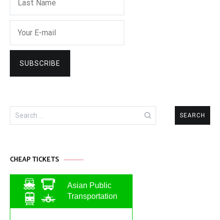
Search
for:
CHEAP TICKETS
Asian Public
Transportation