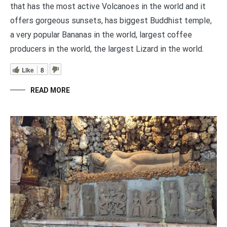
that has the most active Volcanoes in the world and it
offers gorgeous sunsets, has biggest Buddhist temple,
a very popular Bananas in the world, largest coffee
producers in the world, the largest Lizard in the world.
Like
8
READ MORE