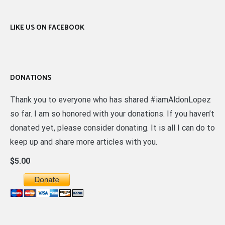
LIKE US ON FACEBOOK
DONATIONS
Thank you to everyone who has shared #iamAldonLopez
so far. I am so honored with your donations. If you haven’t
donated yet, please consider donating. It is all I can do to
keep up and share more articles with you.
$5.00