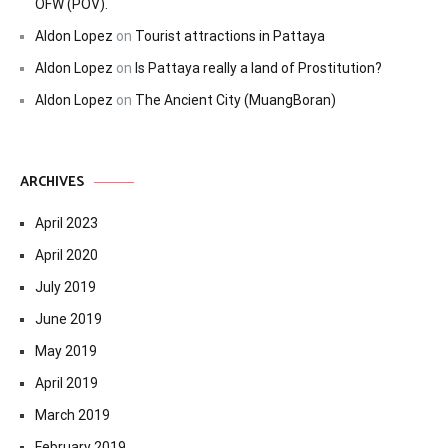
OFW (POV).
Aldon Lopez
on
Tourist attractions in Pattaya
Aldon Lopez
on
Is Pattaya really a land of Prostitution?
Aldon Lopez
on
The Ancient City (MuangBoran)
ARCHIVES
April 2023
April 2020
July 2019
June 2019
May 2019
April 2019
March 2019
February 2019