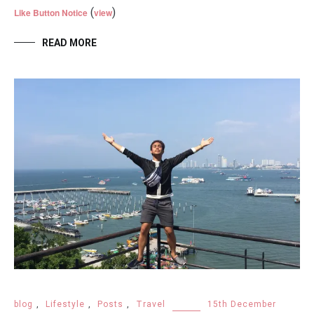
(
)
Like Button Notice
view
READ MORE
blog
,
Lifestyle
,
Posts
,
Travel
15th December