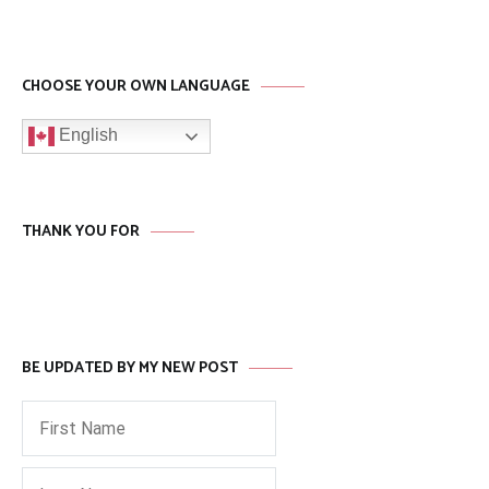
CHOOSE YOUR OWN LANGUAGE
English
THANK YOU FOR
BE UPDATED BY MY NEW POST