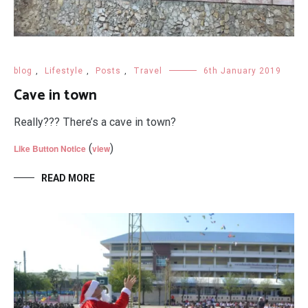
blog
,
Lifestyle
,
Posts
,
Travel
6th January 2019
Cave in town
Really??? There’s a cave in town?
(
)
Like Button Notice
view
READ MORE