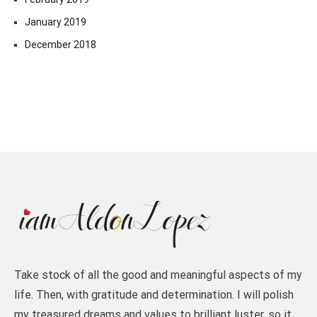
January 2019
December 2018
Take stock of all the good and meaningful aspects of my
life. Then, with gratitude and determination. I will polish
my treasured dreams and values to brilliant luster, so it