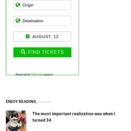
AUGUST, 12
FIND TICKETS
Powered by
12Go Asia
system
ENJOY READING
The most important realization was when I
turned 34.