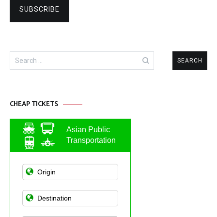
Search
for:
CHEAP TICKETS
Asian Public
Transportation