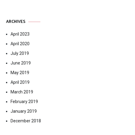
ARCHIVES
April 2023
April 2020
July 2019
June 2019
May 2019
April 2019
March 2019
February 2019
January 2019
December 2018