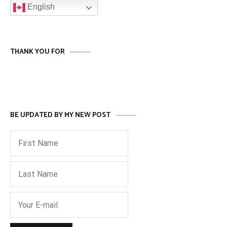
English
THANK YOU FOR
BE UPDATED BY MY NEW POST