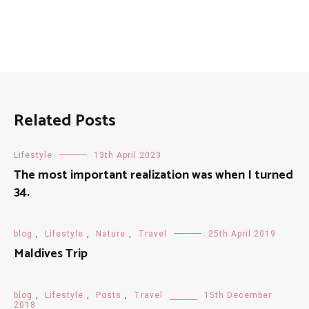
Related Posts
Lifestyle
13th April 2023
The most important realization was when I turned
34.
blog
,
Lifestyle
,
Nature
,
Travel
25th April 2019
Maldives Trip
blog
,
Lifestyle
,
Posts
,
Travel
15th December
2018