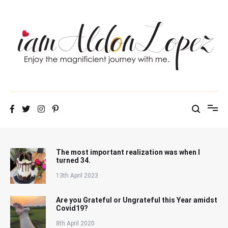
Skip
to
content
iamAldonLopez
The most important realization was when I
turned 34.
13th April 2023
Are you Grateful or Ungrateful this Year amidst
Covid19?
8th April 2020