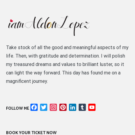
Take stock of all the good and meaningful aspects of my
life. Then, with gratitude and determination. I will polish
my treasured dreams and values to brilliant luster, so it
can light the way forward. This day has found me on a
magnificent journey.
Facebook
Twitter
Instagram
Pinterest
LinkedIn
Tumblr
YouTube
FOLLOW ME
Channel
BOOK YOUR TICKET NOW