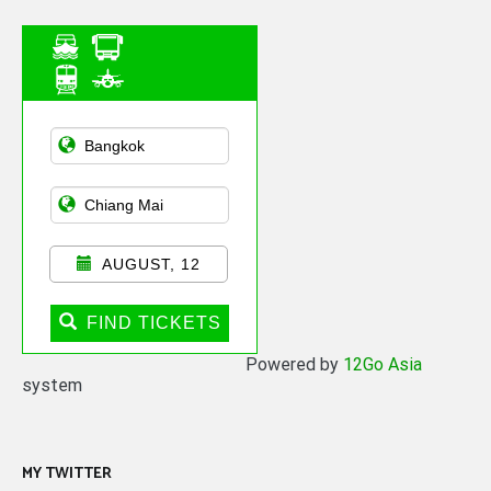
Asian Public
Transportation
AUGUST, 12
FIND TICKETS
Powered by
12Go Asia
system
MY TWITTER