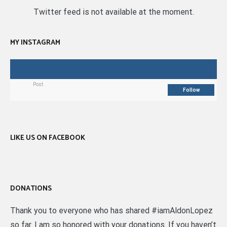
Twitter feed is not available at the moment.
MY INSTAGRAM
Post
Follow
LIKE US ON FACEBOOK
DONATIONS
Thank you to everyone who has shared #iamAldonLopez
so far. I am so honored with your donations. If you haven’t