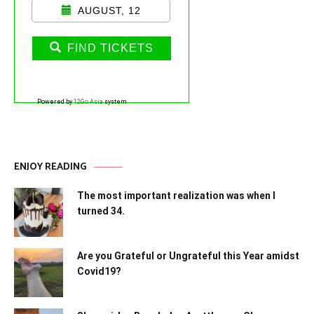
AUGUST, 12
FIND TICKETS
Powered by
12Go Asia
system
ENJOY READING
The most important realization was when I
turned 34.
Are you Grateful or Ungrateful this Year amidst
Covid19?