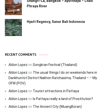
Shangri-La, Bangkok – Ayutthaya – Chao
Phraya River
Hyatt Regency, Sanur Bali Indonesia
RECENT COMMENTS
Aldon Lopez
on
Songkran Festival (Thailand)
Aldon Lopez
on
The usual things I do on weekends here in
Dankhuntot District Nakhon Ratchasima, Thailand – – My
OFW (POV).
Aldon Lopez
on
Tourist attractions in Pattaya
Aldon Lopez
on
Is Pattaya really a land of Prostitution?
Aldon Lopez
on
The Ancient City (MuangBoran)