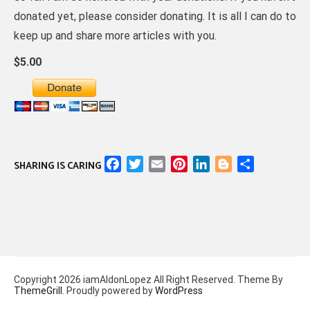
donated yet, please consider donating. It is all I can do to
keep up and share more articles with you.
$5.00
Facebook
Twitter
Email
Pinterest
LinkedIn
Blogger
Share
SHARING IS CARING
Copyright 2026 iamAldonLopez All Right Reserved. Theme By
ThemeGrill
. Proudly powered by
WordPress