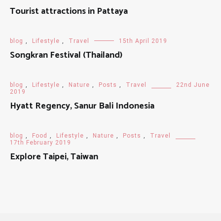
Tourist attractions in Pattaya
blog
,
Lifestyle
,
Travel
15th April 2019
Songkran Festival (Thailand)
blog
,
Lifestyle
,
Nature
,
Posts
,
Travel
22nd June
2019
Hyatt Regency, Sanur Bali Indonesia
blog
,
Food
,
Lifestyle
,
Nature
,
Posts
,
Travel
17th February 2019
Explore Taipei, Taiwan