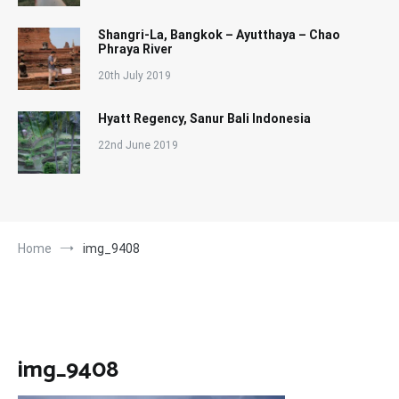
Shangri-La, Bangkok – Ayutthaya – Chao
Phraya River
20th July 2019
Hyatt Regency, Sanur Bali Indonesia
22nd June 2019
Home
img_9408
img_9408