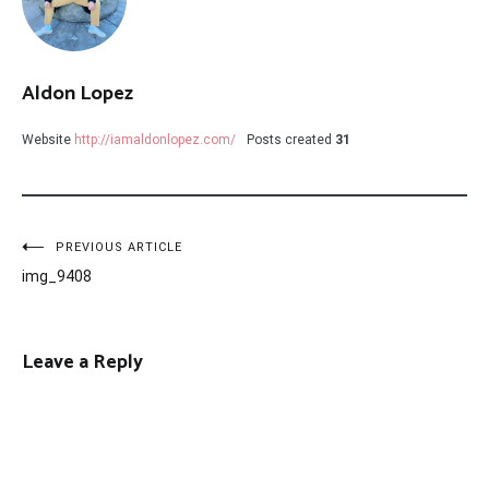
Aldon Lopez
Website
http://iamaldonlopez.com/
Posts created
31
Post
PREVIOUS ARTICLE
img_9408
navigation
Leave a Reply