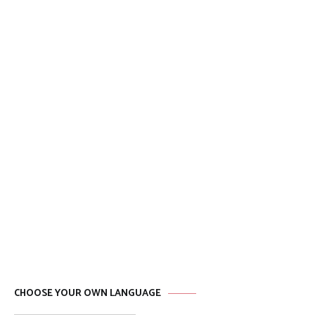
CHOOSE YOUR OWN LANGUAGE