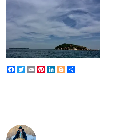
Facebook
Twitter
Email
Pinterest
LinkedIn
Blogger
Share