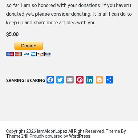
so far. I am so honored with your donations. If you haven’t
donated yet, please consider donating. It is all I can do to
keep up and share more articles with you.
$5.00
Facebook
Twitter
Email
Pinterest
LinkedIn
Blogger
Share
SHARING IS CARING
Copyright 2026 iamAldonLopez All Right Reserved. Theme By
ThemeGrill
. Proudly powered by
WordPress