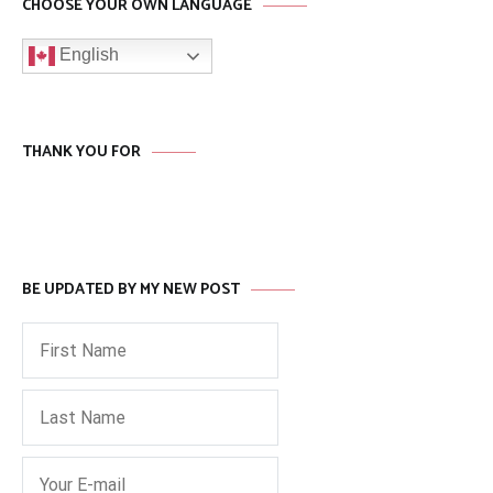
CHOOSE YOUR OWN LANGUAGE
English
THANK YOU FOR
BE UPDATED BY MY NEW POST