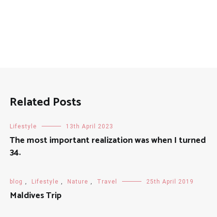
Related Posts
Lifestyle
13th April 2023
The most important realization was when I turned
34.
blog
,
Lifestyle
,
Nature
,
Travel
25th April 2019
Maldives Trip