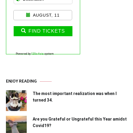
AUGUST, 11
FIND TICKETS
Powered by
12Go Asia
system
ENJOY READING
The most important realization was when I
turned 34.
Are you Grateful or Ungrateful this Year amidst
Covid19?