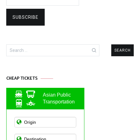
Search
for:
CHEAP TICKETS
Asian Public
Transportation