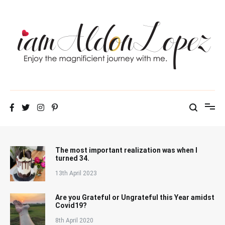
Skip
to
content
iamAldonLopez
The most important realization was when I
turned 34.
13th April 2023
Are you Grateful or Ungrateful this Year amidst
Covid19?
8th April 2020