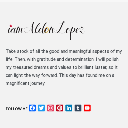
Take stock of all the good and meaningful aspects of my
life. Then, with gratitude and determination. I will polish
my treasured dreams and values to brilliant luster, so it
can light the way forward. This day has found me on a
magnificent journey.
Facebook
Twitter
Instagram
Pinterest
LinkedIn
Tumblr
YouTube
FOLLOW ME
Channel