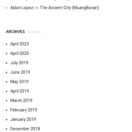
Aldon Lopez
on
The Ancient City (MuangBoran)
ARCHIVES
April 2023
April 2020
July 2019
June 2019
May 2019
April 2019
March 2019
February 2019
January 2019
December 2018