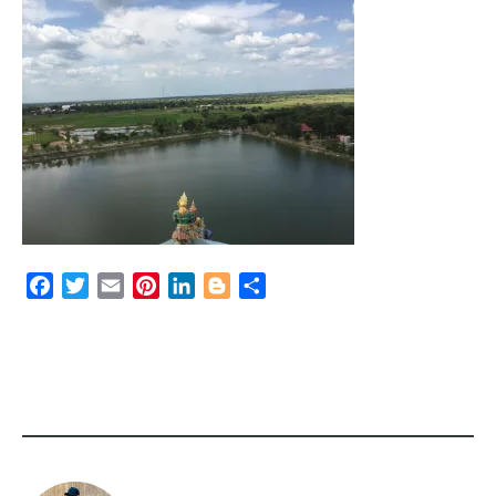
Facebook
Twitter
Email
Pinterest
LinkedIn
Blogger
Share