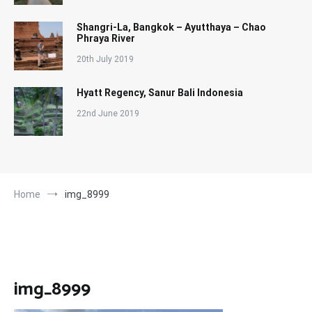
Shangri-La, Bangkok – Ayutthaya – Chao
Phraya River
20th July 2019
Hyatt Regency, Sanur Bali Indonesia
22nd June 2019
Home
img_8999
img_8999