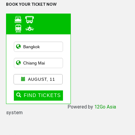
BOOK YOUR TICKET NOW
Asian Public
Transportation
AUGUST, 11
FIND TICKETS
Powered by
12Go Asia
system