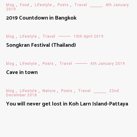
blog
,
Food
,
Lifestyle
,
Posts
,
Travel
4th January
2019
2019 Countdown in Bangkok
blog
,
Lifestyle
,
Travel
15th April 2019
Songkran Festival (Thailand)
blog
,
Lifestyle
,
Posts
,
Travel
6th January 2019
Cave in town
blog
,
Lifestyle
,
Nature
,
Posts
,
Travel
22nd
December 2018
You will never get lost in Koh Larn Island-Pattaya