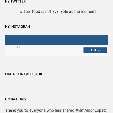
MY TWITTER
Twitter feed is not available at the moment.
MY INSTAGRAM
Post
Follow
LIKE US ON FACEBOOK
DONATIONS
Thank you to everyone who has shared #iamAldonLopez