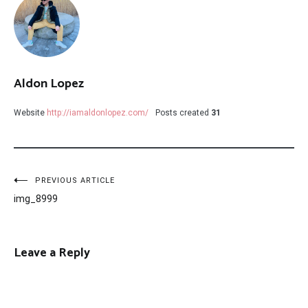
Aldon Lopez
Website
http://iamaldonlopez.com/
Posts created
31
Post
PREVIOUS ARTICLE
img_8999
navigation
Leave a Reply