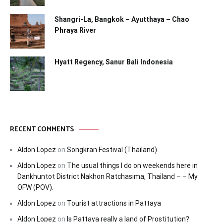
Shangri-La, Bangkok – Ayutthaya – Chao
Phraya River
Hyatt Regency, Sanur Bali Indonesia
RECENT COMMENTS
Aldon Lopez
on
Songkran Festival (Thailand)
Aldon Lopez
on
The usual things I do on weekends here in
Dankhuntot District Nakhon Ratchasima, Thailand – – My
OFW (POV).
Aldon Lopez
on
Tourist attractions in Pattaya
Aldon Lopez
on
Is Pattaya really a land of Prostitution?