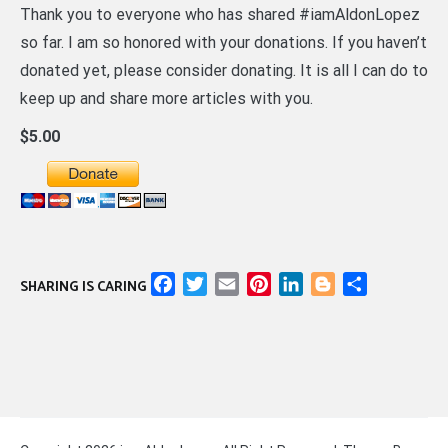
Thank you to everyone who has shared #iamAldonLopez
so far. I am so honored with your donations. If you haven’t
donated yet, please consider donating. It is all I can do to
keep up and share more articles with you.
$5.00
Facebook
Twitter
Email
Pinterest
LinkedIn
Blogger
Share
SHARING IS CARING