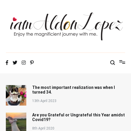
Skip
to
content
iamAldonLopez
The most important realization was when I
turned 34.
13th April 2023
Are you Grateful or Ungrateful this Year amidst
Covid19?
8th April 2020