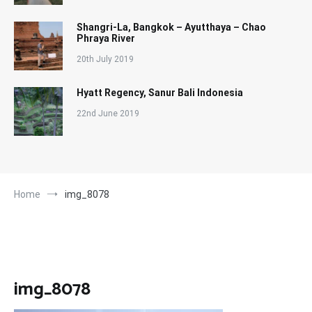
Shangri-La, Bangkok – Ayutthaya – Chao
Phraya River
20th July 2019
Hyatt Regency, Sanur Bali Indonesia
22nd June 2019
Home
img_8078
img_8078