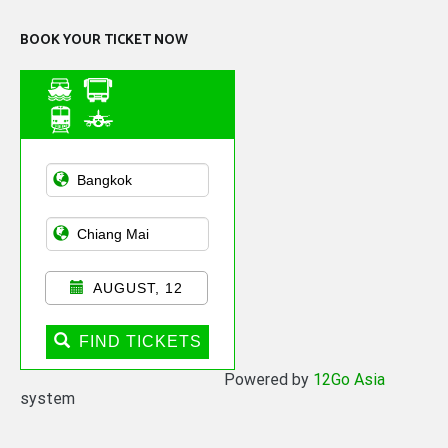
BOOK YOUR TICKET NOW
Asian Public
Transportation
AUGUST, 12
FIND TICKETS
Powered by
12Go Asia
system