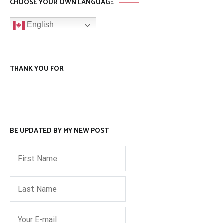
CHOOSE YOUR OWN LANGUAGE
English
THANK YOU FOR
BE UPDATED BY MY NEW POST