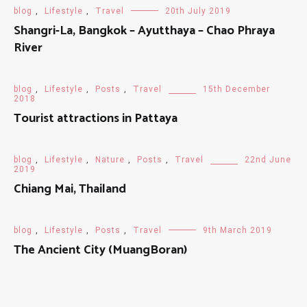
blog
,
Lifestyle
,
Travel
20th July 2019
Shangri-La, Bangkok – Ayutthaya – Chao Phraya
River
blog
,
Lifestyle
,
Posts
,
Travel
15th December
2018
Tourist attractions in Pattaya
blog
,
Lifestyle
,
Nature
,
Posts
,
Travel
22nd June
2019
Chiang Mai, Thailand
blog
,
Lifestyle
,
Posts
,
Travel
9th March 2019
The Ancient City (MuangBoran)