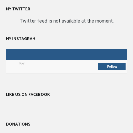
MY TWITTER
Twitter feed is not available at the moment.
MY INSTAGRAM
Post
Follow
LIKE US ON FACEBOOK
DONATIONS