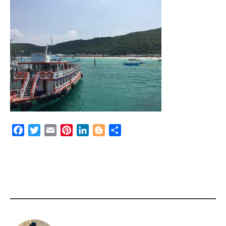
Facebook
Twitter
Email
Pinterest
LinkedIn
Blogger
Share