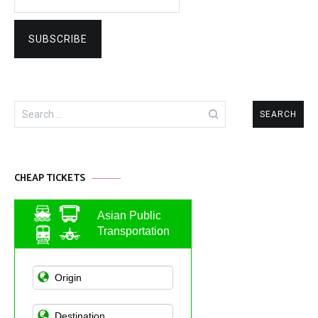
Search
for:
CHEAP TICKETS
Asian Public
Transportation