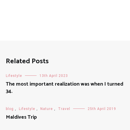
Related Posts
Lifestyle
13th April 2023
The most important realization was when I turned
34.
blog
,
Lifestyle
,
Nature
,
Travel
25th April 2019
Maldives Trip