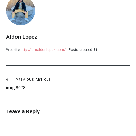
Aldon Lopez
Website
http://iamaldonlopez.com/
Posts created
31
Post
PREVIOUS ARTICLE
img_8078
navigation
Leave a Reply