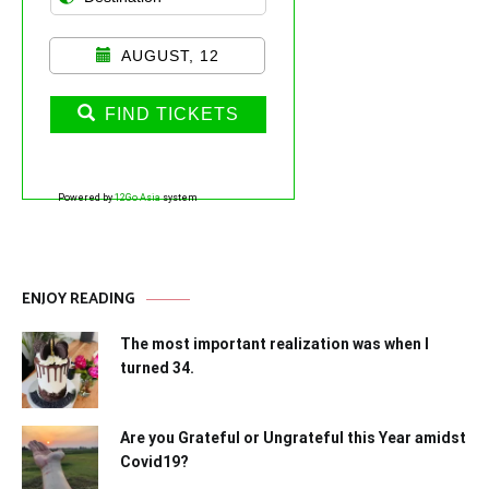
AUGUST, 12
FIND TICKETS
Powered by
12Go Asia
system
ENJOY READING
The most important realization was when I
turned 34.
Are you Grateful or Ungrateful this Year amidst
Covid19?