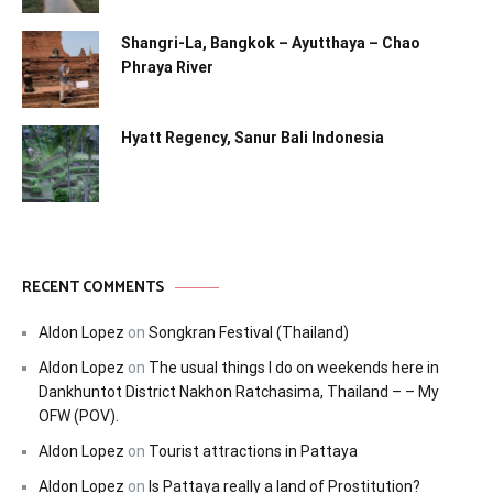
Shangri-La, Bangkok – Ayutthaya – Chao
Phraya River
Hyatt Regency, Sanur Bali Indonesia
RECENT COMMENTS
Aldon Lopez
on
Songkran Festival (Thailand)
Aldon Lopez
on
The usual things I do on weekends here in
Dankhuntot District Nakhon Ratchasima, Thailand – – My
OFW (POV).
Aldon Lopez
on
Tourist attractions in Pattaya
Aldon Lopez
on
Is Pattaya really a land of Prostitution?