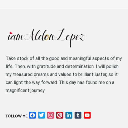
Take stock of all the good and meaningful aspects of my
life. Then, with gratitude and determination. I will polish
my treasured dreams and values to brilliant luster, so it
can light the way forward. This day has found me on a
magnificent journey.
Facebook
Twitter
Instagram
Pinterest
LinkedIn
Tumblr
YouTube
FOLLOW ME
Channel