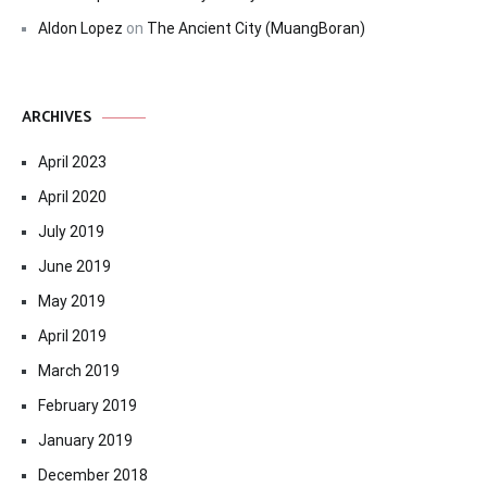
Aldon Lopez
on
The Ancient City (MuangBoran)
ARCHIVES
April 2023
April 2020
July 2019
June 2019
May 2019
April 2019
March 2019
February 2019
January 2019
December 2018