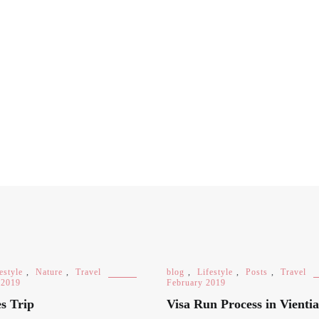
estyle
,
Nature
,
Travel
blog
,
Lifestyle
,
Posts
,
Travel
 2019
February 2019
s Trip
Visa Run Process in Vienti