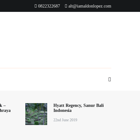
0822322687
alt@iamaldonlopez.com
k –
Hyatt Regency, Sanur Bali
hraya
Indonesia
22nd June 2019