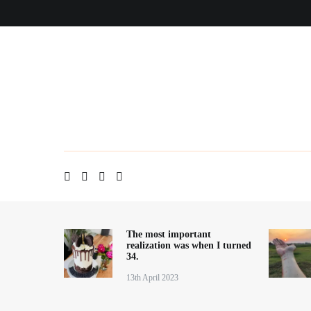
Skip
Home
About me
Contact
Blog
to
content
The most important
realization was when I turned
34.
13th April 2023