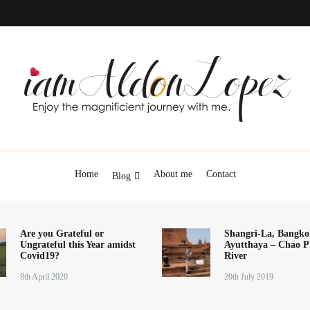
iamAldonLopez
Home
About me
Contact
Blog
Are you Grateful or
Shangri-La, Bangko
Ungrateful this Year amidst
Ayutthaya – Chao P
Covid19?
River
8th April 2020
20th July 2019