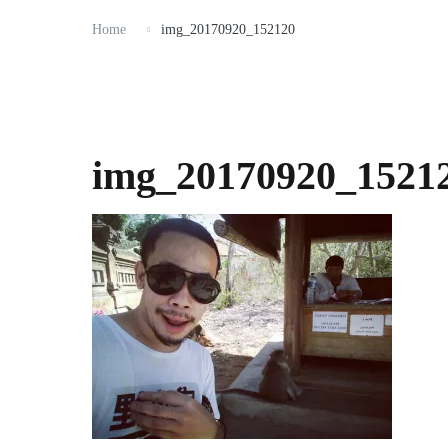
Home
img_20170920_152120
img_20170920_1521