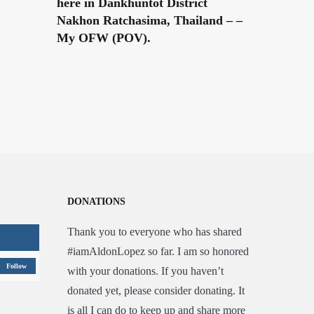
here in Dankhuntot District
Nakhon Ratchasima, Thailand – –
My OFW (POV).
DONATIONS
Thank you to everyone who has shared
#iamAldonLopez so far. I am so honored
Follow
with your donations. If you haven’t
donated yet, please consider donating. It
is all I can do to keep up and share more