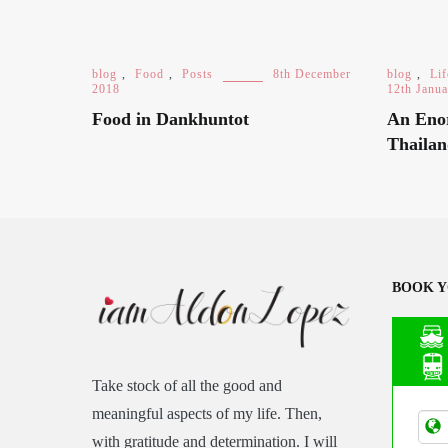
blog
,
Food
,
Posts
8th December
blog
,
Lif
2018
12th Janu
Food in Dankhuntot
An Eno
Thaila
BOOK Y
Take stock of all the good and
Asia
meaningful aspects of my life. Then,
Tran
with gratitude and determination. I will