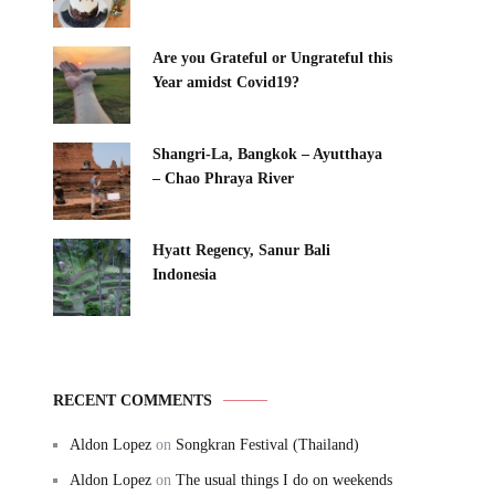
Are you Grateful or Ungrateful this
Year amidst Covid19?
Shangri-La, Bangkok – Ayutthaya
– Chao Phraya River
Hyatt Regency, Sanur Bali
Indonesia
RECENT COMMENTS
Aldon Lopez
on
Songkran Festival (Thailand)
Aldon Lopez
on
The usual things I do on weekends