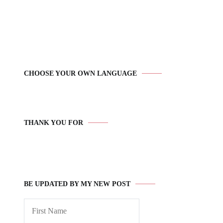
CHOOSE YOUR OWN LANGUAGE
THANK YOU FOR
BE UPDATED BY MY NEW POST