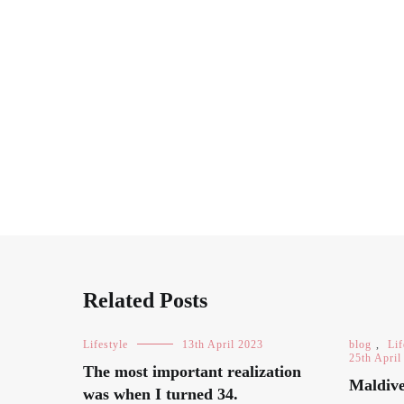
Related Posts
Lifestyle
13th April 2023
blog
,
Lif
25th April
The most important realization
Maldive
was when I turned 34.