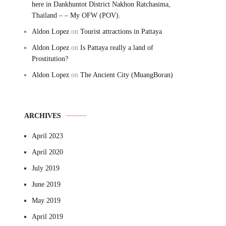
here in Dankhuntot District Nakhon Ratchasima,
Thailand – – My OFW (POV).
Aldon Lopez
on
Tourist attractions in Pattaya
Aldon Lopez
on
Is Pattaya really a land of
Prostitution?
Aldon Lopez
on
The Ancient City (MuangBoran)
ARCHIVES
April 2023
April 2020
July 2019
June 2019
May 2019
April 2019