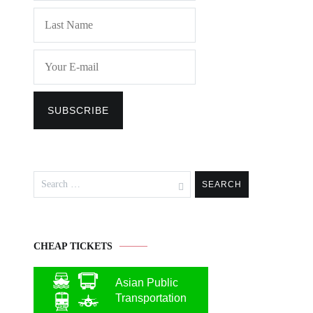
Search
for:
CHEAP TICKETS
Asian Public
Transportation