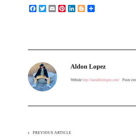
Facebook
Twitter
Email
Pinterest
LinkedIn
Blogger
Share
Aldon Lopez
Website
http://iamaldonlopez.com/
Posts cre
PREVIOUS ARTICLE