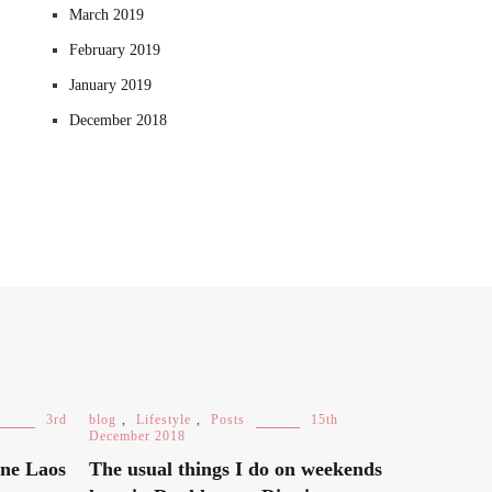
March 2019
February 2019
January 2019
December 2018
3rd
blog
,
Lifestyle
,
Posts
15th
December 2018
ane Laos
The usual things I do on weekends