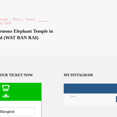
estyle
,
Posts
,
Travel
ary 2019
rmous Elephant Temple in
nd (WAT BAN RAI)
OUR TICKET NOW
MY INSTAGRAM
Post
n Public
sportation