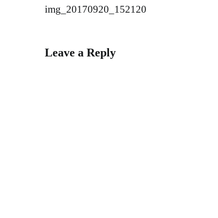
Post
img_20170920_152120
navigation
Leave a Reply