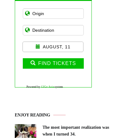
AUGUST, 11
FIND TICKETS
Powered by
12Go Asia
system
ENJOY READING
The most important realization was
when I turned 34.