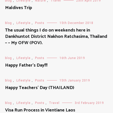
blog
,
Lifestyle
,
Nature
,
Travel
25th April 2019
Maldives Trip
blog
,
Lifestyle
,
Posts
15th December 2018
The usual things I do on weekends here in
Dankhuntot District Nakhon Ratchasima, Thailand
– – My OFW (POV).
blog
,
Lifestyle
,
Posts
16th June 2019
Happy Father’s Day!!!
blog
,
Lifestyle
,
Posts
15th January 2019
Happy Teachers' Day (THAILAND)
blog
,
Lifestyle
,
Posts
,
Travel
3rd February 2019
Visa Run Process in Vientiane Laos