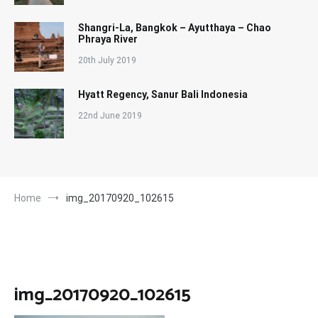
Shangri-La, Bangkok – Ayutthaya – Chao
Phraya River
20th July 2019
Hyatt Regency, Sanur Bali Indonesia
22nd June 2019
Home
img_20170920_102615
img_20170920_102615