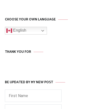
CHOOSE YOUR OWN LANGUAGE
English
THANK YOU FOR
BE UPDATED BY MY NEW POST