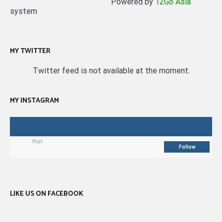
Powered by
12Go Asia
system
MY TWITTER
Twitter feed is not available at the moment.
MY INSTAGRAM
Post
Follow
LIKE US ON FACEBOOK