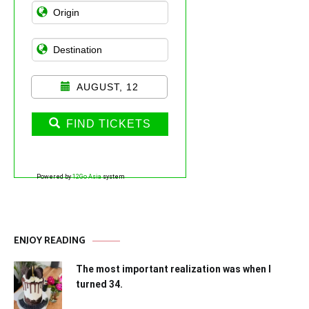
AUGUST, 12
FIND TICKETS
Powered by
12Go Asia
system
ENJOY READING
The most important realization was when I
turned 34.