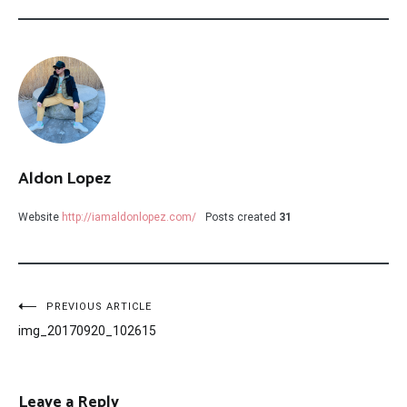
Aldon Lopez
Website
http://iamaldonlopez.com/
Posts created
31
Post
PREVIOUS ARTICLE
img_20170920_102615
navigation
Leave a Reply