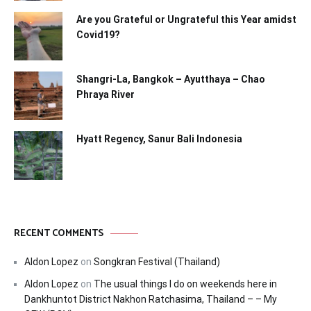
Are you Grateful or Ungrateful this Year amidst
Covid19?
Shangri-La, Bangkok – Ayutthaya – Chao
Phraya River
Hyatt Regency, Sanur Bali Indonesia
RECENT COMMENTS
Aldon Lopez
on
Songkran Festival (Thailand)
Aldon Lopez
on
The usual things I do on weekends here in
Dankhuntot District Nakhon Ratchasima, Thailand – – My