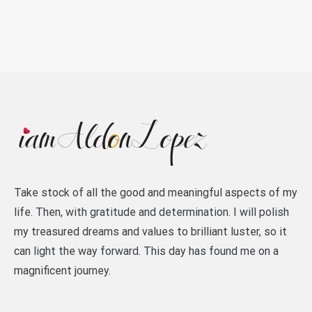
Take stock of all the good and meaningful aspects of my
life. Then, with gratitude and determination. I will polish
my treasured dreams and values to brilliant luster, so it
can light the way forward. This day has found me on a
magnificent journey.