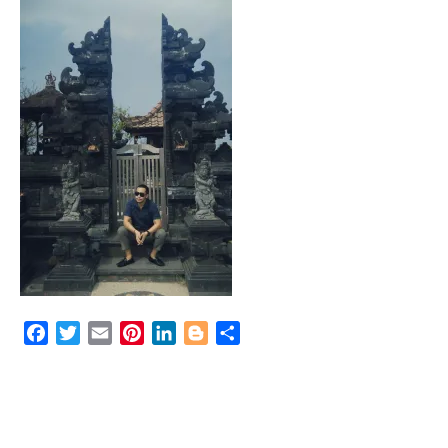
Facebook
Twitter
Email
Pinterest
LinkedIn
Blogger
Share