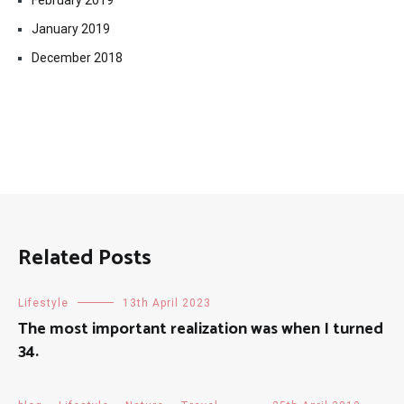
February 2019
January 2019
December 2018
Related Posts
Lifestyle
13th April 2023
The most important realization was when I turned
34.