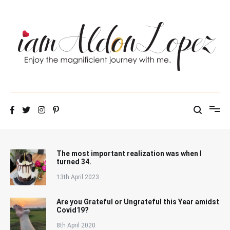
Skip
to
content
iamAldonLopez
The most important realization was when I
turned 34.
13th April 2023
Are you Grateful or Ungrateful this Year amidst
Covid19?
8th April 2020