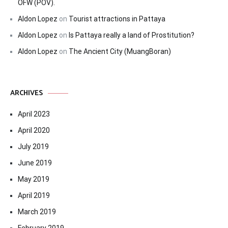
OFW (POV).
Aldon Lopez
on
Tourist attractions in Pattaya
Aldon Lopez
on
Is Pattaya really a land of Prostitution?
Aldon Lopez
on
The Ancient City (MuangBoran)
ARCHIVES
April 2023
April 2020
July 2019
June 2019
May 2019
April 2019
March 2019