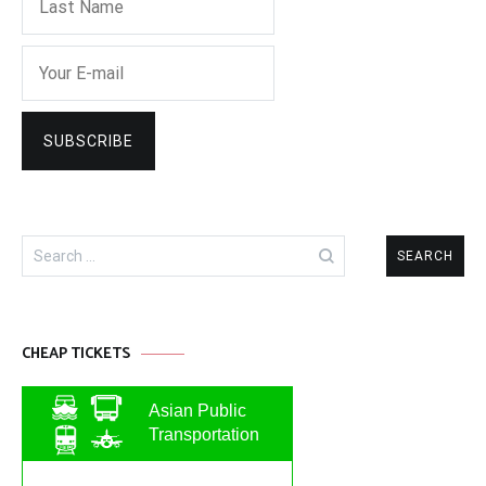
Search
for:
CHEAP TICKETS
Asian Public
Transportation