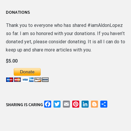
DONATIONS
Thank you to everyone who has shared #iamAldonLopez
so far. I am so honored with your donations. If you haven’t
donated yet, please consider donating. It is all I can do to
keep up and share more articles with you.
$5.00
Facebook
Twitter
Email
Pinterest
LinkedIn
Blogger
Share
SHARING IS CARING