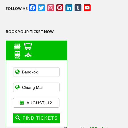
Facebook
Twitter
Instagram
Pinterest
LinkedIn
Tumblr
YouTube
FOLLOW ME
Channel
BOOK YOUR TICKET NOW
Asian Public
Transportation
AUGUST, 12
FIND TICKETS