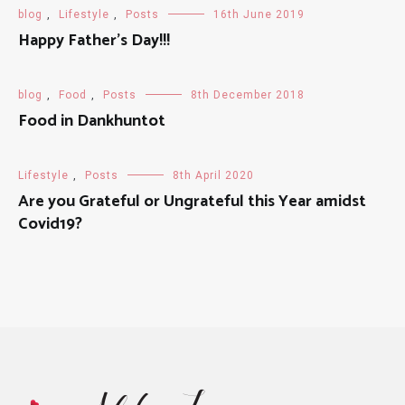
blog
,
Lifestyle
,
Posts
16th June 2019
Happy Father’s Day!!!
blog
,
Food
,
Posts
8th December 2018
Food in Dankhuntot
Lifestyle
,
Posts
8th April 2020
Are you Grateful or Ungrateful this Year amidst
Covid19?