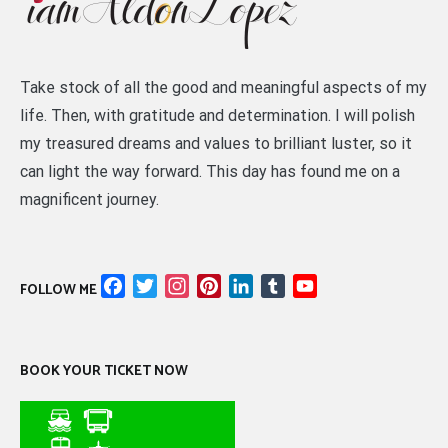
Take stock of all the good and meaningful aspects of my
life. Then, with gratitude and determination. I will polish
my treasured dreams and values to brilliant luster, so it
can light the way forward. This day has found me on a
magnificent journey.
Facebook
Twitter
Instagram
Pinterest
LinkedIn
Tumblr
YouTube
FOLLOW ME
Channel
BOOK YOUR TICKET NOW