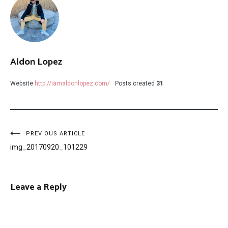
Aldon Lopez
Website
http://iamaldonlopez.com/
Posts created
31
Post
PREVIOUS ARTICLE
img_20170920_101229
navigation
Leave a Reply