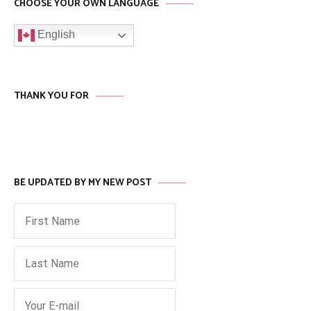
CHOOSE YOUR OWN LANGUAGE
English
THANK YOU FOR
BE UPDATED BY MY NEW POST