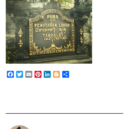
Facebook
Twitter
Email
Pinterest
LinkedIn
Blogger
Share