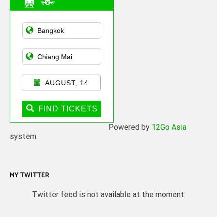
Asian Public
Transportation
AUGUST, 14
FIND TICKETS
Powered by
12Go Asia
system
MY TWITTER
Twitter feed is not available at the moment.