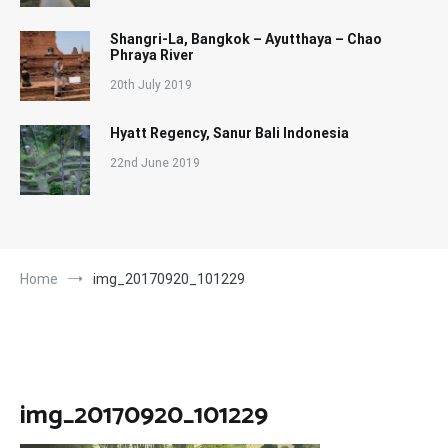
Shangri-La, Bangkok – Ayutthaya – Chao
Phraya River
20th July 2019
Hyatt Regency, Sanur Bali Indonesia
22nd June 2019
Home
img_20170920_101229
img_20170920_101229