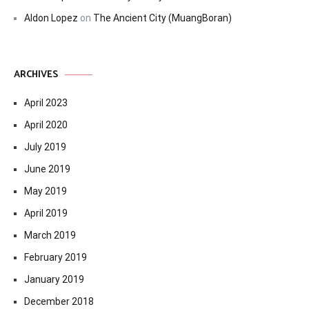
Aldon Lopez
on
The Ancient City (MuangBoran)
ARCHIVES
April 2023
April 2020
July 2019
June 2019
May 2019
April 2019
March 2019
February 2019
January 2019
December 2018