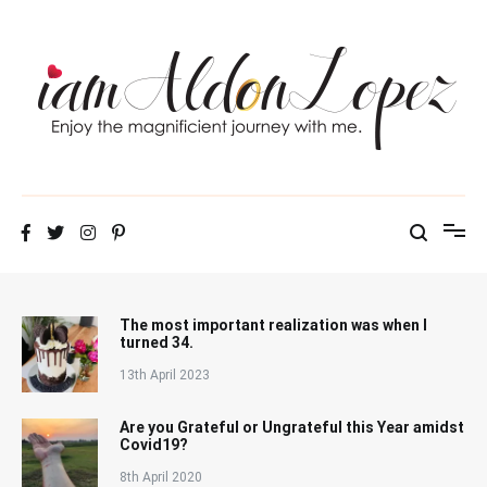
Skip
to
content
iamAldonLopez
The most important realization was when I
turned 34.
13th April 2023
Are you Grateful or Ungrateful this Year amidst
Covid19?
8th April 2020