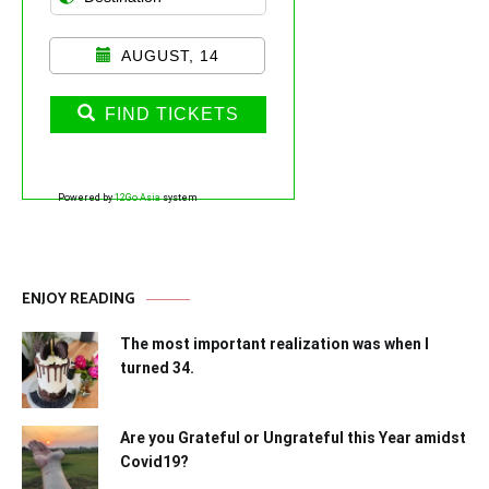
AUGUST, 14
FIND TICKETS
Powered by
12Go Asia
system
ENJOY READING
The most important realization was when I
turned 34.
Are you Grateful or Ungrateful this Year amidst
Covid19?