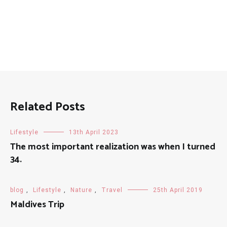
Related Posts
Lifestyle
13th April 2023
The most important realization was when I turned
34.
blog
,
Lifestyle
,
Nature
,
Travel
25th April 2019
Maldives Trip