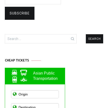
Search
for:
CHEAP TICKETS
Asian Public
Transportation