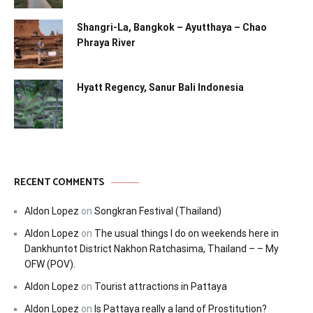
Shangri-La, Bangkok – Ayutthaya – Chao
Phraya River
Hyatt Regency, Sanur Bali Indonesia
RECENT COMMENTS
Aldon Lopez
on
Songkran Festival (Thailand)
Aldon Lopez
on
The usual things I do on weekends here in
Dankhuntot District Nakhon Ratchasima, Thailand – – My
OFW (POV).
Aldon Lopez
on
Tourist attractions in Pattaya
Aldon Lopez
on
Is Pattaya really a land of Prostitution?