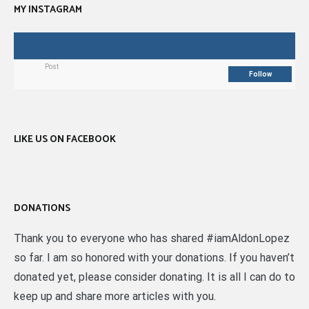
MY INSTAGRAM
Post
Follow
LIKE US ON FACEBOOK
DONATIONS
Thank you to everyone who has shared #iamAldonLopez
so far. I am so honored with your donations. If you haven’t
donated yet, please consider donating. It is all I can do to
keep up and share more articles with you.