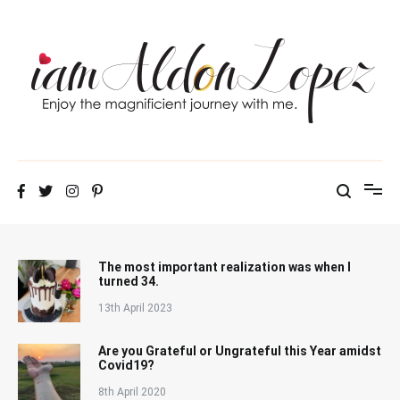
Skip
to
content
iamAldonLopez
The most important realization was when I
turned 34.
13th April 2023
Are you Grateful or Ungrateful this Year amidst
Covid19?
8th April 2020