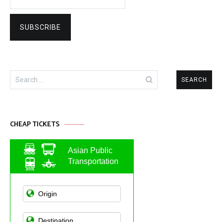
Search
for:
CHEAP TICKETS
Asian Public
Transportation