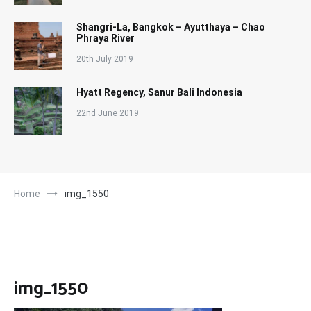
Shangri-La, Bangkok – Ayutthaya – Chao
Phraya River
20th July 2019
Hyatt Regency, Sanur Bali Indonesia
22nd June 2019
Home
img_1550
img_1550