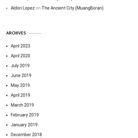
Aldon Lopez
on
The Ancient City (MuangBoran)
ARCHIVES
April 2023
April 2020
July 2019
June 2019
May 2019
April 2019
March 2019
February 2019
January 2019
December 2018