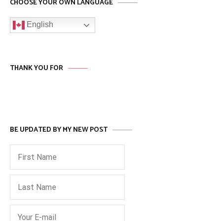
CHOOSE YOUR OWN LANGUAGE
English
THANK YOU FOR
BE UPDATED BY MY NEW POST