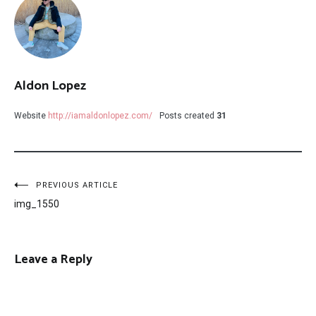
Aldon Lopez
Website
http://iamaldonlopez.com/
Posts created
31
Post
PREVIOUS ARTICLE
img_1550
navigation
Leave a Reply