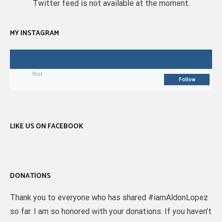
Twitter feed is not available at the moment.
MY INSTAGRAM
Post
Follow
LIKE US ON FACEBOOK
DONATIONS
Thank you to everyone who has shared #iamAldonLopez
so far. I am so honored with your donations. If you haven’t