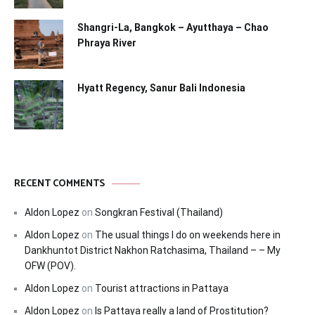
Shangri-La, Bangkok – Ayutthaya – Chao
Phraya River
Hyatt Regency, Sanur Bali Indonesia
RECENT COMMENTS
Aldon Lopez
on
Songkran Festival (Thailand)
Aldon Lopez
on
The usual things I do on weekends here in
Dankhuntot District Nakhon Ratchasima, Thailand – – My
OFW (POV).
Aldon Lopez
on
Tourist attractions in Pattaya
Aldon Lopez
on
Is Pattaya really a land of Prostitution?