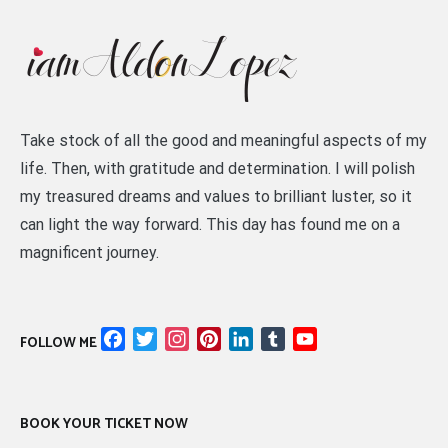
Take stock of all the good and meaningful aspects of my
life. Then, with gratitude and determination. I will polish
my treasured dreams and values to brilliant luster, so it
can light the way forward. This day has found me on a
magnificent journey.
Facebook
Twitter
Instagram
Pinterest
LinkedIn
Tumblr
YouTube
FOLLOW ME
Channel
BOOK YOUR TICKET NOW