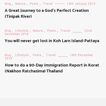
blog
,
Nature
,
Posts
,
Travel
19th January 2019
A Great Journey to a God's Perfect Creation
(Tinipak River)
blog
,
Lifestyle
,
Nature
,
Posts
,
Travel
22nd
December 2018
You will never get lost in Koh Larn Island-Pattaya
blog
,
Lifestyle
,
Posts
,
Travel
18th December
2018
How to do a 90-Day Immigration Report in Korat
(Nakhon Ratchasima) Thailand