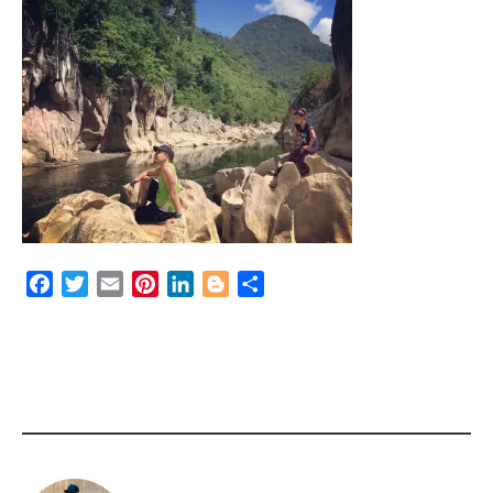
Facebook
Twitter
Email
Pinterest
LinkedIn
Blogger
Share