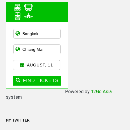
Asian Public
Transportation
AUGUST, 11
FIND TICKETS
Powered by
12Go Asia
system
MY TWITTER