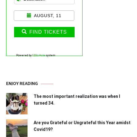
AUGUST, 11
FIND TICKETS
Powered by
12Go Asia
system
ENJOY READING
The most important realization was when I
turned 34.
Are you Grateful or Ungrateful this Year amidst
Covid19?