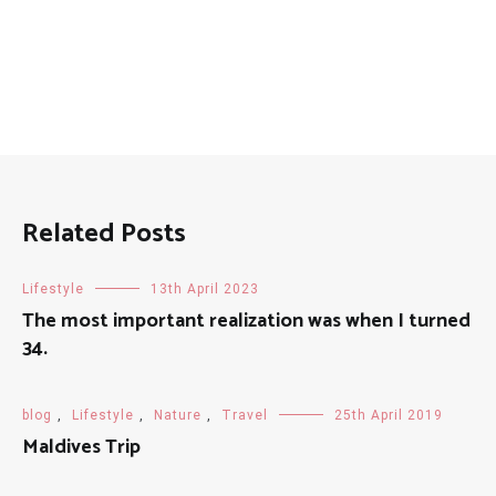
Related Posts
Lifestyle
13th April 2023
The most important realization was when I turned
34.
blog
,
Lifestyle
,
Nature
,
Travel
25th April 2019
Maldives Trip