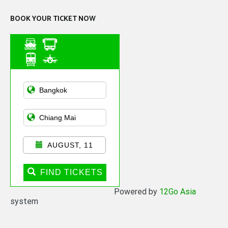
BOOK YOUR TICKET NOW
Asian Public
Transportation
AUGUST, 11
FIND TICKETS
Powered by
12Go Asia
system