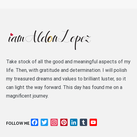
Take stock of all the good and meaningful aspects of my
life. Then, with gratitude and determination. I will polish
my treasured dreams and values to brilliant luster, so it
can light the way forward. This day has found me on a
magnificent journey.
Facebook
Twitter
Instagram
Pinterest
LinkedIn
Tumblr
YouTube
FOLLOW ME
Channel