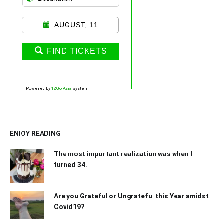
AUGUST, 11
FIND TICKETS
Powered by
12Go Asia
system
ENJOY READING
The most important realization was when I
turned 34.
Are you Grateful or Ungrateful this Year amidst
Covid19?