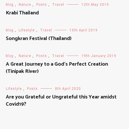
blog
,
Nature
,
Posts
,
Travel
12th May 2019
Krabi Thailand
blog
,
Lifestyle
,
Travel
15th April 2019
Songkran Festival (Thailand)
blog
,
Nature
,
Posts
,
Travel
19th January 2019
A Great Journey to a God's Perfect Creation
(Tinipak River)
Lifestyle
,
Posts
8th April 2020
Are you Grateful or Ungrateful this Year amidst
Covid19?