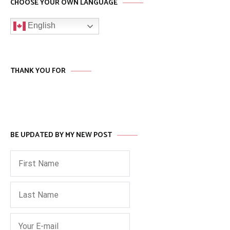
CHOOSE YOUR OWN LANGUAGE
English
THANK YOU FOR
BE UPDATED BY MY NEW POST