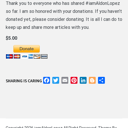
Thank you to everyone who has shared #iamAldonLopez
so far. I am so honored with your donations. If you haven’t
donated yet, please consider donating. It is all I can do to
keep up and share more articles with you.
$5.00
Facebook
Twitter
Email
Pinterest
LinkedIn
Blogger
Share
SHARING IS CARING