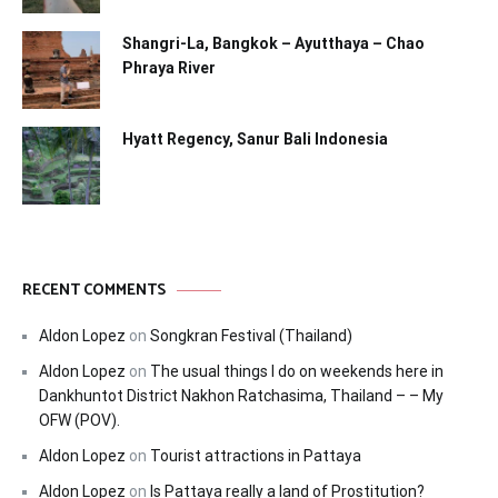
Shangri-La, Bangkok – Ayutthaya – Chao
Phraya River
Hyatt Regency, Sanur Bali Indonesia
RECENT COMMENTS
Aldon Lopez
on
Songkran Festival (Thailand)
Aldon Lopez
on
The usual things I do on weekends here in
Dankhuntot District Nakhon Ratchasima, Thailand – – My
OFW (POV).
Aldon Lopez
on
Tourist attractions in Pattaya
Aldon Lopez
on
Is Pattaya really a land of Prostitution?