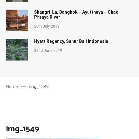
Shangri-La, Bangkok – Ayutthaya – Chao
Phraya River
20th July 2019
Hyatt Regency, Sanur Bali Indonesia
22nd June 2019
Home
img_1549
img_1549