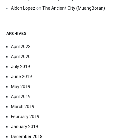
Aldon Lopez
on
The Ancient City (MuangBoran)
ARCHIVES
April 2023
April 2020
July 2019
June 2019
May 2019
April 2019
March 2019
February 2019
January 2019
December 2018