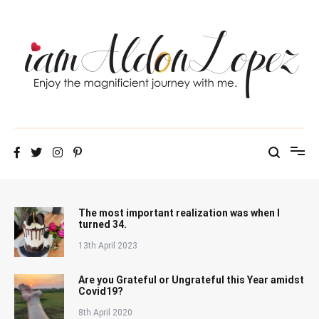
Skip
to
content
iamAldonLopez
The most important realization was when I
turned 34.
13th April 2023
Are you Grateful or Ungrateful this Year amidst
Covid19?
8th April 2020