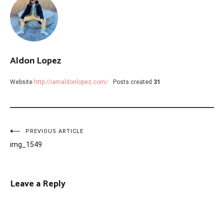
Aldon Lopez
Website
http://iamaldonlopez.com/
Posts created
31
Post
PREVIOUS ARTICLE
img_1549
navigation
Leave a Reply