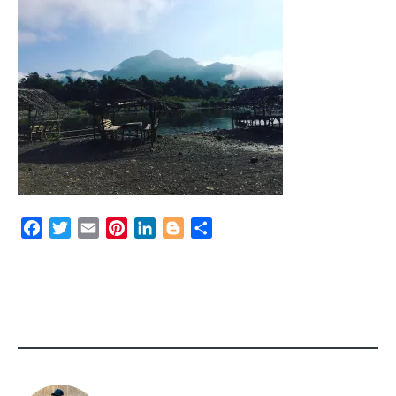
Facebook
Twitter
Email
Pinterest
LinkedIn
Blogger
Share