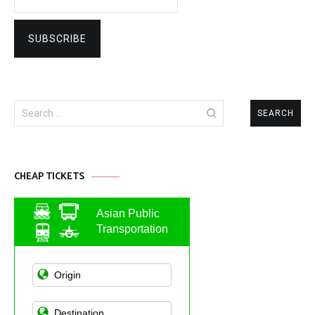
Search
for:
CHEAP TICKETS
Asian Public
Transportation