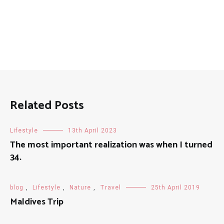
Related Posts
Lifestyle
13th April 2023
The most important realization was when I turned
34.
blog
,
Lifestyle
,
Nature
,
Travel
25th April 2019
Maldives Trip