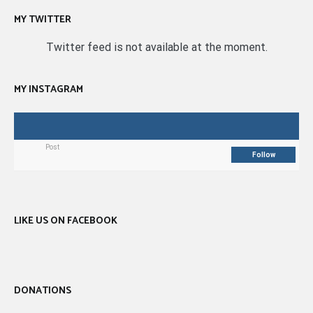
MY TWITTER
Twitter feed is not available at the moment.
MY INSTAGRAM
Post
Follow
LIKE US ON FACEBOOK
DONATIONS