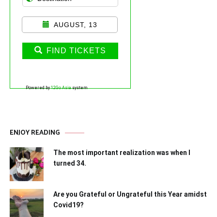
AUGUST, 13
FIND TICKETS
Powered by
12Go Asia
system
ENJOY READING
The most important realization was when I
turned 34.
Are you Grateful or Ungrateful this Year amidst
Covid19?