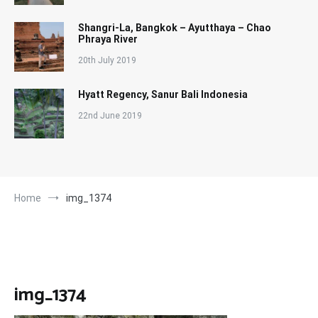
Shangri-La, Bangkok – Ayutthaya – Chao
Phraya River
20th July 2019
Hyatt Regency, Sanur Bali Indonesia
22nd June 2019
Home
img_1374
img_1374