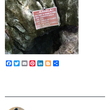
Facebook
Twitter
Email
Pinterest
LinkedIn
Blogger
Share