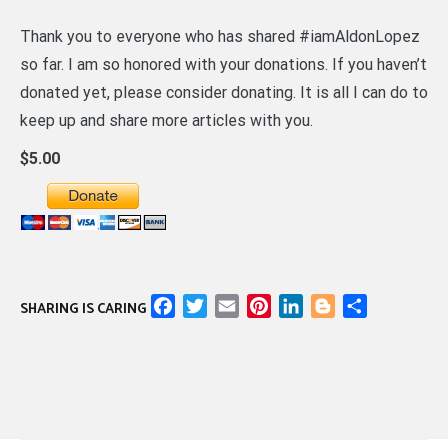
Thank you to everyone who has shared #iamAldonLopez
so far. I am so honored with your donations. If you haven’t
donated yet, please consider donating. It is all I can do to
keep up and share more articles with you.
$5.00
Facebook
Twitter
Email
Pinterest
LinkedIn
Blogger
Share
SHARING IS CARING