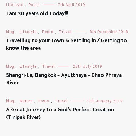
Lifestyle
,
Posts
7th April 2019
I am 30 years old Today!!!
blog
,
Lifestyle
,
Posts
,
Travel
8th December 2018
Travelling to your town & Settling in / Getting to
know the area
blog
,
Lifestyle
,
Travel
20th July 2019
Shangri-La, Bangkok – Ayutthaya – Chao Phraya
River
blog
,
Nature
,
Posts
,
Travel
19th January 2019
A Great Journey to a God's Perfect Creation
(Tinipak River)