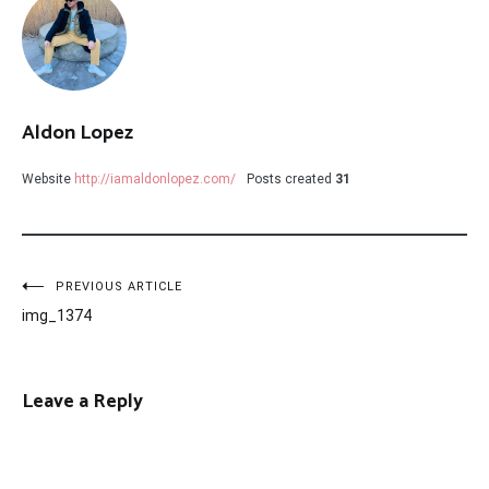
Aldon Lopez
Website
http://iamaldonlopez.com/
Posts created
31
Post
PREVIOUS ARTICLE
img_1374
navigation
Leave a Reply