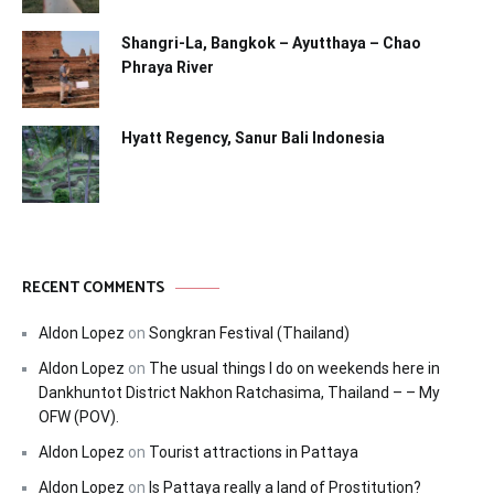
Shangri-La, Bangkok – Ayutthaya – Chao
Phraya River
Hyatt Regency, Sanur Bali Indonesia
RECENT COMMENTS
Aldon Lopez
on
Songkran Festival (Thailand)
Aldon Lopez
on
The usual things I do on weekends here in
Dankhuntot District Nakhon Ratchasima, Thailand – – My
OFW (POV).
Aldon Lopez
on
Tourist attractions in Pattaya
Aldon Lopez
on
Is Pattaya really a land of Prostitution?