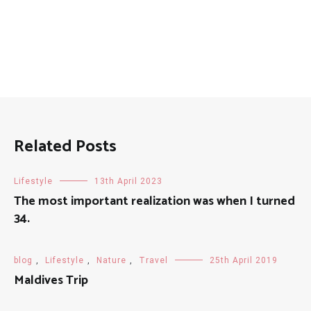
Related Posts
Lifestyle
13th April 2023
The most important realization was when I turned
34.
blog
,
Lifestyle
,
Nature
,
Travel
25th April 2019
Maldives Trip