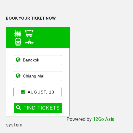
Channel
BOOK YOUR TICKET NOW
Asian Public
Transportation
AUGUST, 13
FIND TICKETS
Powered by
12Go Asia
system