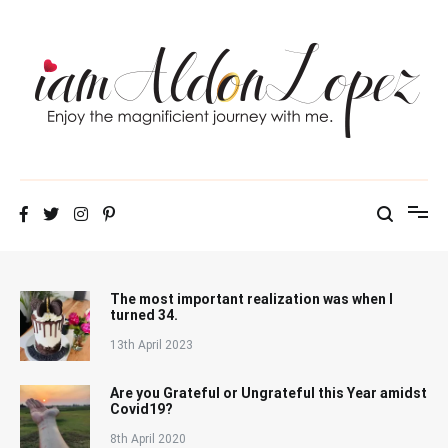
Skip
to
content
iamAldonLopez
The most important realization was when I
turned 34.
13th April 2023
Are you Grateful or Ungrateful this Year amidst
Covid19?
8th April 2020