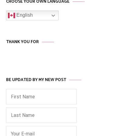
CHOOSE YOUR OWN LANGUAGE
English
THANK YOU FOR
BE UPDATED BY MY NEW POST