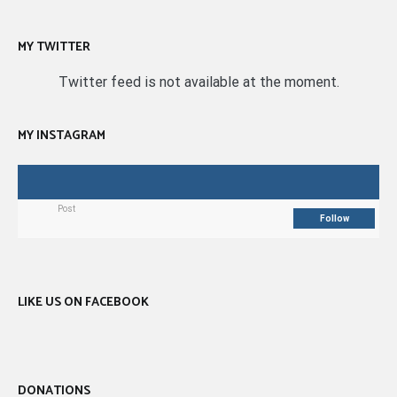
MY TWITTER
Twitter feed is not available at the moment.
MY INSTAGRAM
Post
Follow
LIKE US ON FACEBOOK
DONATIONS