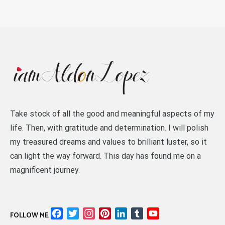
Take stock of all the good and meaningful aspects of my
life. Then, with gratitude and determination. I will polish
my treasured dreams and values to brilliant luster, so it
can light the way forward. This day has found me on a
magnificent journey.
Facebook
Twitter
Instagram
Pinterest
LinkedIn
Tumblr
YouTube
FOLLOW ME