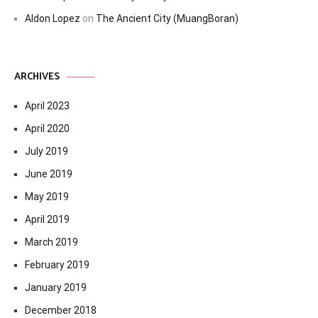
Aldon Lopez
on
The Ancient City (MuangBoran)
ARCHIVES
April 2023
April 2020
July 2019
June 2019
May 2019
April 2019
March 2019
February 2019
January 2019
December 2018