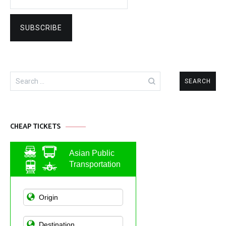
Search
for:
CHEAP TICKETS
Asian Public
Transportation